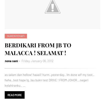
SUKENYEHATI
BERDIKARI FROM JB TO
MALACCA ! SELAMAT !
nona sani
Friday, January 06, 2012
as salam dan hellow! haaaii! hurm..yesterday.. im done wif my test..
hehe..test hape lg..lau bukn test DRIVE ! FROM JOHOR...negeri
kelahiranku.. …
READ MORE