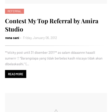
REFERRAL
Contest My Top Referral by Amira
Studio
nona sani
Friday, January 06, 2012
**sticky post until 31 disember 2011** as salam ddaaannn haaaiii
sumerrr !! “Barangsiapa yang tidak berbelas kasih niscaya tidak akan
dibelaskasihi.” (…
READ MORE