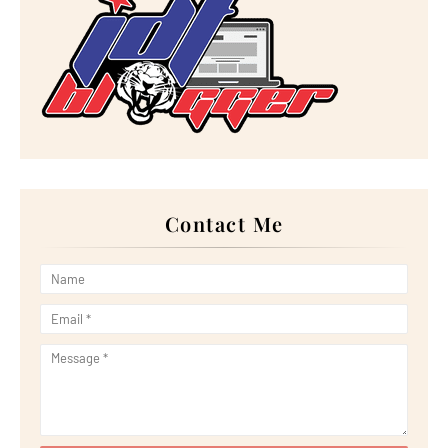
►
August 2023
(30)
►
July 2023
(27)
►
June 2023
(32)
►
May 2023
(11)
►
April 2023
(20)
►
March 2023
(33)
►
February 2023
(16)
►
January 2023
(16)
►
2022
(267)
►
December 2022
(18)
►
November 2022
(17)
►
October 2022
(21)
►
September 2022
(18)
Contact Me
►
August 2022
(20)
►
July 2022
(23)
►
June 2022
(21)
►
May 2022
(13)
►
April 2022
(51)
►
March 2022
(30)
►
February 2022
(19)
►
January 2022
(16)
►
2021
(385)
►
December 2021
(25)
►
November 2021
(29)
►
October 2021
(29)
►
September 2021
(29)
►
August 2021
(32)