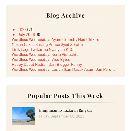
Blog Archive
▼
2026
(71)
▼
July 2026
(8)
Wordless Wednesday: Ayam Crunchy Mad Chikiro
Makan Laksa Sarang Prince Syed & Fatin
Lirik Lagu Twikarma Nyanyian K.O.I
Wordless Wednesday: Keria Pistachio
Wordless Wednesday: Vico Bytes
Happy Dapat Hadiah Dari Blogger Fanny
Wordless Wednesday: Lunch Ikan Masak Asam Dan Paru...
Lunch Laksa Meehoon kat SDS Taman Kota Puteri
►
June 2026
(5)
►
May 2026
(8)
►
April 2026
(6)
►
March 2026
Popular Posts This Week
(13)
►
February 2026
(19)
►
January 2026
(12)
►
2025
(193)
Himpunan 10 Tazkirah Ringkas
►
December 2025
(15)
Friday, September 08, 2023
►
November 2025
(21)
►
October 2025
(17)
►
September 2025
(20)