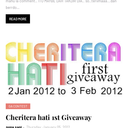
mahu la comment.. ITU MAYBE DAH TAKDIR DIA.. so..teriimaaa...dan
berrdo…
READ MORE
GA CONTEST
Cheritera hati 1st Giveaway
nona sani
Thursday, January 05, 2012