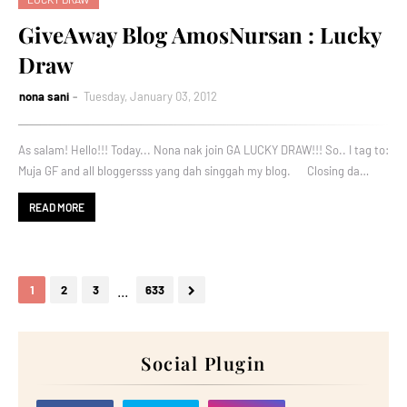
GiveAway Blog AmosNursan : Lucky
Draw
nona sani
Tuesday, January 03, 2012
As salam! Hello!!! Today... Nona nak join GA LUCKY DRAW!!! So.. I tag to:
Muja GF and all bloggersss yang dah singgah my blog. Closing da…
READ MORE
...
1
2
3
633
Social Plugin