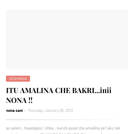
SEDIHRASA
ITU AMALINA CHE BAKRI...inii
NONA !!
nona sani
Thursday, January 05, 2012
as salam.. haaaiippss ! ohke...kecoh pasal che amaliina ye? aku tak