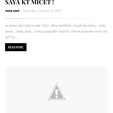
SAYA KT MICET !
nona sani
Saturday, January 07, 2012
as salam dan hallow awk ! hik2..alhamdulillahh..masih bernafas.. rindu
emak...rindu abah...rinduu jugaaakk! haaiihh..bile nk bukaakk mcm nih
lg?? ha…
READ MORE