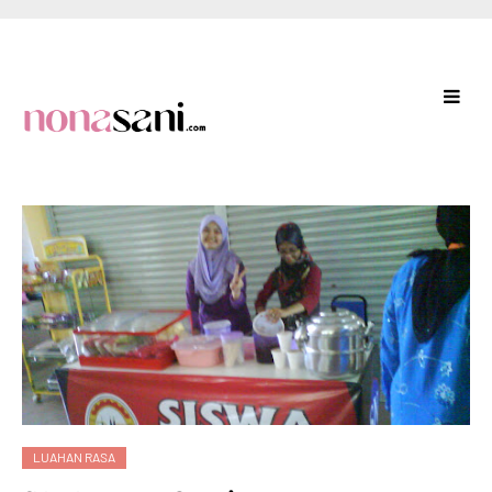
LUAHAN RASA