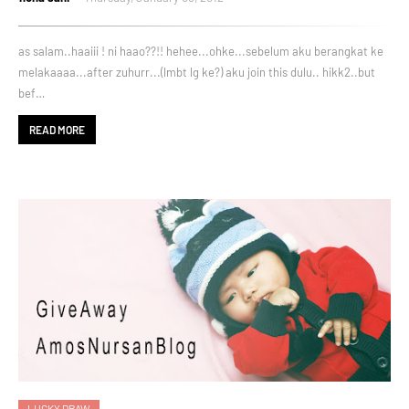
as salam..haaiii ! ni haao??!! hehee...ohke...sebelum aku berangkat ke
melakaaaa...after zuhurr...(lmbt lg ke?) aku join this dulu.. hikk2..but
bef…
READ MORE
LUCKY DRAW