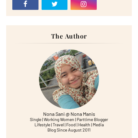
The Author
Nona Sani @ Nona Manis
Single | Working Women | Parttime Blogger
Lifestyle | Travel | Food | Health | Media
Blog Since August 2011