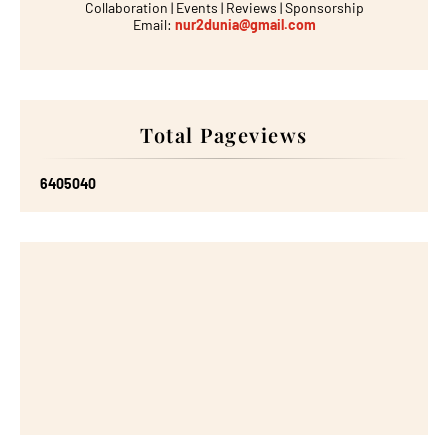
Collaboration | Events | Reviews | Sponsorship
Email:
nur2dunia@gmail.com
Total Pageviews
6
4
0
5
0
4
0