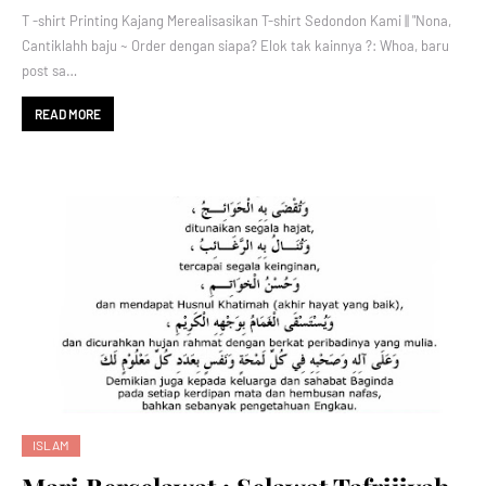
T -shirt Printing Kajang Merealisasikan T-shirt Sedondon Kami || "Nona,
Cantiklahh baju ~ Order dengan siapa? Elok tak kainnya ?: Whoa, baru
post sa…
READ MORE
ISLAM