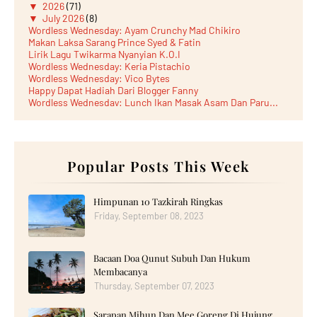
▼
2026
(71)
▼
July 2026
(8)
Wordless Wednesday: Ayam Crunchy Mad Chikiro
Makan Laksa Sarang Prince Syed & Fatin
Lirik Lagu Twikarma Nyanyian K.O.I
Wordless Wednesday: Keria Pistachio
Wordless Wednesday: Vico Bytes
Happy Dapat Hadiah Dari Blogger Fanny
Wordless Wednesday: Lunch Ikan Masak Asam Dan Paru...
Lunch Laksa Meehoon kat SDS Taman Kota Puteri
►
June 2026
(5)
►
May 2026
(8)
►
April 2026
(6)
►
March 2026
Popular Posts This Week
(13)
►
February 2026
(19)
►
January 2026
(12)
►
2025
(193)
Himpunan 10 Tazkirah Ringkas
►
December 2025
(15)
Friday, September 08, 2023
►
November 2025
(21)
►
October 2025
(17)
►
September 2025
(20)
Bacaan Doa Qunut Subuh Dan Hukum
►
August 2025
(18)
►
July 2025
(15)
Membacanya
►
June 2025
(12)
Thursday, September 07, 2023
►
May 2025
(18)
►
April 2025
(8)
Sarapan Mihun Dan Mee Goreng Di Hujung