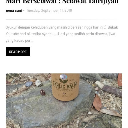
Mari Berselawat : Selawat Tafrijiyah
nona sani
Tuesday, September 11, 2018
Syukur dengan kehidupan yang masih diberi sehingga hari ni :) Bukak
Youtube hari ni, tetiba syahdu....Hati yang sedihh perlu dirawat, jiwa
yang kacau per…
READ MORE