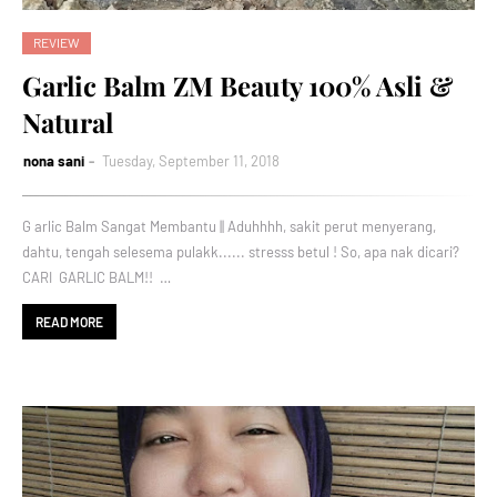
REVIEW
Garlic Balm ZM Beauty 100% Asli &
Natural
nona sani
Tuesday, September 11, 2018
G arlic Balm Sangat Membantu || Aduhhhh, sakit perut menyerang,
dahtu, tengah selesema pulakk...... stresss betul ! So, apa nak dicari?
CARI GARLIC BALM!! …
READ MORE