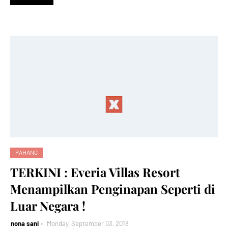
PAHANG
TERKINI : Everia Villas Resort
Menampilkan Penginapan Seperti di
Luar Negara !
nona sani
Monday, September 03, 2018