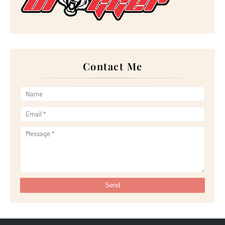
►
February 2023
(16)
►
January 2023
(16)
►
2022
(267)
►
December 2022
(18)
►
November 2022
(17)
►
October 2022
(21)
►
September 2022
(18)
Contact Me
►
August 2022
(20)
►
July 2022
(23)
►
June 2022
(21)
►
May 2022
(13)
►
April 2022
(51)
►
March 2022
(30)
►
February 2022
(19)
►
January 2022
(16)
►
2021
(385)
►
December 2021
(25)
►
November 2021
(29)
►
October 2021
(29)
►
September 2021
(29)
►
August 2021
(32)
►
July 2021
(34)
►
June 2021
(34)
►
May 2021
(31)
►
April 2021
(31)
►
March 2021
(35)