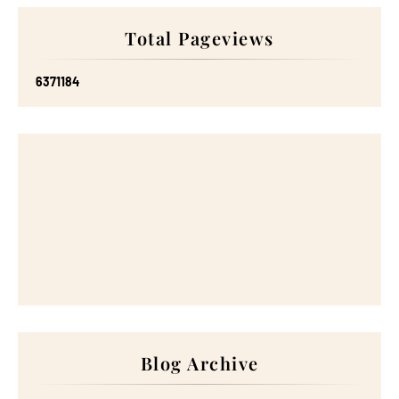
Total Pageviews
6
3
7
1
1
8
4
Blog Archive