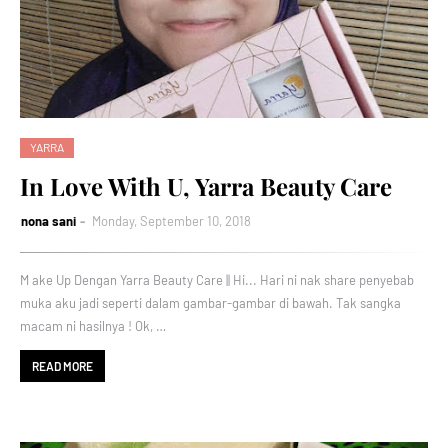
YARRA
In Love With U, Yarra Beauty Care
nona sani
Monday, September 10, 2018
M ake Up Dengan Yarra Beauty Care || Hi... Hari ni nak share penyebab
muka aku jadi seperti dalam gambar-gambar di bawah. Tak sangka
macam ni hasilnya ! Ok, …
READ MORE