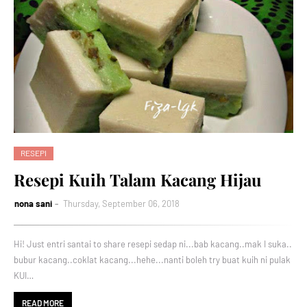
RESEPI
Resepi Kuih Talam Kacang Hijau
nona sani
Thursday, September 06, 2018
Hi! Just entri santai to share resepi sedap ni...bab kacang..mak I suka..
bubur kacang..coklat kacang...hehe...nanti boleh try buat kuih ni pulak
KUI…
READ MORE