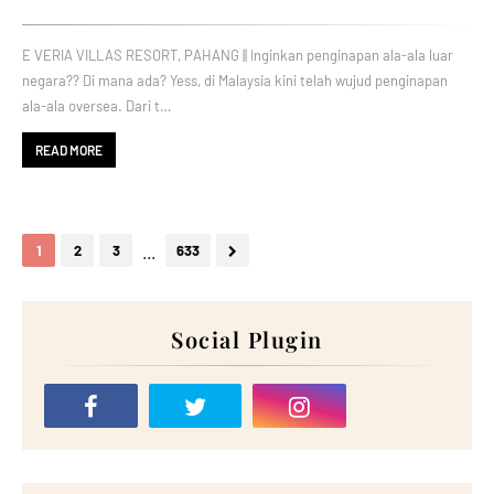
E VERIA VILLAS RESORT, PAHANG || Inginkan penginapan ala-ala luar
negara?? Di mana ada? Yess, di Malaysia kini telah wujud penginapan
ala-ala oversea. Dari t…
READ MORE
...
1
2
3
633
Social Plugin