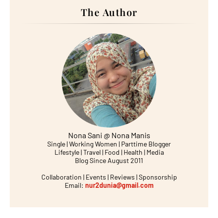
The Author
Nona Sani @ Nona Manis
Single | Working Women | Parttime Blogger
Lifestyle | Travel | Food | Health | Media
Blog Since August 2011
Collaboration | Events | Reviews | Sponsorship
Email:
nur2dunia@gmail.com