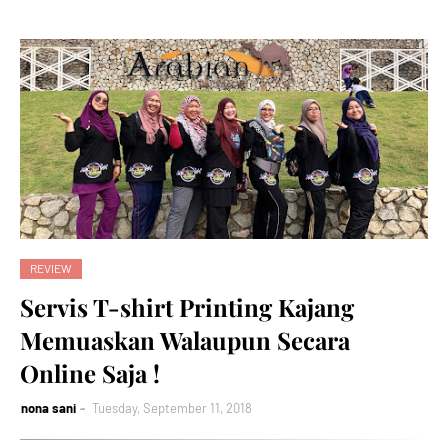
REVIEW
Servis T-shirt Printing Kajang
Memuaskan Walaupun Secara
Online Saja !
nona sani
Tuesday, September 11, 2018