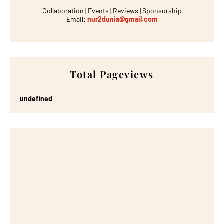
Collaboration | Events | Reviews | Sponsorship
Email:
nur2dunia@gmail.com
Total Pageviews
u
n
d
e
f
n
e
d