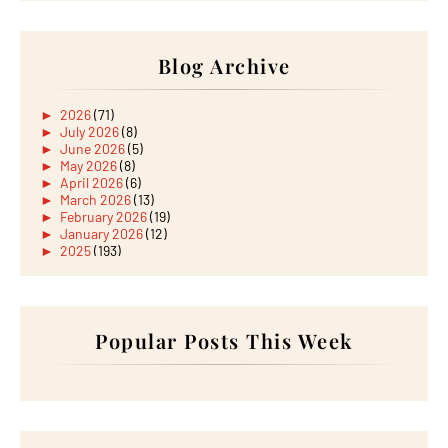
Blog Archive
►
2026
(71)
►
July 2026
(8)
►
June 2026
(5)
►
May 2026
(8)
►
April 2026
(6)
►
March 2026
(13)
►
February 2026
(19)
►
January 2026
(12)
►
2025
(193)
►
December 2025
(15)
►
November 2025
(21)
►
October 2025
(17)
►
September 2025
(20)
►
August 2025
Popular Posts This Week
(18)
►
July 2025
(15)
►
June 2025
(12)
►
May 2025
(18)
►
April 2025
(8)
►
March 2025
(19)
►
February 2025
(14)