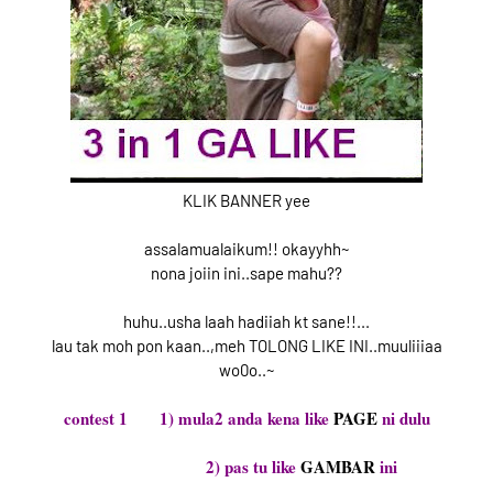
KLIK BANNER yee
assalamualaikum!! okayyhh~
nona joiin ini..sape mahu??
huhu..usha laah hadiiah kt sane!!...
lau tak moh pon kaan..,meh TOLONG LIKE INI..muuliiiaa
wo0o..~
contest 1 1) mula2 anda kena like
PAGE
ni dulu
2) pas tu like
GAMBAR
ini