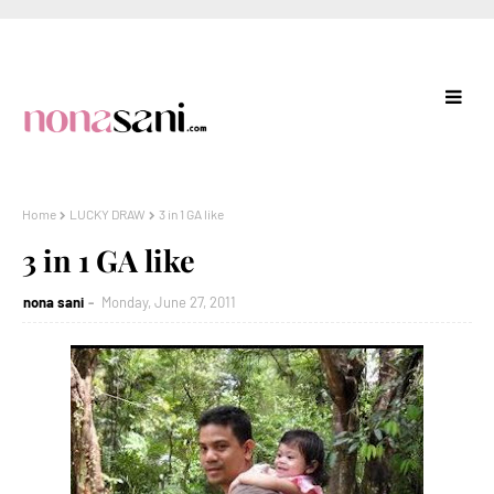
Home
LUCKY DRAW
3 in 1 GA like
3 in 1 GA like
nona sani
Monday, June 27, 2011