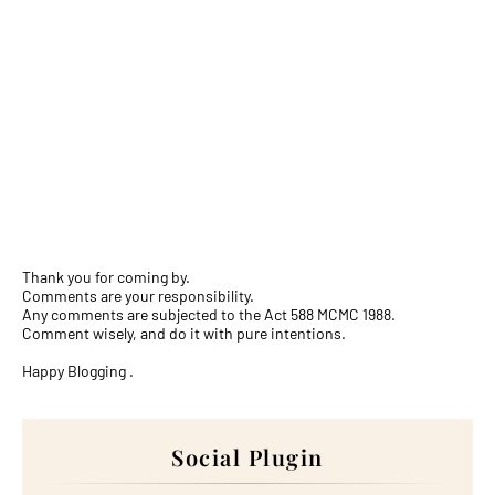
Thank you for coming by.
Comments are your responsibility.
Any comments are subjected to the Act 588 MCMC 1988.
Comment wisely, and do it with pure intentions.
Happy Blogging .
Social Plugin