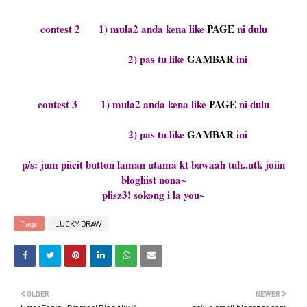
contest 2 1) mula2 anda kena like
PAGE
ni dulu
2) pas tu like
GAMBAR
ini
contest 3 1) mula2 anda kena like
PAGE
ni dulu
2) pas tu like
GAMBAR
ini
p/s: jum piicit button laman utama kt bawaah tuh..utk joiin
blogliist nona~
plisz3! sokong i la you~
Tags
LUCKY DRAW
OLDER
NEWER