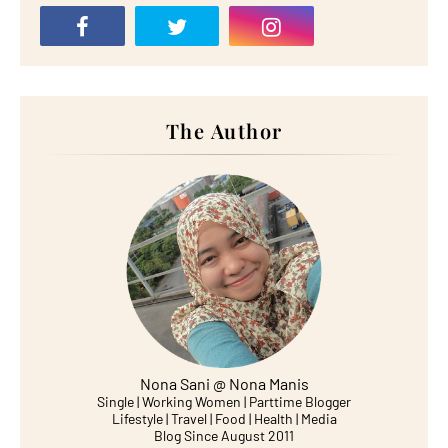
The Author
Nona Sani @ Nona Manis
Single | Working Women | Parttime Blogger
Lifestyle | Travel | Food | Health | Media
Blog Since August 2011