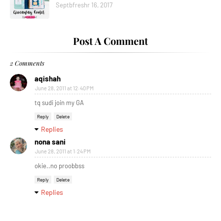
Septbfreshr 16, 2017
Post A Comment
2 Comments
aqishah
June 28, 2011 at 12:40 PM
tq sudi join my GA
Reply
Delete
Replies
nona sani
June 28, 2011 at 1:24 PM
okie..no proobbss
Reply
Delete
Replies