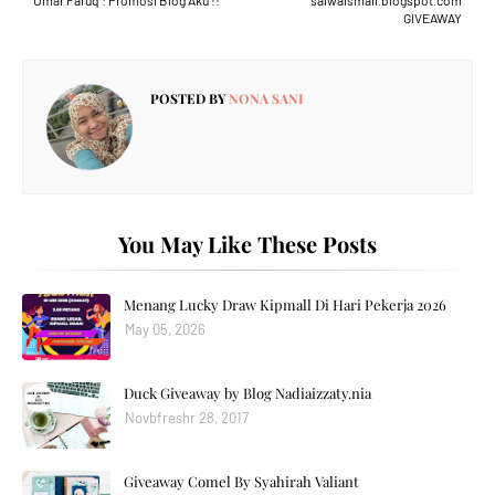
Umar Faruq : Promosi Blog Aku !!
salwaismail.blogspot.com
GIVEAWAY
POSTED BY
NONA SANI
You May Like These Posts
Menang Lucky Draw Kipmall Di Hari Pekerja 2026
May 05, 2026
Duck Giveaway by Blog Nadiaizzaty.nia
Novbfreshr 28, 2017
Giveaway Comel By Syahirah Valiant