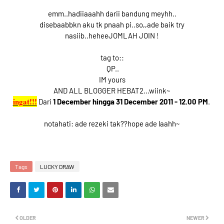
emm..hadiiaaahh darii bandung meyhh..
disebaabbkn aku tk pnaah pi..so,,ade baik try
nasiib..heheeJOMLAH JOIN !
tag to::
QP..
IM yours
AND ALL BLOGGER HEBAT2...wiink~
ingat!!!
Dari
1 December hingga 31 December 2011 - 12.00 PM
.
notahati: ade rezeki tak??hope ade laahh~
Tags
LUCKY DRAW
OLDER
NEWER