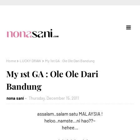
Home
LUCKY DRAW
My 1st GA : Ole Ole Dari Bandung
My 1st GA : Ole Ole Dari
Bandung
nona sani
Thursday, December 15, 2011
assalam..salam satu MALAYSIA !
heloo..namste...ni hao??~
hehee...