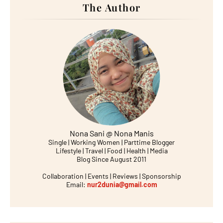
The Author
Nona Sani @ Nona Manis
Single | Working Women | Parttime Blogger
Lifestyle | Travel | Food | Health | Media
Blog Since August 2011
Collaboration | Events | Reviews | Sponsorship
Email:
nur2dunia@gmail.com