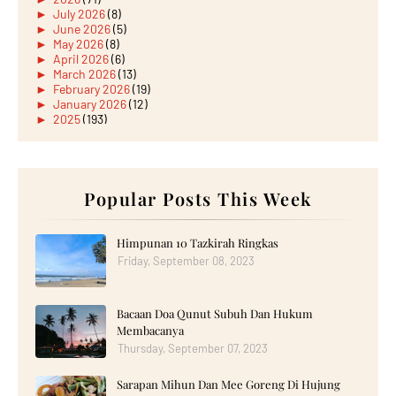
►
July 2026
(8)
►
June 2026
(5)
►
May 2026
(8)
►
April 2026
(6)
►
March 2026
(13)
►
February 2026
(19)
►
January 2026
(12)
►
2025
(193)
►
December 2025
(15)
►
November 2025
(21)
►
October 2025
(17)
►
September 2025
(20)
►
August 2025
Popular Posts This Week
(18)
►
July 2025
(15)
►
June 2025
(12)
►
May 2025
(18)
Himpunan 10 Tazkirah Ringkas
►
April 2025
(8)
Friday, September 08, 2023
►
March 2025
(19)
►
February 2025
(14)
►
January 2025
(16)
Bacaan Doa Qunut Subuh Dan Hukum
►
2024
(182)
►
December 2024
(14)
Membacanya
►
November 2024
(13)
Thursday, September 07, 2023
►
October 2024
(12)
►
September 2024
(13)
Sarapan Mihun Dan Mee Goreng Di Hujung
►
August 2024
(12)