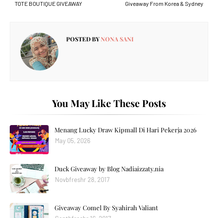
TOTE BOUTIQUE GIVEAWAY
Giveaway From Korea & Sydney
POSTED BY
NONA SANI
You May Like These Posts
Menang Lucky Draw Kipmall Di Hari Pekerja 2026
May 05, 2026
Duck Giveaway by Blog Nadiaizzaty.nia
Novbfreshr 28, 2017
Giveaway Comel By Syahirah Valiant