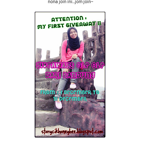
nona join ini..jom join~