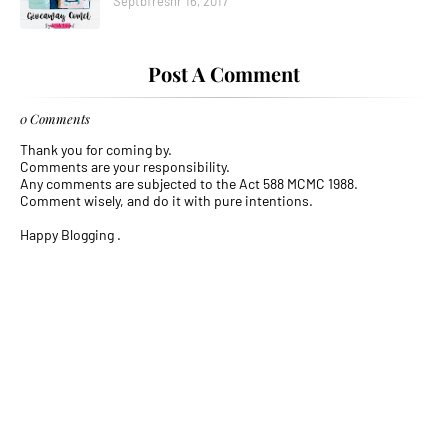
Septbfreshr 16, 2017
Post A Comment
0 Comments
Thank you for coming by.
Comments are your responsibility.
Any comments are subjected to the Act 588 MCMC 1988.
Comment wisely, and do it with pure intentions.
Happy Blogging .