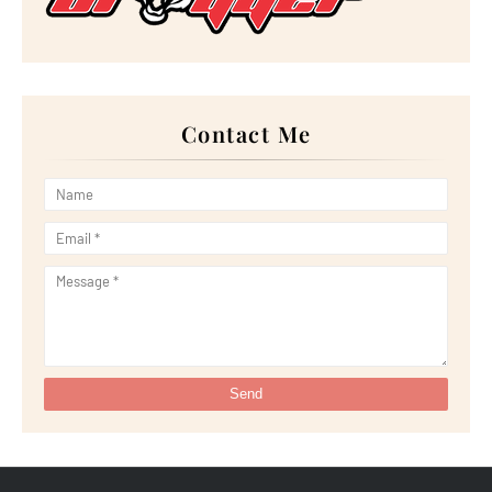
►
July 2022
(23)
►
June 2022
(21)
►
May 2022
(13)
►
April 2022
(51)
►
March 2022
(30)
►
February 2022
(19)
►
January 2022
(16)
Contact Me
►
2021
(385)
►
December 2021
(25)
►
November 2021
(29)
►
October 2021
(29)
►
September 2021
(29)
►
August 2021
(32)
►
July 2021
(34)
►
June 2021
(34)
►
May 2021
(31)
►
April 2021
(31)
►
March 2021
(35)
►
February 2021
(38)
►
January 2021
(38)
►
2020
(230)
►
December 2020
(32)
►
November 2020
(30)
►
October 2020
(33)
►
September 2020
(21)
►
August 2020
(12)
►
July 2020
(14)