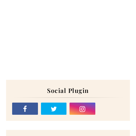
Social Plugin