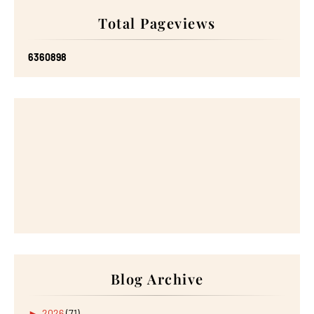
Total Pageviews
6
3
6
0
8
9
8
Blog Archive
►
2026
(71)