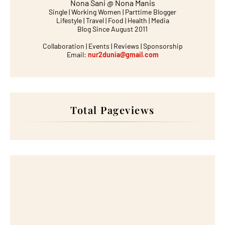
Nona Sani @ Nona Manis
Single | Working Women | Parttime Blogger
Lifestyle | Travel | Food | Health | Media
Blog Since August 2011
Collaboration | Events | Reviews | Sponsorship
Email:
nur2dunia@gmail.com
Total Pageviews