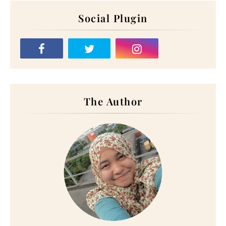
Social Plugin
The Author