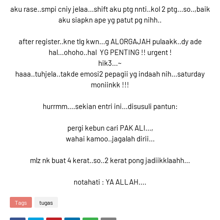
aku rase..smpi cniy jelaa...shift aku ptg nnti..kol 2 ptg...so..,baik
aku siapkn ape yg patut pg nihh..
after register..kne tlg kwn...g ALORGAJAH pulaakk..dy ade
hal...ohoho..hal YG PENTING !! urgent !
hik3...~
haaa..tuhjela..takde emosi2 pepagii yg indaah nih...saturday
moniinkk !!!
hurrmm....sekian entri ini...disusuli pantun:
pergi kebun cari PAK ALI...,
wahai kamoo..jagalah dirii...
mlz nk buat 4 kerat..so..2 kerat pong jadiikklaahh...
notahati : YA ALLAH....
Tags
tugas