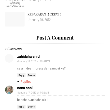
January 28, 2012
KEBAKARAN !!! CEPAT !
January 19, 2012
Post A Comment
2 Comments
zahidahwahid
January 16, 2012 at 10:31 PM
salam dear...dress dah sampai ke?
Reply
Delete
Replies
nona sani
January 17, 2012 at 7:02 AM
hehehee..udaahh sis !
Reply
Delete