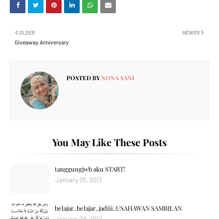
OLDER
NEWER
Giveaway Anniversary
POSTED BY
NONA SANI
You May Like These Posts
tanggungjwb aku START!
January 05, 2013
belajar..belajar..jadiii..USAHAWAN SAMBILAN