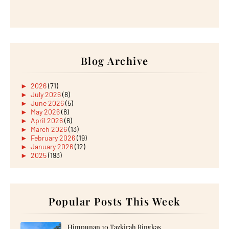
Blog Archive
►
2026
(71)
►
July 2026
(8)
►
June 2026
(5)
►
May 2026
(8)
►
April 2026
(6)
►
March 2026
(13)
►
February 2026
(19)
►
January 2026
(12)
►
2025
(193)
►
December 2025
(15)
►
November 2025
(21)
►
October 2025
(17)
►
September 2025
(20)
►
August 2025
Popular Posts This Week
(18)
►
July 2025
(15)
►
June 2025
(12)
►
May 2025
(18)
Himpunan 10 Tazkirah Ringkas