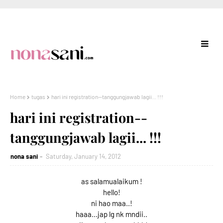
Home
tugas
hari ini registration--tanggungjawab lagii... !!!
hari ini registration--
tanggungjawab lagii... !!!
nona sani
Saturday, January 14, 2012
as salamualaikum !
hello!
ni hao maa..!
haaa...jap lg nk mndii..