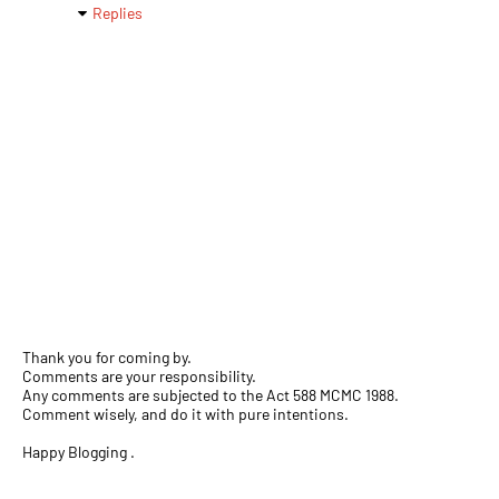
Replies
Thank you for coming by.
Comments are your responsibility.
Any comments are subjected to the Act 588 MCMC 1988.
Comment wisely, and do it with pure intentions.
Happy Blogging .