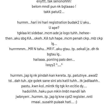
eiiyttt..tak senonohhh!
belom mndi pun nk bgtaaao !
takk patut2...
hurmm...hari ini hari registration budak2 U aku..
U ape?
tgklaa kt sidebar..mcm ade je logo tuhh..hehee~
then..aku sbg KA...okeh..KA tuh hape..mcm penah ckp..mlz ckp
lg...
hurrrmmm...MR N tahu...MR F..aku gtau..tp..sekali je..dh tk
bgtau lg..
haiiaaa..poniing palo den...
issyy2 ^__^
hurrmm..jap lg nk pindah kan kereta..tp..patutnye..awal2
td...dah tuh..sje golek sane sini ats katil tuhh...tk jadilaahh..
pastu..kwn kol..mintk tlg tgk kn ecitie dy....
hadoiiihh..haku pun mkin lmbt mandii lah
jwbnyerr...hurmm..tp..jap lg kne cpt2 register..nnti
rmaai..susahh pulaak hati... :)