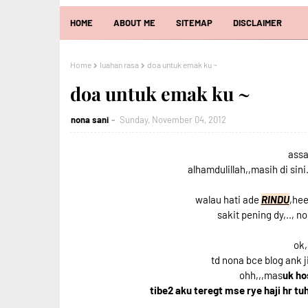
HOME
ABOUT ME
SITEMAP
DISCLAIMER
Home
luahan rasa
doa untuk emak ku ~
doa untuk emak ku ~
nona sani
Sunday, November 04, 2012
assa
alhamdulillah,,masih di sini.
walau hati ade
RINDU
,hee
sakit pening dy,.., 
ok,
td nona bce blog ank 
ohh,,,mas
uk ho
tibe2 aku teregt mse rye haji hr tu