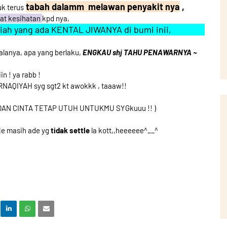
tabah dalamm melawan penyakit nya
,
uk terus
mat kesihatan
kpd nya,
miah yang ada KENTAL JIWANYA di bumi inii,
anya, apa yang berlaku,
ENGKAU shj TAHU PENAWARNYA ~
in ! ya rabb !
RNAQIYAH syg sgt2 kt awokkk , taaaw!!
DAN CINTA TETAP UTUH UNTUKMU SYGkuuu !! )
je masih ade yg
tidak settle
la kott,,heeeeee^__^