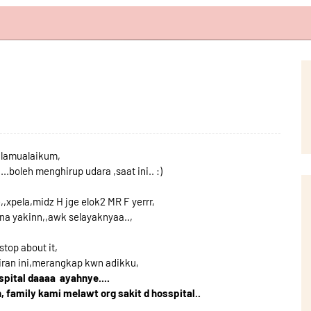
lamualaikum,
...boleh menghirup udara ,saat ini.. :)
,,xpela,midz H jge elok2 MR F yerrr,
nona yakinn,,awk selayaknyaa..,
stop about it,
jiran ini,merangkap kwn adikku,
spital daaaa ayahnye....
h, family kami melawt org sakit d hosspital..