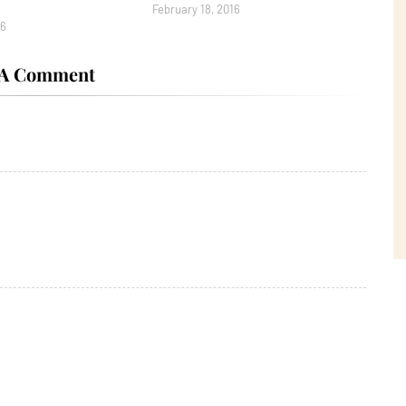
February 18, 2016
16
 A Comment