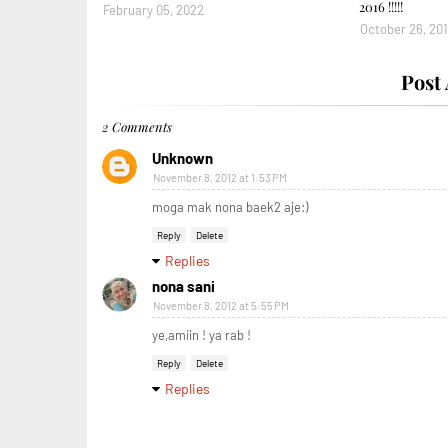
2016 !!!!!
February 05, 2022
October 26, 20
Post
2 Comments
Unknown
November 8, 2012 at 1:53 PM
moga mak nona baek2 aje:)
Reply
Delete
Replies
nona sani
November 8, 2012 at 5:55 PM
ye,amiin ! ya rab !
Reply
Delete
Replies