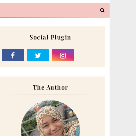
Social Plugin
The Author