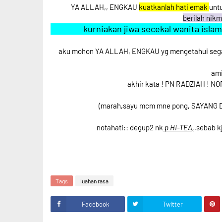
YA ALLAH,, ENGKAU
kuatkanlah hati emak
unt
berilah nik
kurniakan jiwa secekal wanita isla
aku mohon YA ALLAH, ENGKAU yg mengetahui segal
ami
akhir kata ! PN RADZIAH ! NO
(marah,sayu mcm mne pong, SAYANG 
notahati:: degup2 nk
p HI-TEA,
,sebab k
Tags
luahan rasa
Facebook
Twitter