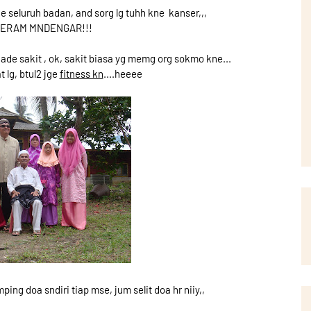
e seluruh badan, and sorg lg tuhh kne kanser,,,
 SERAM MNDENGAR!!!
u ade sakit , ok, sakit biasa yg memg org sokmo kne...
t lg, btul2 jge
fitness kn
....heeee
ing doa sndiri tiap mse, jum selit doa hr niiy,,