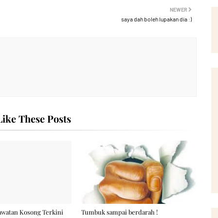
NEWER
saya dah boleh lupakan dia :)
ike These Posts
awatan Kosong Terkini
Tumbuk sampai berdarah !