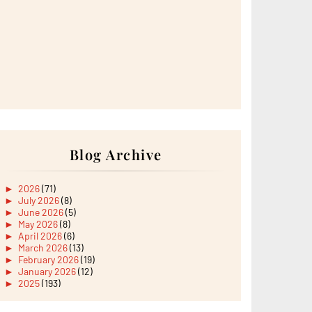
Blog Archive
►
2026
(71)
►
July 2026
(8)
►
June 2026
(5)
►
May 2026
(8)
►
April 2026
(6)
►
March 2026
(13)
►
February 2026
(19)
►
January 2026
(12)
►
2025
(193)
►
December 2025
(15)
►
November 2025
(21)