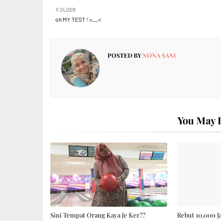
OLDER
oh MY TEST ! >__<
POSTED BY
NONA SANI
You May L
Sini Tempat Orang Kaya Je Ker??
Rebut 10,000 J