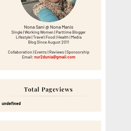
Nona Sani @ Nona Manis
Single | Working Women | Parttime Blogger
Lifestyle | Travel | Food | Health | Media
Blog Since August 2011
Collaboration | Events | Reviews | Sponsorship
Email:
nur2dunia@gmail.com
Total Pageviews
u
n
d
e
f
n
e
d