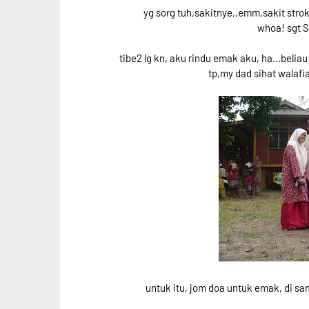
yg sorg tuh,sakitnye,,emm,sakit strok
whoa! sgt
tibe2 lg kn, aku rindu emak aku, ha...belia
tp,my dad sihat walafia
untuk itu, jom doa untuk emak, di samp