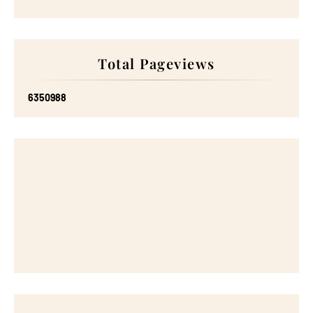
Total Pageviews
6
3
5
0
9
8
8