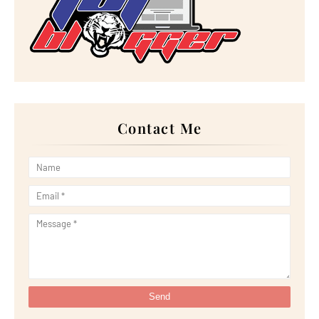
►
October 2022
(21)
►
September 2022
(18)
►
August 2022
(20)
►
July 2022
(23)
►
June 2022
(21)
►
May 2022
(13)
►
April 2022
(51)
►
March 2022
(30)
►
February 2022
(19)
►
January 2022
(16)
Contact Me
►
2021
(385)
►
December 2021
(25)
►
November 2021
(29)
►
October 2021
(29)
►
September 2021
(29)
►
August 2021
(32)
►
July 2021
(34)
►
June 2021
(34)
►
May 2021
(31)
►
April 2021
(31)
►
March 2021
(35)
►
February 2021
(38)
►
January 2021
(38)
►
2020
(230)
►
December 2020
(32)
►
November 2020
(30)