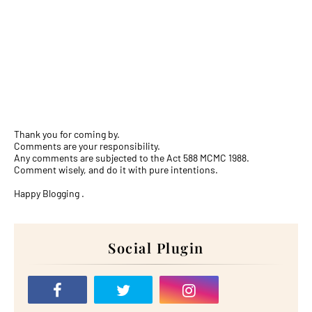
Thank you for coming by.
Comments are your responsibility.
Any comments are subjected to the Act 588 MCMC 1988.
Comment wisely, and do it with pure intentions.
Happy Blogging .
Social Plugin