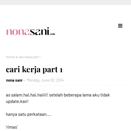
Home
cari kerja part 1
cari kerja part 1
nona sani
Monday, June 02, 2014
as salam.hai,hai,haiiii! setelah beberapa lama aku tidak
update,kan!
hanya satu perkataan....
'rimas'