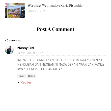
Wordless Wednesday: Keria Pistachio
July 22, 2026
Post A Comment
1 Comments
Messy Girl
July 14, 2014 at 1:11 PM
INSYALLAH...AWAK AKAN DAPAT KERJA. KERJA YG MAMPU
MENGUBAH DAN MEMBANTU MASA DEPAN AWAK DAN FAMILY
AWAK. BERFIKIR DI LUAR KOTAK..
Reply
Delete
Replies