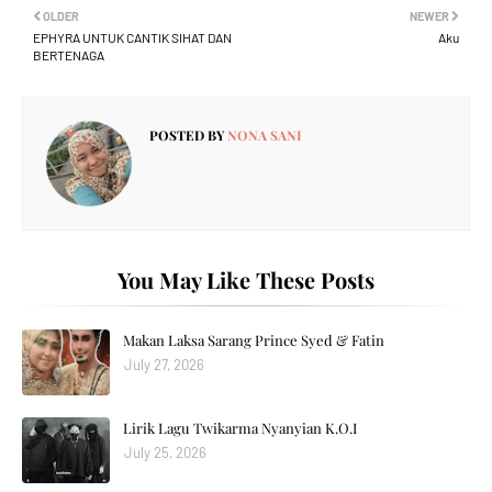
OLDER
NEWER
EPHYRA UNTUK CANTIK SIHAT DAN
Aku
BERTENAGA
POSTED BY
NONA SANI
You May Like These Posts
Makan Laksa Sarang Prince Syed & Fatin
July 27, 2026
Lirik Lagu Twikarma Nyanyian K.O.I
July 25, 2026