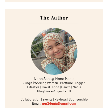
The Author
Nona Sani @ Nona Manis
Single | Working Women | Parttime Blogger
Lifestyle | Travel | Food | Health | Media
Blog Since August 2011
Collaboration | Events | Reviews | Sponsorship
Email:
nur2dunia@gmail.com