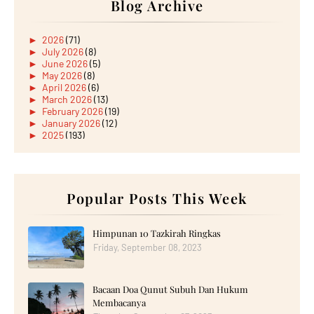
Blog Archive
►
2026
(71)
►
July 2026
(8)
►
June 2026
(5)
►
May 2026
(8)
►
April 2026
(6)
►
March 2026
(13)
►
February 2026
(19)
►
January 2026
(12)
►
2025
(193)
►
December 2025
(15)
►
November 2025
(21)
►
October 2025
(17)
►
September 2025
(20)
►
August 2025
Popular Posts This Week
(18)
►
July 2025
(15)
►
June 2025
(12)
►
May 2025
(18)
Himpunan 10 Tazkirah Ringkas
►
April 2025
(8)
Friday, September 08, 2023
►
March 2025
(19)
►
February 2025
(14)
►
January 2025
(16)
Bacaan Doa Qunut Subuh Dan Hukum
►
2024
(182)
►
December 2024
(14)
Membacanya
►
November 2024
(13)