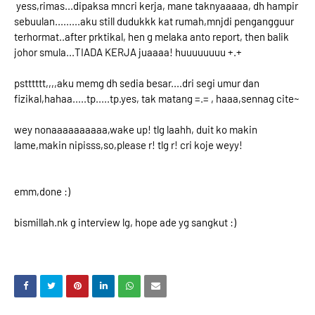
yess,rimas...dipaksa mncri kerja, mane taknyaaaaa, dh hampir
sebuulan.........aku still dudukkk kat rumah,mnjdi pengangguur
terhormat..after prktikal, hen g melaka anto report, then balik
johor smula...TIADA KERJA juaaaa! huuuuuuuu +.+
pstttttt,,,,aku memg dh sedia besar....dri segi umur dan
fizikal,hahaa.....tp.....tp.yes, tak matang =.= , haaa,sennag cite~
wey nonaaaaaaaaaa,wake up! tlg laahh, duit ko makin
lame,makin nipisss,so,please r! tlg r! cri koje weyy!
emm,done :)
bismillah.nk g interview lg, hope ade yg sangkut :)