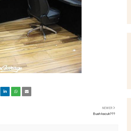
NEWER
Buah kacuk???