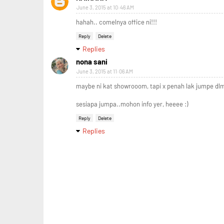
June 3, 2015 at 10:46 AM
hahah.. comelnya office ni!!!
Reply
Delete
Replies
nona sani
June 3, 2015 at 11:06 AM
maybe ni kat showrooom, tapi x penah lak jumpe dlm
sesiapa jumpa..mohon info yer, heeee :)
Reply
Delete
Replies