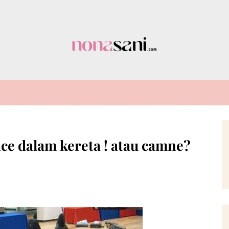
 dalam kereta ! atau camne?