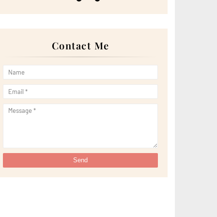
►
May 2022
(13)
►
April 2022
(51)
►
March 2022
(30)
►
February 2022
(19)
►
January 2022
(16)
Contact Me
►
2021
(385)
►
December 2021
(25)
►
November 2021
(29)
►
October 2021
(29)
►
September 2021
(29)
►
August 2021
(32)
►
July 2021
(34)
►
June 2021
(34)
►
May 2021
(31)
►
April 2021
(31)
►
March 2021
(35)
►
February 2021
(38)
►
January 2021
(38)
►
2020
(230)
►
December 2020
(32)
►
November 2020
(30)
►
October 2020
(33)
►
September 2020
(21)
►
August 2020
(12)
►
July 2020
(14)
►
June 2020
(8)