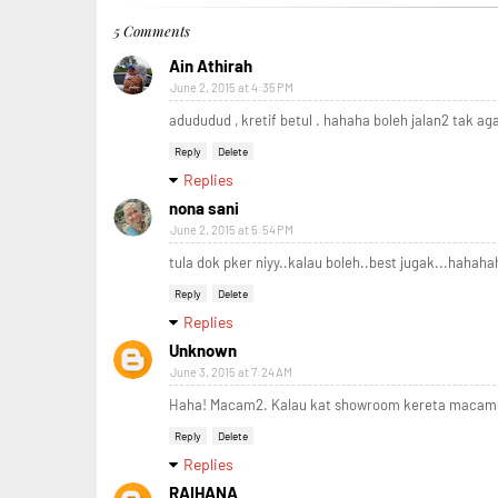
5 Comments
Ain Athirah
June 2, 2015 at 4:35 PM
adududud , kretif betul . hahaha boleh jalan2 tak ag
Reply
Delete
Replies
nona sani
June 2, 2015 at 5:54 PM
tula dok pker niyy..kalau boleh..best jugak...hahaha
Reply
Delete
Replies
Unknown
June 3, 2015 at 7:24 AM
Haha! Macam2. Kalau kat showroom kereta macam s
Reply
Delete
Replies
RAIHANA