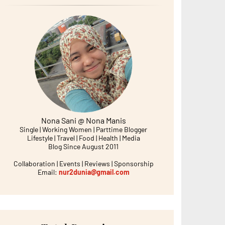
Nona Sani @ Nona Manis
Single | Working Women | Parttime Blogger
Lifestyle | Travel | Food | Health | Media
Blog Since August 2011
Collaboration | Events | Reviews | Sponsorship
Email:
nur2dunia@gmail.com