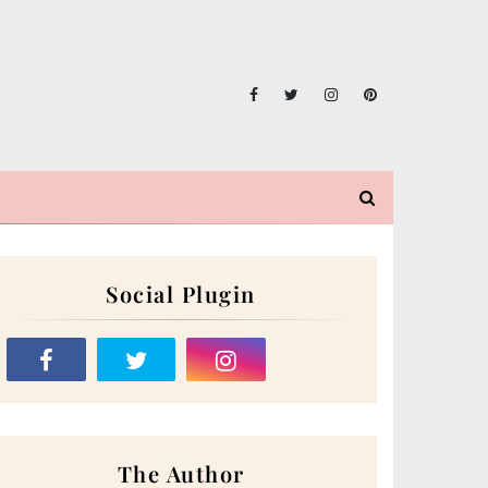
Social Plugin
The Author