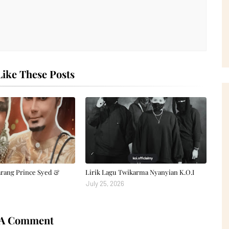
ike These Posts
arang Prince Syed &
Lirik Lagu Twikarma Nyanyian K.O.I
July 25, 2026
 A Comment