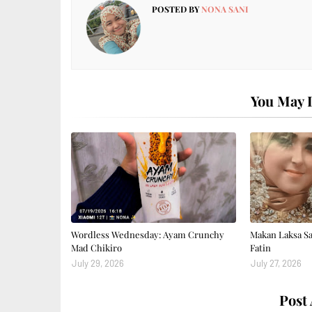
POSTED BY
NONA SANI
You May L
Wordless Wednesday: Ayam Crunchy
Makan Laksa S
Mad Chikiro
Fatin
July 29, 2026
July 27, 2026
Post