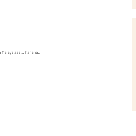
 Malaysiaaa... hahaha..