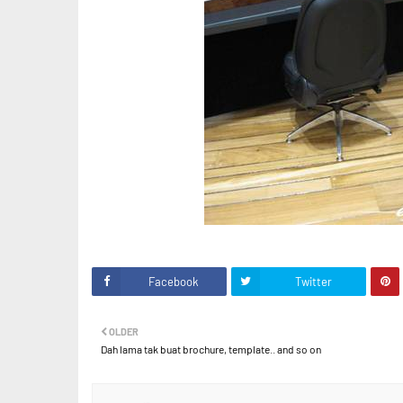
Facebook
Twitter
OLDER
Dah lama tak buat brochure, template.. and so on