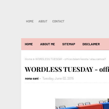
HOME
ABOUT
CONTACT
HOME
ABOUT ME
SITEMAP
DISCLAIMER
Home
WORDLESS TUESDAY - office dalam kereta ! atau camne?
WORDLESS TUESDAY - office
nona sani
Tuesday, June 02, 2015