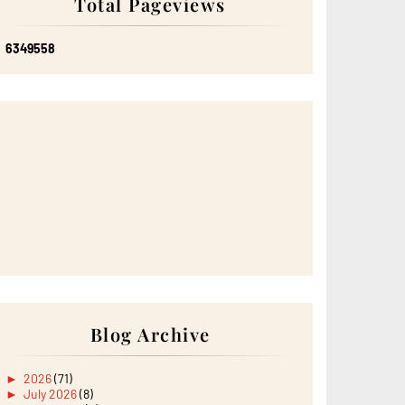
Total Pageviews
6
3
4
9
5
5
8
Blog Archive
►
2026
(71)
►
July 2026
(8)