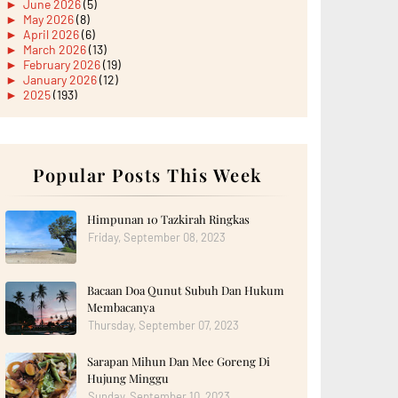
►
June 2026
(5)
►
May 2026
(8)
►
April 2026
(6)
►
March 2026
(13)
►
February 2026
(19)
►
January 2026
(12)
►
2025
(193)
►
December 2025
(15)
►
November 2025
(21)
►
October 2025
(17)
►
September 2025
(20)
►
August 2025
Popular Posts This Week
(18)
►
July 2025
(15)
►
June 2025
(12)
►
May 2025
(18)
Himpunan 10 Tazkirah Ringkas
►
April 2025
(8)
Friday, September 08, 2023
►
March 2025
(19)
►
February 2025
(14)
►
January 2025
(16)
Bacaan Doa Qunut Subuh Dan Hukum
►
2024
(182)
►
December 2024
(14)
Membacanya
►
November 2024
(13)
Thursday, September 07, 2023
►
October 2024
(12)
►
September 2024
(13)
Sarapan Mihun Dan Mee Goreng Di
►
August 2024
(12)
Hujung Minggu
►
July 2024
(13)
►
June 2024
(14)
Sunday, September 10, 2023