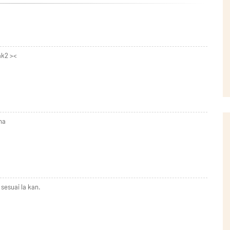
ak2 ><
ha
esuai la kan.