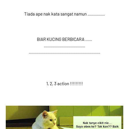
Tiada ape nak kata sangat namun ...............
BIAR KUCING BERBICARA ......
....................................
..............................................................
1, 2, 3 action !!!!!!!!!