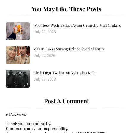
You May Like These Posts
Wordless Wednesday: Ayam Crunchy Mad Chikiro
July 29, 2026
Makan Laksa Sarang Prince Syed & Fatin
July 27, 2026
Lirik Lagu Twikarma Nyanyian K.O.I
July 25, 2026
Post A Comment
0 Comments
Thank you for coming by.
Comments are your responsibility.