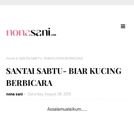
Home
SANTAI SABTU- BIAR KUCING BERBICARA
SANTAI SABTU- BIAR KUCING
BERBICARA
nona sani
Saturday, August 08, 2015
Assalamualaikum.....