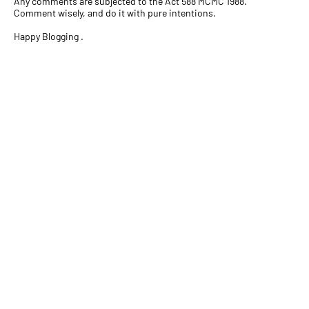
Any comments are subjected to the Act 588 MCMC 1988.
Comment wisely, and do it with pure intentions.
Happy Blogging .