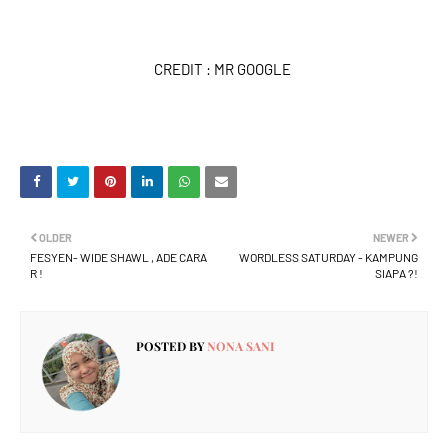
CREDIT : MR GOOGLE
OLDER
NEWER
FESYEN- WIDE SHAWL , ADE CARA
WORDLESS SATURDAY - KAMPUNG
R !
SIAPA ?!
POSTED BY
NONA SANI