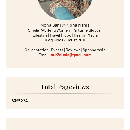
Nona Sani @ Nona Manis
Single | Working Women | Parttime Blogger
Lifestyle | Travel | Food | Health | Media
Blog Since August 2011
Collaboration | Events | Reviews | Sponsorship
Email:
nur2dunia@gmail.com
Total Pageviews
6
3
9
5
2
2
4