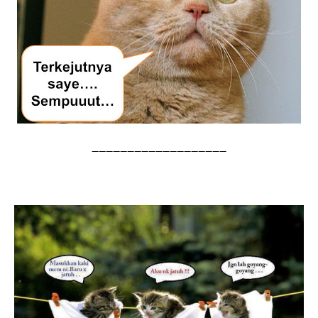
--------------------------------------