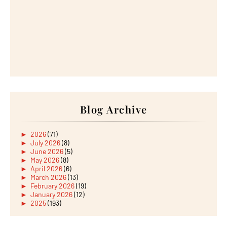
Blog Archive
►
2026
(71)
►
July 2026
(8)
►
June 2026
(5)
►
May 2026
(8)
►
April 2026
(6)
►
March 2026
(13)
►
February 2026
(19)
►
January 2026
(12)
►
2025
(193)
►
December 2025
(15)
►
November 2025
(21)