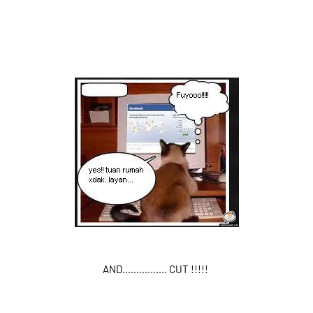
AND................ CUT !!!!!