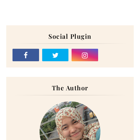
Social Plugin
The Author