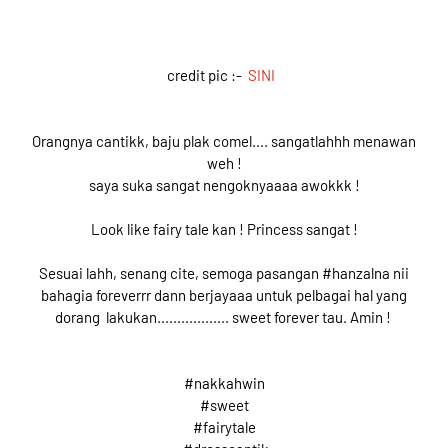
credit pic :-
SINI
Orangnya cantikk, baju plak comel.... sangatlahhh menawan
weh !
saya suka sangat nengoknyaaaa awokkk !
Look like fairy tale kan ! Princess sangat !
Sesuai lahh, senang cite, semoga pasangan #hanzalna nii
bahagia foreverrr dann berjayaaa untuk pelbagai hal yang
dorang lakukan.................. sweet forever tau. Amin !
#nakkahwin
#sweet
#fairytale