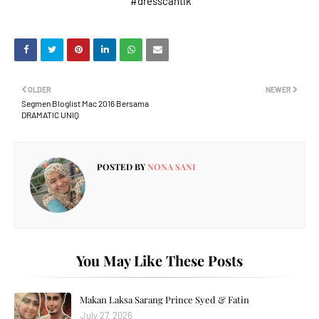
#dresscantik
OLDER
NEWER
Segmen Bloglist Mac 2016 Bersama
DRAMATIC UNIQ
POSTED BY
NONA SANI
You May Like These Posts
Makan Laksa Sarang Prince Syed & Fatin
July 27, 2026