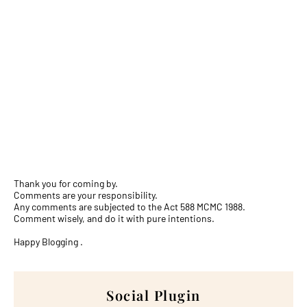
Thank you for coming by.
Comments are your responsibility.
Any comments are subjected to the Act 588 MCMC 1988.
Comment wisely, and do it with pure intentions.
Happy Blogging .
Social Plugin