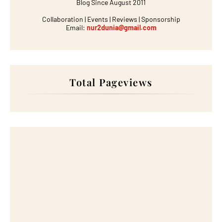
Blog Since August 2011
Collaboration | Events | Reviews | Sponsorship
Email:
nur2dunia@gmail.com
Total Pageviews