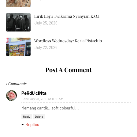
Lirik Lagu Twikarma Nyanyian K.O.I
July 25, 2026
Wordless Wednesday: Keria Pistachio
July 22, 2026
Post A Comment
1 Comments
PeRdU cINta
February 28, 2016 at 11:16 AM
Memang cantik...soft colourful...
Reply
Delete
Replies