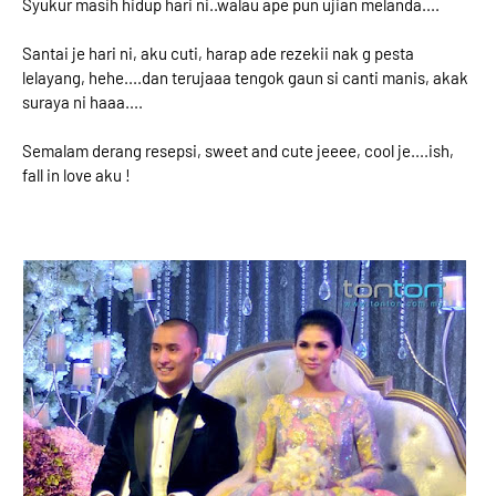
Syukur masih hidup hari ni..walau ape pun ujian melanda....
Santai je hari ni, aku cuti, harap ade rezekii nak g pesta
lelayang, hehe....dan terujaaa tengok gaun si canti manis, akak
suraya ni haaa....
Semalam derang resepsi, sweet and cute jeeee, cool je....ish,
fall in love aku !