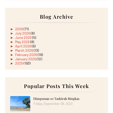
Blog Archive
►
2026
(71)
►
July 2026
(8)
►
June 2026
(5)
►
May 2026
(8)
►
April 2026
(6)
►
March 2026
(13)
►
February 2026
(19)
►
January 2026
(12)
►
2025
(193)
►
December 2025
(15)
►
November 2025
(21)
►
October 2025
(17)
►
September 2025
(20)
►
August 2025
Popular Posts This Week
(18)
►
July 2025
(15)
►
June 2025
(12)
►
May 2025
(18)
Himpunan 10 Tazkirah Ringkas
►
April 2025
(8)
Friday, September 08, 2023
►
March 2025
(19)
►
February 2025
(14)