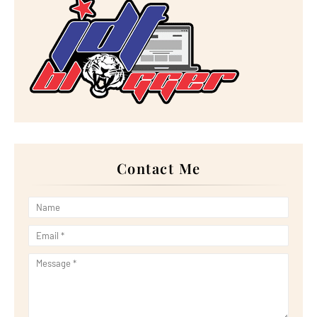
►
January 2023
(16)
►
2022
(267)
►
December 2022
(18)
►
November 2022
(17)
►
October 2022
(21)
►
September 2022
(18)
►
August 2022
(20)
►
July 2022
(23)
►
June 2022
(21)
►
May 2022
(13)
►
April 2022
(51)
►
March 2022
(30)
►
February 2022
(19)
►
January 2022
(16)
Contact Me
►
2021
(385)
►
December 2021
(25)
►
November 2021
(29)
►
October 2021
(29)
►
September 2021
(29)
►
August 2021
(32)
►
July 2021
(34)
►
June 2021
(34)
►
May 2021
(31)
►
April 2021
(31)
►
March 2021
(35)
►
February 2021
(38)
►
January 2021
(38)