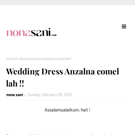
Home
Wedding Dress Anzalna comel lah !!
Wedding Dress Anzalna comel
lah !!
nona sani
Sunday, February 28, 2016
Assalamualaikum, haii !