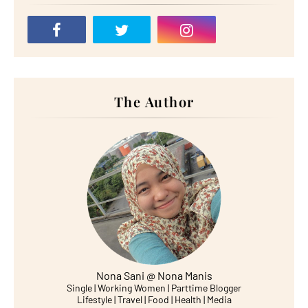
The Author
Nona Sani @ Nona Manis
Single | Working Women | Parttime Blogger
Lifestyle | Travel | Food | Health | Media