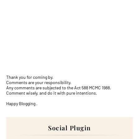
Thank you for coming by.
Comments are your responsibility.
Any comments are subjected to the Act 588 MCMC 1988.
Comment wisely, and do it with pure intentions.
Happy Blogging .
Social Plugin