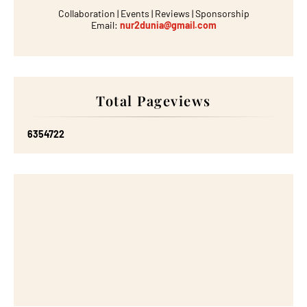
Collaboration | Events | Reviews | Sponsorship
Email:
nur2dunia@gmail.com
Total Pageviews
6
3
5
4
7
2
2