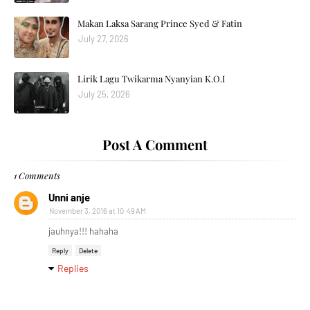
Makan Laksa Sarang Prince Syed & Fatin
July 27, 2026
Lirik Lagu Twikarma Nyanyian K.O.I
July 25, 2026
Post A Comment
1 Comments
Unni anje
November 3, 2016 at 10:49 AM
jauhnya!!! hahaha
Reply
Delete
Replies