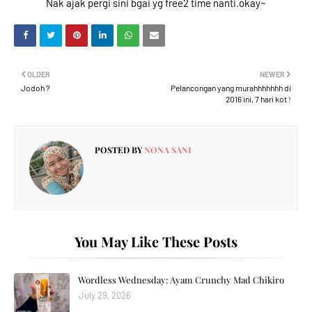
Nak ajak pergi sini bgai yg free2 time nanti.okay~
OLDER
NEWER
Jodoh ?
Pelancongan yang murahhhhhhh di
2016 ini, 7 hari kot !
POSTED BY
NONA SANI
You May Like These Posts
Wordless Wednesday: Ayam Crunchy Mad Chikiro
July 29, 2026