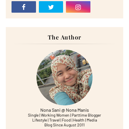
The Author
Nona Sani @ Nona Manis
Single | Working Women | Parttime Blogger
Lifestyle | Travel | Food | Health | Media
Blog Since August 2011