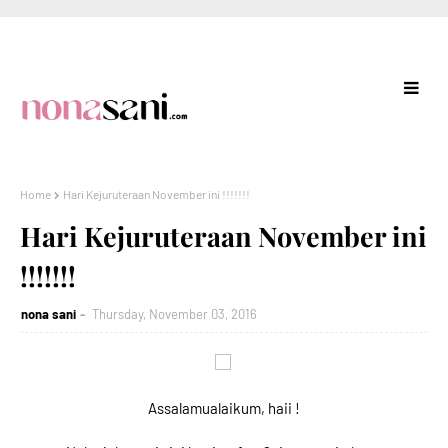
Home
Hari Kejuruteraan November ini !!!!!!!
Hari Kejuruteraan November ini
!!!!!!!
nona sani
Thursday, November 03, 2016
Assalamualaikum, haii !