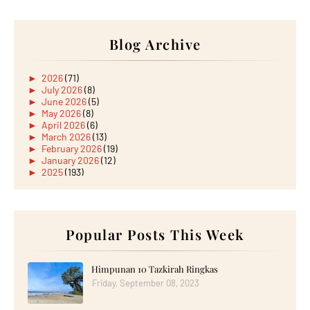
Blog Archive
►
2026
(71)
►
July 2026
(8)
►
June 2026
(5)
►
May 2026
(8)
►
April 2026
(6)
►
March 2026
(13)
►
February 2026
(19)
►
January 2026
(12)
►
2025
(193)
►
December 2025
(15)
►
November 2025
(21)
►
October 2025
(17)
►
September 2025
(20)
►
August 2025
Popular Posts This Week
(18)
►
July 2025
(15)
►
June 2025
(12)
►
May 2025
(18)
Himpunan 10 Tazkirah Ringkas
►
April 2025
(8)
Friday, September 08, 2023
►
March 2025
(19)
►
February 2025
(14)