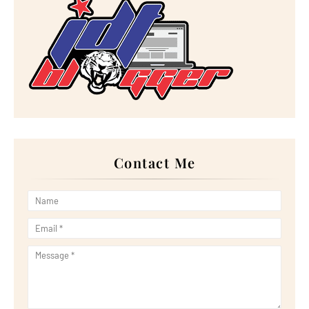
►
2022
(267)
►
December 2022
(18)
►
November 2022
(17)
►
October 2022
(21)
►
September 2022
(18)
►
August 2022
(20)
►
July 2022
(23)
►
June 2022
(21)
►
May 2022
(13)
►
April 2022
(51)
►
March 2022
(30)
►
February 2022
(19)
►
January 2022
(16)
Contact Me
►
2021
(385)
►
December 2021
(25)
►
November 2021
(29)
►
October 2021
(29)
►
September 2021
(29)
►
August 2021
(32)
►
July 2021
(34)
►
June 2021
(34)
►
May 2021
(31)
►
April 2021
(31)
►
March 2021
(35)
►
February 2021
(38)
►
January 2021
(38)