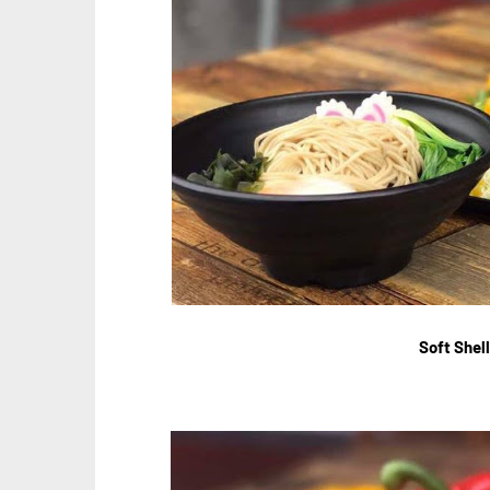
Soft Shel