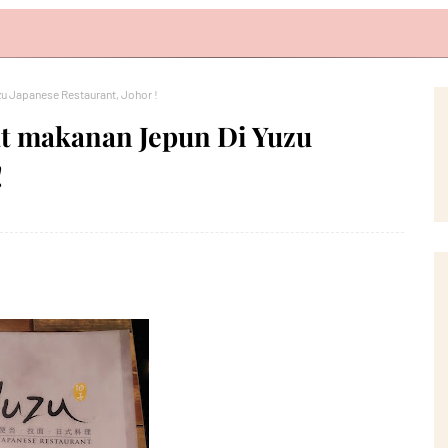
u Japanese Restaurant, Johor !
at makanan Jepun Di Yuzu
!