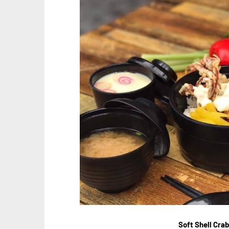
Soft Shell Cr