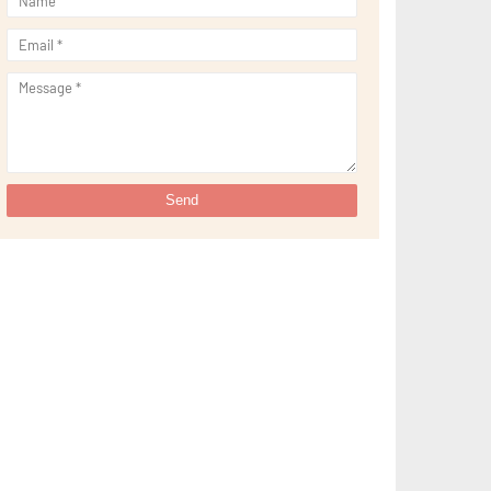
►
September 2021
(29)
►
August 2021
(32)
►
July 2021
(34)
►
June 2021
(34)
►
May 2021
(31)
►
April 2021
(31)
►
March 2021
(35)
►
February 2021
(38)
►
January 2021
(38)
►
2020
(230)
►
December 2020
(32)
►
November 2020
(30)
►
October 2020
(33)
►
September 2020
(21)
►
August 2020
(12)
►
July 2020
(14)
►
June 2020
(8)
►
May 2020
(10)
►
April 2020
(20)
►
March 2020
(24)
►
February 2020
(13)
►
January 2020
(13)
►
2019
(134)
►
December 2019
(16)
►
November 2019
(11)
►
October 2019
(11)