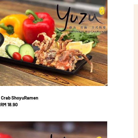
l Crab ShoyuRamen
RM 18.90