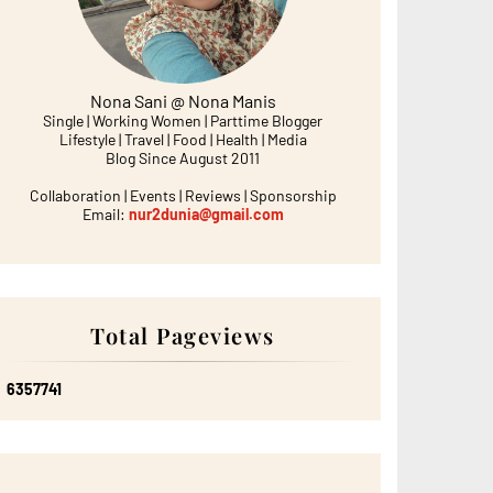
Nona Sani @ Nona Manis
Single | Working Women | Parttime Blogger
Lifestyle | Travel | Food | Health | Media
Blog Since August 2011
Collaboration | Events | Reviews | Sponsorship
Email:
nur2dunia@gmail.com
Total Pageviews
6
3
5
7
7
4
1