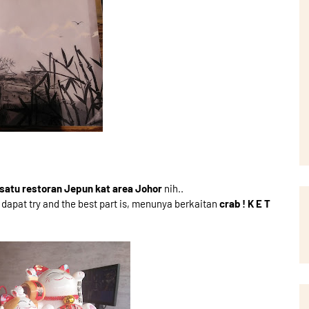
satu restoran Jepun kat area Johor
nih..
pat try and the best part is, menunya berkaitan
crab ! K E T