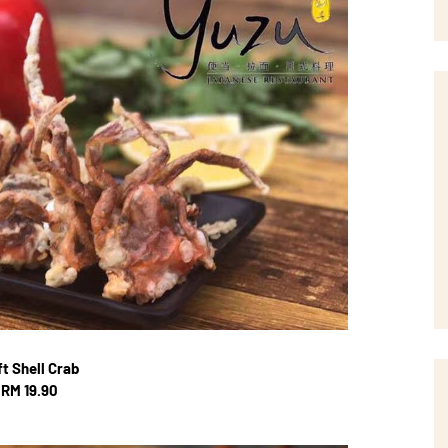
t Shell Crab
RM 19.90