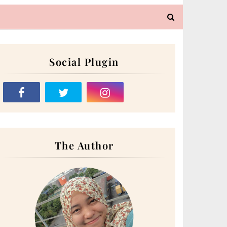
Social Plugin
The Author