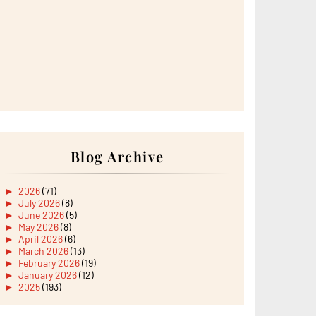
Blog Archive
►
2026
(71)
►
July 2026
(8)
►
June 2026
(5)
►
May 2026
(8)
►
April 2026
(6)
►
March 2026
(13)
►
February 2026
(19)
►
January 2026
(12)
►
2025
(193)
►
December 2025
(15)
►
November 2025
(21)