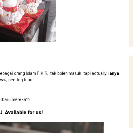
sebagai orang Islam FIKIR, tak boleh masuk, tapi actually,
ianya
w, penting tuuu !
erbaru mereka??
Available for us!