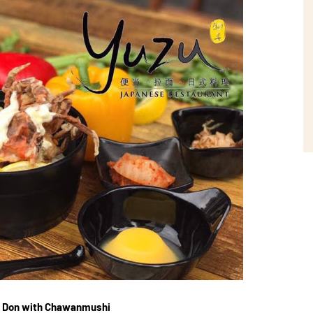
ab Don with Chawanmushi