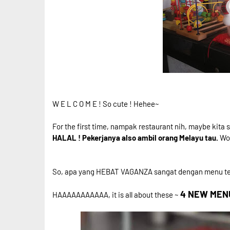
W E L C O M E ! So cute ! Hehee~
For the first time, nampak restaurant nih, maybe kita 
HALAL ! Pekerjanya also ambil orang Melayu tau.
Wow
So, apa yang HEBAT VAGANZA sangat dengan menu t
4 NEW MENU 
HAAAAAAAAAAA, it is all about these ~