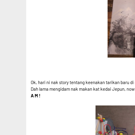
Ok, hari ni nak story tentang keenakan tarikan baru di
Dah lama mengidam nak makan kat kedai Jepun, now da
A M !