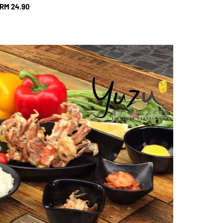
RM 24.90