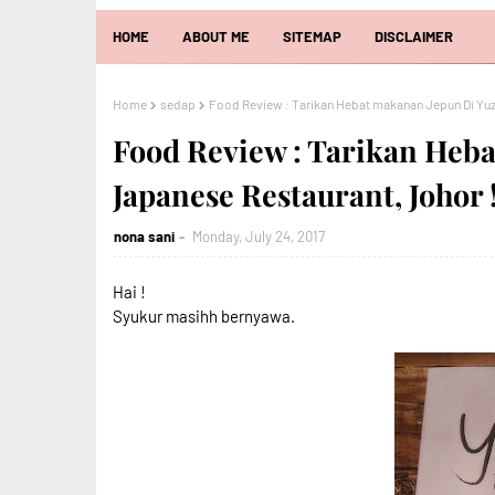
HOME
ABOUT ME
SITEMAP
DISCLAIMER
Home
sedap
Food Review : Tarikan Hebat makanan Jepun Di Yuz
Food Review : Tarikan Heb
Japanese Restaurant, Johor 
nona sani
Monday, July 24, 2017
Hai !
Syukur masihh bernyawa.