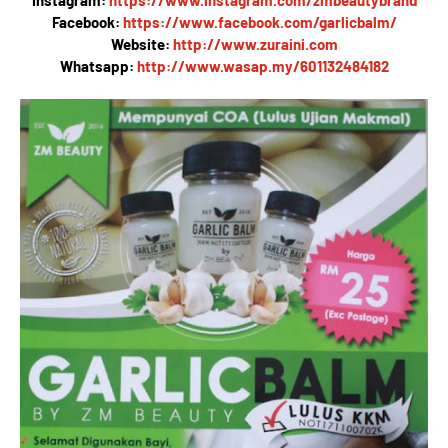
Instagram:
https://www.instagram.com/zmbeautybrand
Facebook:
https://www.facebook.com/garlicbalm/
Website:
http://www.zuraini.com
Whatsapp:
http://www.wasap.my/601132484182