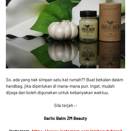
So, ada yang nak simpan satu kat rumah?? Buat bekalan dalam
handbag, jika diperlukan di mana-mana pun. Ingat, mudah
dijaga dan boleh digunakan untuk kebanyakan waktuu.
Sila terjah :-
Garlic Balm ZM Beauty