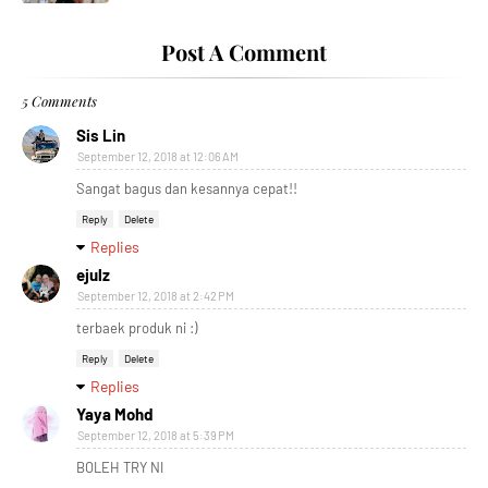
Post A Comment
5 Comments
Sis Lin
September 12, 2018 at 12:06 AM
Sangat bagus dan kesannya cepat!!
Reply
Delete
Replies
ejulz
September 12, 2018 at 2:42 PM
terbaek produk ni :)
Reply
Delete
Replies
Yaya Mohd
September 12, 2018 at 5:39 PM
BOLEH TRY NI