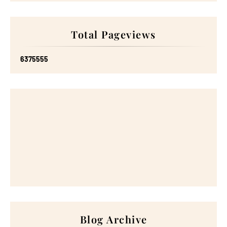
Total Pageviews
6
3
7
5
5
5
5
Blog Archive