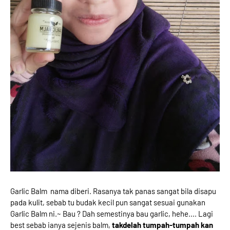
Garlic Balm nama diberi. Rasanya tak panas sangat bila disapu
pada kulit, sebab tu budak kecil pun sangat sesuai gunakan
Garlic Balm ni.~ Bau ? Dah semestinya bau garlic, hehe.... Lagi
best sebab ianya sejenis balm,
takdelah tumpah-tumpah kan