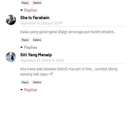
Reply
Delete
Replies
She Is Farahain
September 13, 2018 at 6:20 PM
kalau yang gatal-gatal digigt serangga pun boleh letakkk..
Reply
Delete
Replies
Siti Yang Menaip
September 20, 2018 at 10:28 AM
kita kena ada bekalan balm2 macam ni hhe.. sumbat idong
senang nak sapu =P
Reply
Delete
Replies