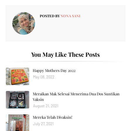
POSTED BY
NONA SANI
You May Like These Posts
Happy Mothers Day 2022
May 08, 2022
Meraikan Mak Selesai Menerima Dua Dos Suntikan
Vaksin
August 21, 2021
Mereka Telah Divaksin!
July 27, 2021