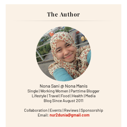
The Author
Nona Sani @ Nona Manis
Single | Working Women | Parttime Blogger
Lifestyle | Travel | Food | Health | Media
Blog Since August 2011
Collaboration | Events | Reviews | Sponsorship
Email:
nur2dunia@gmail.com