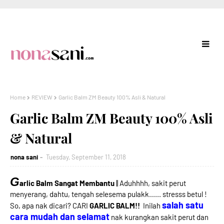
Home
REVIEW
Garlic Balm ZM Beauty 100% Asli & Natural
Garlic Balm ZM Beauty 100% Asli
& Natural
nona sani
Tuesday, September 11, 2018
G
arlic Balm Sangat Membantu
|| Aduhhhh, sakit perut
menyerang, dahtu, tengah selesema pulakk...... stresss betul !
salah satu
So, apa nak dicari? CARI
GARLIC BALM!!
Inilah
cara mudah dan selamat
nak kurangkan sakit perut dan