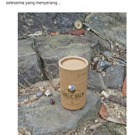
selesema yang menyerang ..