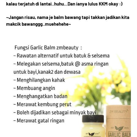
kalau terjatuh di lantai..huhu...Dan ianya lulus KKM okay :)
~Jangan risau, nama je balm bawang tapi takkan jadikan kita
makcik bawanggg..muehehehe~