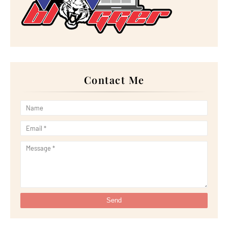
►
September 2022
(18)
►
August 2022
(20)
►
July 2022
(23)
►
June 2022
(21)
►
May 2022
(13)
►
April 2022
(51)
►
March 2022
(30)
►
February 2022
(19)
►
January 2022
(16)
Contact Me
►
2021
(385)
►
December 2021
(25)
►
November 2021
(29)
►
October 2021
(29)
►
September 2021
(29)
►
August 2021
(32)
►
July 2021
(34)
►
June 2021
(34)
►
May 2021
(31)
►
April 2021
(31)
►
March 2021
(35)
►
February 2021
(38)
►
January 2021
(38)
►
2020
(230)
►
December 2020
(32)
►
November 2020
(30)
►
October 2020
(33)
►
September 2020
(21)