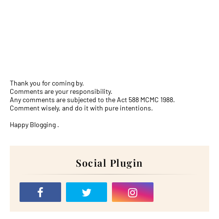
Thank you for coming by.
Comments are your responsibility.
Any comments are subjected to the Act 588 MCMC 1988.
Comment wisely, and do it with pure intentions.
Happy Blogging .
Social Plugin