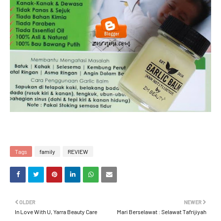
Tags
family
REVIEW
OLDER
NEWER
In Love With U, Yarra Beauty Care
Mari Berselawat : Selawat Tafrijiyah