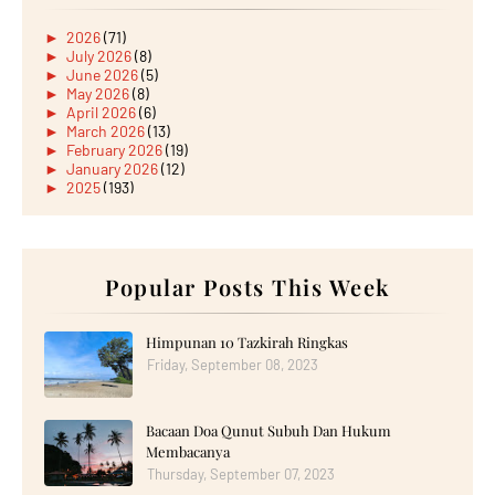
►
2026
(71)
►
July 2026
(8)
►
June 2026
(5)
►
May 2026
(8)
►
April 2026
(6)
►
March 2026
(13)
►
February 2026
(19)
►
January 2026
(12)
►
2025
(193)
►
December 2025
(15)
►
November 2025
(21)
►
October 2025
(17)
►
September 2025
(20)
►
August 2025
Popular Posts This Week
(18)
►
July 2025
(15)
►
June 2025
(12)
►
May 2025
(18)
Himpunan 10 Tazkirah Ringkas
►
April 2025
(8)
Friday, September 08, 2023
►
March 2025
(19)
►
February 2025
(14)
►
January 2025
(16)
Bacaan Doa Qunut Subuh Dan Hukum
►
2024
(182)
►
December 2024
(14)
Membacanya
►
November 2024
(13)
Thursday, September 07, 2023
►
October 2024
(12)