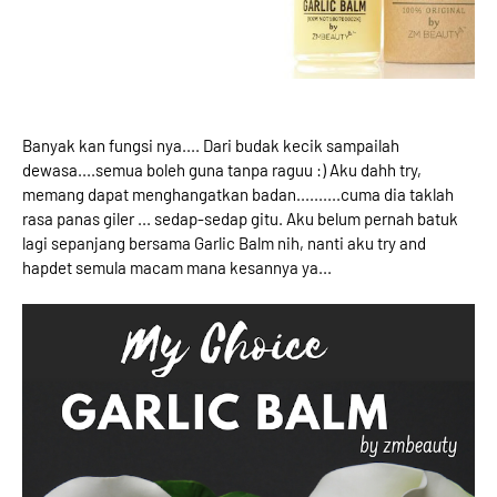
Banyak kan fungsi nya.... Dari budak kecik sampailah
dewasa....semua boleh guna tanpa raguu :) Aku dahh try,
memang dapat menghangatkan badan..........cuma dia taklah
rasa panas giler ... sedap-sedap gitu. Aku belum pernah batuk
lagi sepanjang bersama Garlic Balm nih, nanti aku try and
hapdet semula macam mana kesannya ya...