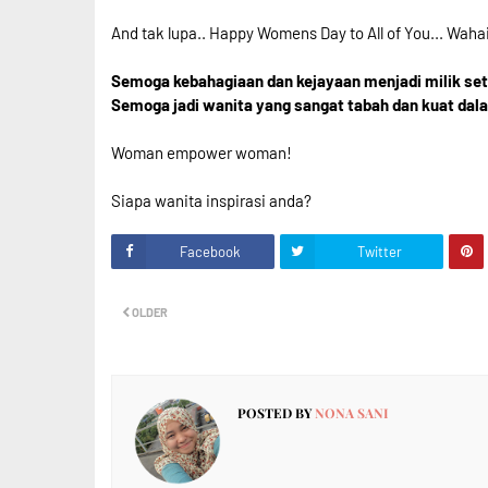
And tak lupa.. Happy Womens Day to All of You... Waha
Semoga kebahagiaan dan kejayaan menjadi milik setia
Semoga jadi wanita yang sangat tabah dan kuat dal
Woman empower woman!
Siapa wanita inspirasi anda?
Facebook
Twitter
OLDER
POSTED BY
NONA SANI