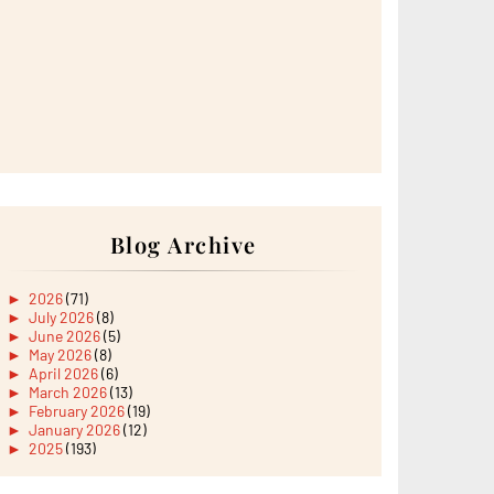
Blog Archive
►
2026
(71)
►
July 2026
(8)
►
June 2026
(5)
►
May 2026
(8)
►
April 2026
(6)
►
March 2026
(13)
►
February 2026
(19)
►
January 2026
(12)
►
2025
(193)
►
December 2025
(15)
►
November 2025
(21)