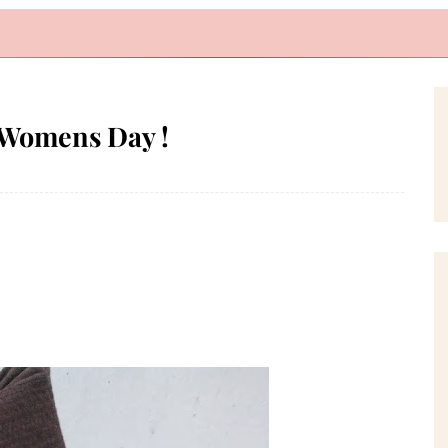
 Womens Day !