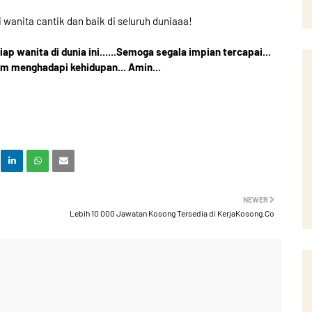
i wanita cantik dan baik di seluruh duniaaa!
p wanita di dunia ini......Semoga segala impian tercapai...
am menghadapi kehidupan... Amin...
NEWER
Lebih 10 000 Jawatan Kosong Tersedia di KerjaKosong.Co