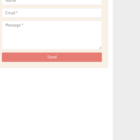
►
September 2021
(29)
►
August 2021
(32)
►
July 2021
(34)
►
June 2021
(34)
►
May 2021
(31)
►
April 2021
(31)
►
March 2021
(35)
►
February 2021
(38)
►
January 2021
(38)
►
2020
(230)
►
December 2020
(32)
►
November 2020
(30)
►
October 2020
(33)
►
September 2020
(21)
►
August 2020
(12)
►
July 2020
(14)
►
June 2020
(8)
►
May 2020
(10)
►
April 2020
(20)
►
March 2020
(24)
►
February 2020
(13)
►
January 2020
(13)
▼
2019
(134)
►
December 2019
(16)
►
November 2019
(11)
►
October 2019
(11)