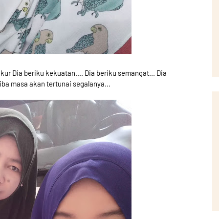
kur Dia beriku kekuatan.... Dia beriku semangat... Dia
iba masa akan tertunai segalanya...