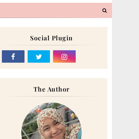
Social Plugin
The Author