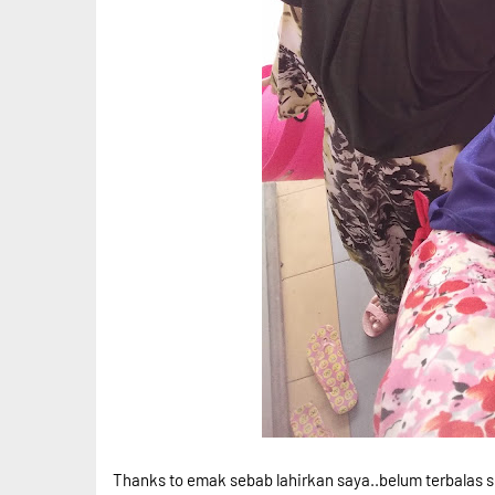
Thanks to emak sebab lahirkan saya..belum terbalas s