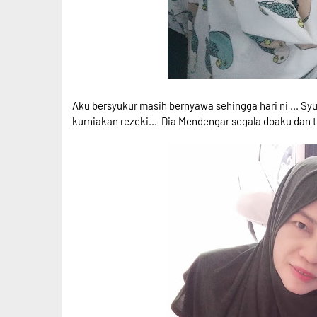
Aku bersyukur masih bernyawa sehingga hari ni ... Syu
kurniakan rezeki... Dia Mendengar segala doaku dan t