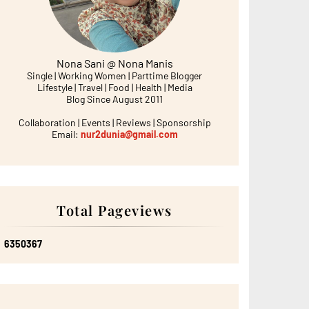
Nona Sani @ Nona Manis
Single | Working Women | Parttime Blogger
Lifestyle | Travel | Food | Health | Media
Blog Since August 2011
Collaboration | Events | Reviews | Sponsorship
Email:
nur2dunia@gmail.com
Total Pageviews
6
3
5
0
3
6
7