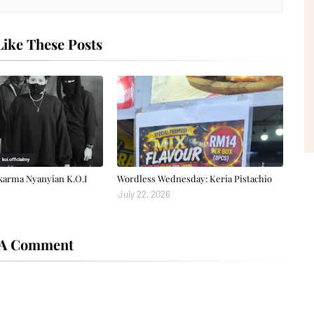
ike These Posts
karma Nyanyian K.O.I
Wordless Wednesday: Keria Pistachio
July 22, 2026
 A Comment