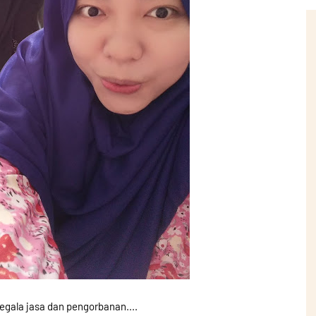
egala jasa dan pengorbanan....