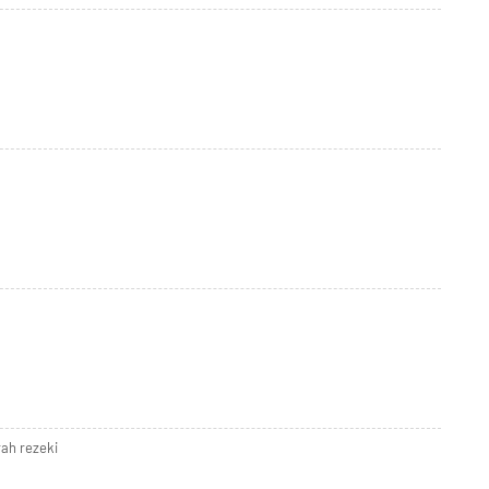
ah rezeki