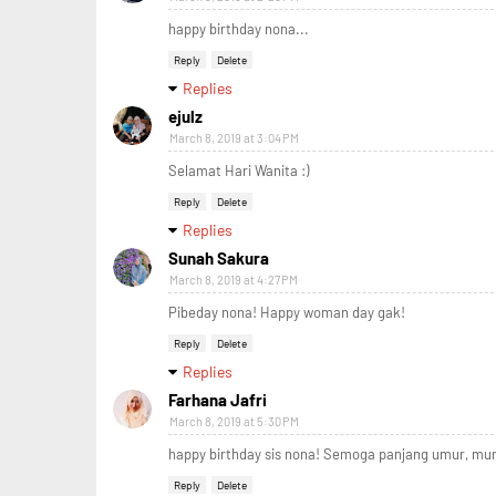
happy birthday nona...
Reply
Delete
Replies
ejulz
March 8, 2019 at 3:04 PM
Selamat Hari Wanita :)
Reply
Delete
Replies
Sunah Sakura
March 8, 2019 at 4:27 PM
Pibeday nona! Happy woman day gak!
Reply
Delete
Replies
Farhana Jafri
March 8, 2019 at 5:30 PM
happy birthday sis nona! Semoga panjang umur, mur
Reply
Delete