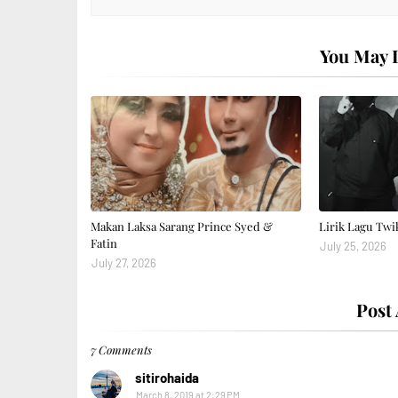
You May L
Makan Laksa Sarang Prince Syed &
Lirik Lagu Twi
Fatin
July 25, 2026
July 27, 2026
Post
7 Comments
sitirohaida
March 8, 2019 at 2:29 PM