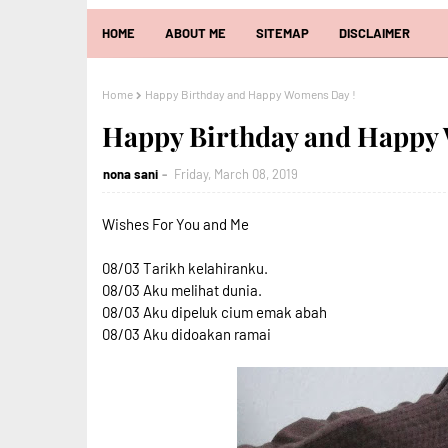
HOME
ABOUT ME
SITEMAP
DISCLAIMER
Home
Happy Birthday and Happy Womens Day !
Happy Birthday and Happy
nona sani
Friday, March 08, 2019
Wishes For You and Me
08/03 Tarikh kelahiranku.
08/03 Aku melihat dunia.
08/03 Aku dipeluk cium emak abah
08/03 Aku didoakan ramai