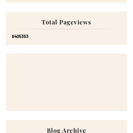
Total Pageviews
6
4
0
5
3
5
3
Blog Archive