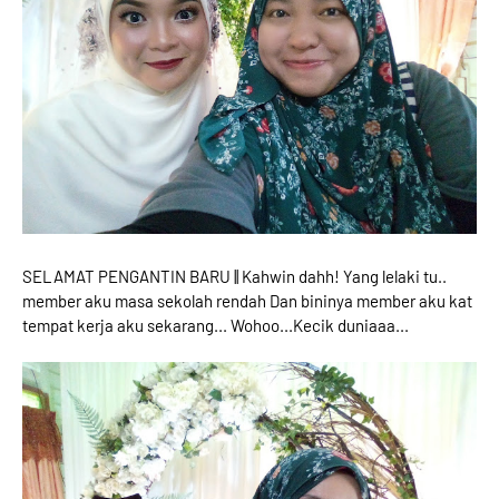
SELAMAT PENGANTIN BARU || Kahwin dahh! Yang lelaki tu..
member aku masa sekolah rendah Dan bininya member aku kat
tempat kerja aku sekarang... Wohoo...Kecik duniaaa...