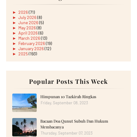
►
2026
(71)
►
July 2026
(8)
►
June 2026
(5)
►
May 2026
(8)
►
April 2026
(6)
►
March 2026
(13)
►
February 2026
(19)
►
January 2026
(12)
►
2025
(193)
►
December 2025
(15)
►
November 2025
(21)
►
October 2025
(17)
►
September 2025
(20)
►
August 2025
Popular Posts This Week
(18)
►
July 2025
(15)
►
June 2025
(12)
►
May 2025
(18)
Himpunan 10 Tazkirah Ringkas
►
April 2025
(8)
Friday, September 08, 2023
►
March 2025
(19)
►
February 2025
(14)
►
January 2025
(16)
Bacaan Doa Qunut Subuh Dan Hukum
►
2024
(182)
►
December 2024
(14)
Membacanya
►
November 2024
(13)
Thursday, September 07, 2023
►
October 2024
(12)