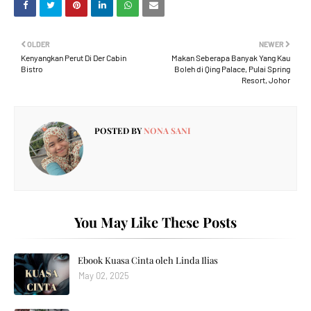
OLDER
NEWER
Kenyangkan Perut Di Der Cabin
Makan Seberapa Banyak Yang Kau
Bistro
Boleh di Qing Palace, Pulai Spring
Resort, Johor
POSTED BY
NONA SANI
You May Like These Posts
Ebook Kuasa Cinta oleh Linda Ilias
May 02, 2025