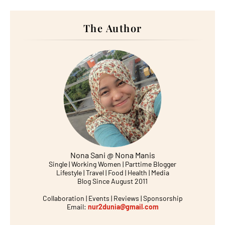
The Author
Nona Sani @ Nona Manis
Single | Working Women | Parttime Blogger
Lifestyle | Travel | Food | Health | Media
Blog Since August 2011
Collaboration | Events | Reviews | Sponsorship
Email:
nur2dunia@gmail.com