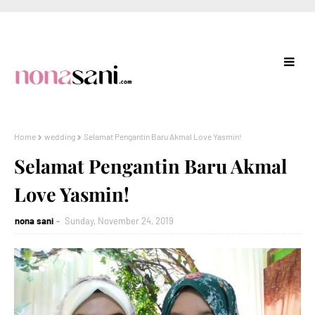
Home
wedding
Selamat Pengantin Baru Akmal Love Yasmin!
Selamat Pengantin Baru Akmal
Love Yasmin!
nona sani
Sunday, November 24, 2019