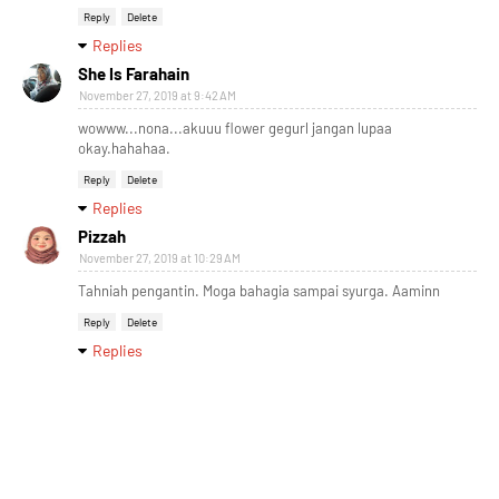
Reply
Delete
Replies
She Is Farahain
November 27, 2019 at 9:42 AM
wowww...nona...akuuu flower gegurl jangan lupaa
okay.hahahaa.
Reply
Delete
Replies
Pizzah
November 27, 2019 at 10:29 AM
Tahniah pengantin. Moga bahagia sampai syurga. Aaminn
Reply
Delete
Replies