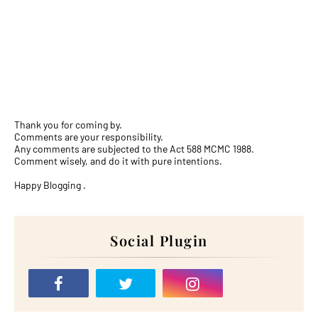
Thank you for coming by.
Comments are your responsibility.
Any comments are subjected to the Act 588 MCMC 1988.
Comment wisely, and do it with pure intentions.
Happy Blogging .
Social Plugin