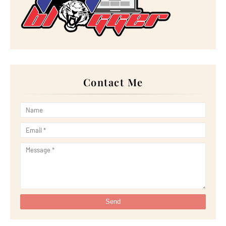
►
September 2022
(18)
►
August 2022
(20)
►
July 2022
(23)
►
June 2022
(21)
►
May 2022
(13)
►
April 2022
(51)
►
March 2022
(30)
►
February 2022
(19)
►
January 2022
(16)
Contact Me
►
2021
(385)
►
December 2021
(25)
►
November 2021
(29)
►
October 2021
(29)
►
September 2021
(29)
►
August 2021
(32)
►
July 2021
(34)
►
June 2021
(34)
►
May 2021
(31)
►
April 2021
(31)
►
March 2021
(35)
►
February 2021
(38)
►
January 2021
(38)
►
2020
(230)
►
December 2020
(32)
►
November 2020
(30)
►
October 2020
(33)