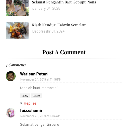
Selamat Pengantin Baru Sepupu Nona
January 04, 2025
Kisah Kenduri Kahwin Semalam
Decbfreshr 01, 2024
Post A Comment
4 Comments
Warisan Petani
November 24, 2019 at 11:46 PM
tahniah buat mempelai
Reply
Delete
Replies
faizzahamir
November 26, 2019 at 1:04 AM
Selamat pengantin baru