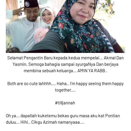
Selamat Pengantin Baru kepada kedua mempelai... Akmal Dan
Yasmin. Semoga bahagia sampai syurgaNya Dan berjaya
membina sebuah keluarga... AMIN YA RABB..
Both are so cute lahhhh.... Haha.. I'm happy seeing them happy
together....
#tilljannah
Oh ya... dapatlah kuketemu bekas guru masa aku kat Pontian
duluu... Hihi.. Cikgu Azimah namanyaaa....