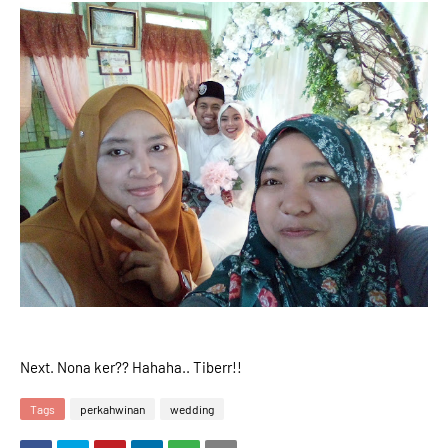
Next. Nona ker?? Hahaha.. Tiberr!!
Tags
perkahwinan
wedding