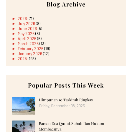
Blog Archive
►
2026
(71)
►
July 2026
(8)
►
June 2026
(5)
►
May 2026
(8)
►
April 2026
(6)
►
March 2026
(13)
►
February 2026
(19)
►
January 2026
(12)
►
2025
(193)
►
December 2025
(15)
►
November 2025
(21)
►
October 2025
(17)
►
September 2025
(20)
►
August 2025
Popular Posts This Week
(18)
►
July 2025
(15)
►
June 2025
(12)
►
May 2025
(18)
Himpunan 10 Tazkirah Ringkas
►
April 2025
(8)
Friday, September 08, 2023
►
March 2025
(19)
►
February 2025
(14)
►
January 2025
(16)
Bacaan Doa Qunut Subuh Dan Hukum
►
2024
(182)
►
December 2024
(14)
Membacanya