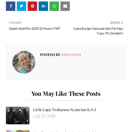
OLDER
NEWER
Salam Aidilfitri 2020 Di Musim PKP
Cuba Burger Samurai Dan Pai Keju
Yuzu, Mc Donald's
POSTED BY
NONA SANI
You May Like These Posts
Lirik Lagu Twikarma Nyanyian K.O.I
July 25, 2026