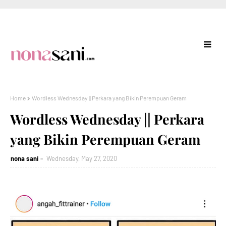
Home
Wordless Wednesday || Perkara yang Bikin Perempuan Geram
Wordless Wednesday || Perkara
yang Bikin Perempuan Geram
nona sani
Wednesday, May 27, 2020