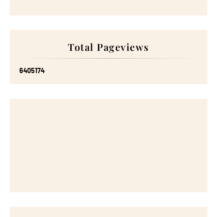
Total Pageviews
6
4
0
5
1
7
4