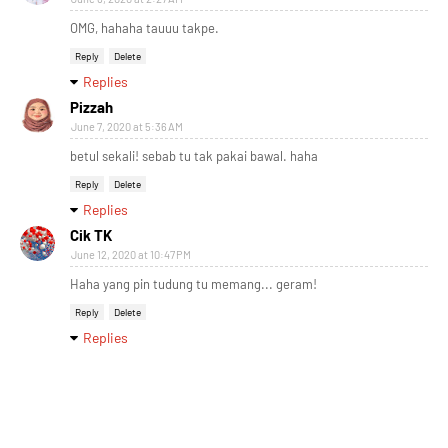
OMG, hahaha tauuu takpe.
Reply
Delete
Replies
Pizzah
June 7, 2020 at 5:36 AM
betul sekali! sebab tu tak pakai bawal. haha
Reply
Delete
Replies
Cik TK
June 12, 2020 at 10:47 PM
Haha yang pin tudung tu memang... geram!
Reply
Delete
Replies