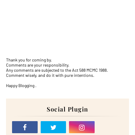
Thank you for coming by.
Comments are your responsibility.
Any comments are subjected to the Act 588 MCMC 1988.
Comment wisely, and do it with pure intentions.
Happy Blogging .
Social Plugin