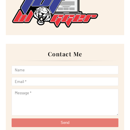
►
October 2022
(21)
►
September 2022
(18)
►
August 2022
(20)
►
July 2022
(23)
►
June 2022
(21)
►
May 2022
(13)
►
April 2022
(51)
►
March 2022
(30)
►
February 2022
(19)
►
January 2022
(16)
Contact Me
►
2021
(385)
►
December 2021
(25)
►
November 2021
(29)
►
October 2021
(29)
►
September 2021
(29)
►
August 2021
(32)
►
July 2021
(34)
►
June 2021
(34)
►
May 2021
(31)
►
April 2021
(31)
►
March 2021
(35)
►
February 2021
(38)
►
January 2021
(38)
▼
2020
(230)
►
December 2020
(32)
►
November 2020
(30)