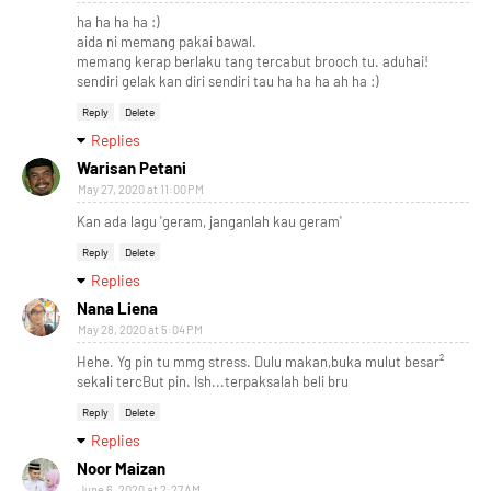
ha ha ha ha :)
aida ni memang pakai bawal.
memang kerap berlaku tang tercabut brooch tu. aduhai!
sendiri gelak kan diri sendiri tau ha ha ha ah ha :)
Reply
Delete
Replies
Warisan Petani
May 27, 2020 at 11:00 PM
Kan ada lagu 'geram, janganlah kau geram'
Reply
Delete
Replies
Nana Liena
May 28, 2020 at 5:04 PM
Hehe. Yg pin tu mmg stress. Dulu makan,buka mulut besar²
sekali tercBut pin. Ish...terpaksalah beli bru
Reply
Delete
Replies
Noor Maizan
June 6, 2020 at 2:27 AM