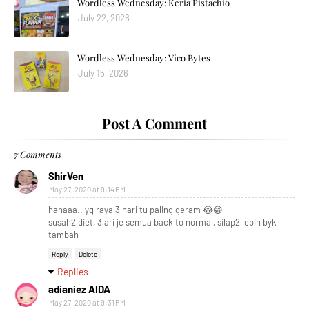
Wordless Wednesday: Keria Pistachio
July 22, 2026
Wordless Wednesday: Vico Bytes
July 15, 2026
Post A Comment
7 Comments
ShirVen
May 27, 2020 at 9:14 PM
hahaaa.. yg raya 3 hari tu paling geram 😂😁
susah2 diet, 3 ari je semua back to normal, silap2 lebih byk
tambah
Reply
Delete
Replies
adianiez AIDA
May 27, 2020 at 9:31 PM