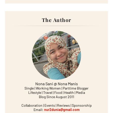
The Author
Nona Sani @ Nona Manis
Single | Working Women | Parttime Blogger
Lifestyle | Travel | Food | Health | Media
Blog Since August 2011
Collaboration | Events | Reviews | Sponsorship
Email:
nur2dunia@gmail.com