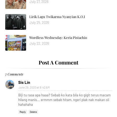
July 27, 2026
Lirik Lagu Twikarma Nyanyian K.O.I
July 25, 2026
Wordless Wednesday: Keria Pistachio
July 22, 2026
Post A Comment
7 Comments
Sis Lin
June 29, 2020 at 9:42 AM
Biji tu rasa apa haaa? Sebab ko kata bila ko gigit terus macam
hilang manis... ermmm sebab hitam, ngeri plak nak makan oii
hahahaha
Reply
Delete