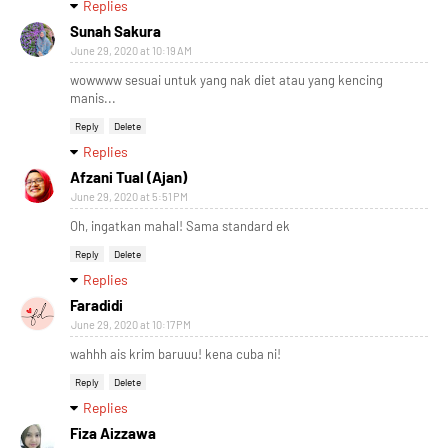
Replies
Sunah Sakura
June 29, 2020 at 10:19 AM
wowwww sesuai untuk yang nak diet atau yang kencing
manis...
Reply
Delete
Replies
Afzani Tual (Ajan)
June 29, 2020 at 5:51 PM
Oh, ingatkan mahal! Sama standard ek
Reply
Delete
Replies
Faradidi
June 29, 2020 at 10:17 PM
wahhh ais krim baruuu! kena cuba ni!
Reply
Delete
Replies
Fiza Aizzawa