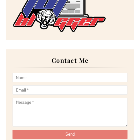
►
November 2022
(17)
►
October 2022
(21)
►
September 2022
(18)
►
August 2022
(20)
►
July 2022
(23)
►
June 2022
(21)
►
May 2022
(13)
►
April 2022
(51)
►
March 2022
(30)
►
February 2022
(19)
►
January 2022
(16)
Contact Me
►
2021
(385)
►
December 2021
(25)
►
November 2021
(29)
►
October 2021
(29)
►
September 2021
(29)
►
August 2021
(32)
►
July 2021
(34)
►
June 2021
(34)
►
May 2021
(31)
►
April 2021
(31)
►
March 2021
(35)
►
February 2021
(38)
►
January 2021
(38)
▼
2020
(230)
►
December 2020
(32)