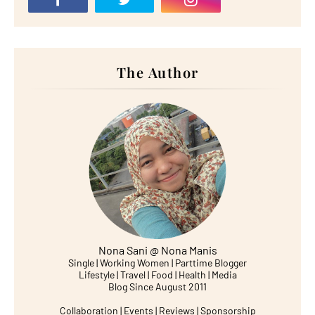
The Author
Nona Sani @ Nona Manis
Single | Working Women | Parttime Blogger
Lifestyle | Travel | Food | Health | Media
Blog Since August 2011
Collaboration | Events | Reviews | Sponsorship