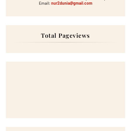
Email:
nur2dunia@gmail.com
Total Pageviews