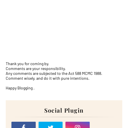
Thank you for coming by.
Comments are your responsibility.
Any comments are subjected to the Act 588 MCMC 1988.
Comment wisely, and do it with pure intentions.
Happy Blogging .
Social Plugin