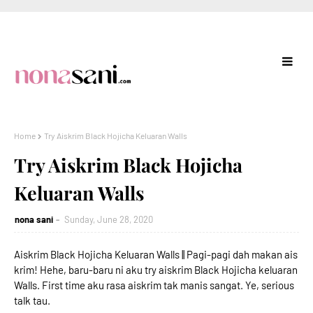
Home
Try Aiskrim Black Hojicha Keluaran Walls
Try Aiskrim Black Hojicha
Keluaran Walls
nona sani
Sunday, June 28, 2020
Aiskrim Black Hojicha Keluaran Walls || Pagi-pagi dah makan ais
krim! Hehe, baru-baru ni aku try aiskrim Black Hojicha keluaran
Walls. First time aku rasa aiskrim tak manis sangat. Ye, serious
talk tau.