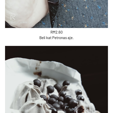
RM2.60
Beli kat Petronas aje.