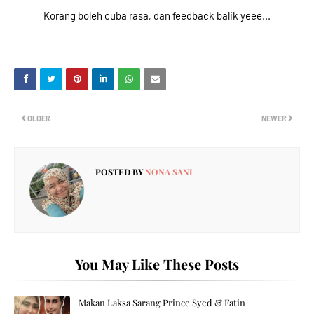
Korang boleh cuba rasa, dan feedback balik yeee...
OLDER
NEWER
POSTED BY
NONA SANI
You May Like These Posts
Makan Laksa Sarang Prince Syed & Fatin