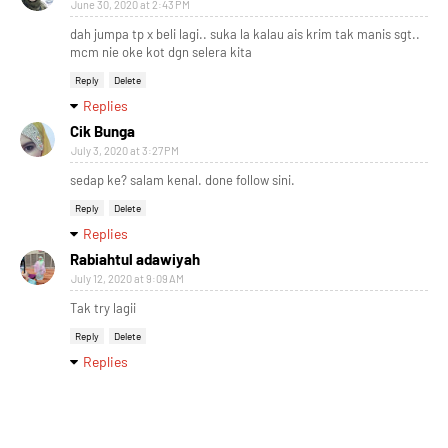
June 30, 2020 at 2:43 PM
dah jumpa tp x beli lagi.. suka la kalau ais krim tak manis sgt..
mcm nie oke kot dgn selera kita
Reply
Delete
Replies
Cik Bunga
July 3, 2020 at 3:27 PM
sedap ke? salam kenal. done follow sini.
Reply
Delete
Replies
Rabiahtul adawiyah
July 12, 2020 at 9:09 AM
Tak try lagii
Reply
Delete
Replies