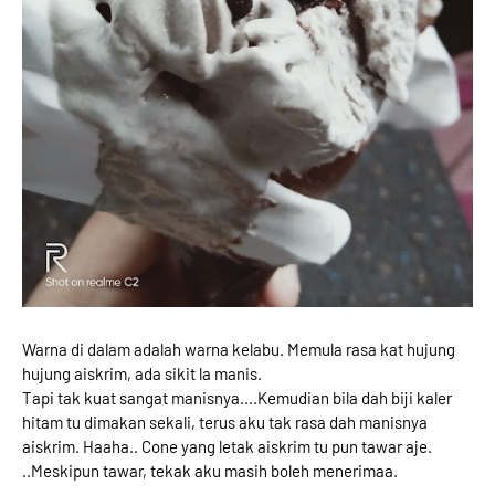
Warna di dalam adalah warna kelabu. Memula rasa kat hujung
hujung aiskrim, ada sikit la manis.
Tapi tak kuat sangat manisnya....Kemudian bila dah biji kaler
hitam tu dimakan sekali, terus aku tak rasa dah manisnya
aiskrim. Haaha.. Cone yang letak aiskrim tu pun tawar aje.
..Meskipun tawar, tekak aku masih boleh menerimaa.