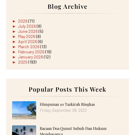
Blog Archive
►
2026
(71)
►
July 2026
(8)
►
June 2026
(5)
►
May 2026
(8)
►
April 2026
(6)
►
March 2026
(13)
►
February 2026
(19)
►
January 2026
(12)
►
2025
(193)
►
December 2025
(15)
►
November 2025
(21)
►
October 2025
(17)
►
September 2025
(20)
►
August 2025
Popular Posts This Week
(18)
►
July 2025
(15)
►
June 2025
(12)
►
May 2025
(18)
Himpunan 10 Tazkirah Ringkas
►
April 2025
(8)
Friday, September 08, 2023
►
March 2025
(19)
►
February 2025
(14)
►
January 2025
(16)
Bacaan Doa Qunut Subuh Dan Hukum
►
2024
(182)
►
December 2024
(14)
Membacanya