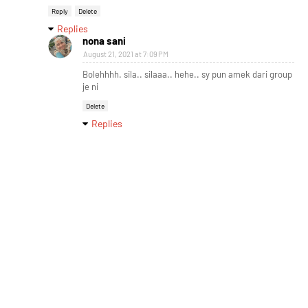
Reply
Delete
Replies
nona sani
August 21, 2021 at 7:09 PM
Bolehhhh. sila.. silaaa.. hehe.. sy pun amek dari group
je ni
Delete
Replies