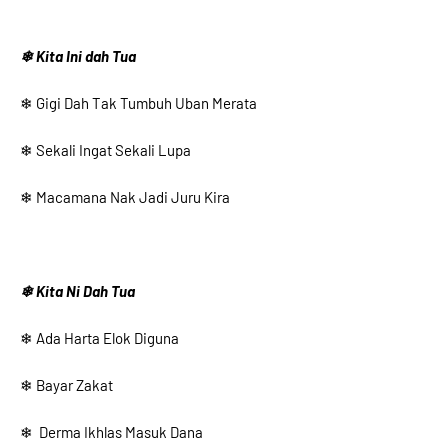
❄ Kita Ini dah Tua
❄ Gigi Dah Tak Tumbuh Uban Merata
❄ Sekali Ingat Sekali Lupa
❄ Macamana Nak Jadi Juru Kira
❄ Kita Ni Dah Tua
❄ Ada Harta Elok Diguna
❄ Bayar Zakat
❄ Derma Ikhlas Masuk Dana