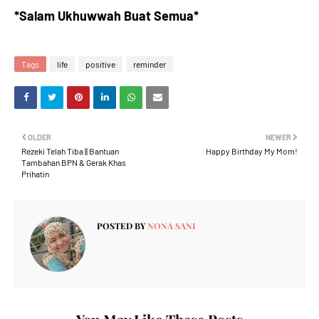
*Salam Ukhuwwah Buat Semua*
Tags
life
positive
reminder
OLDER
NEWER
Rezeki Telah Tiba || Bantuan
Happy Birthday My Mom!
Tambahan BPN & Gerak Khas
Prihatin
POSTED BY
NONA SANI