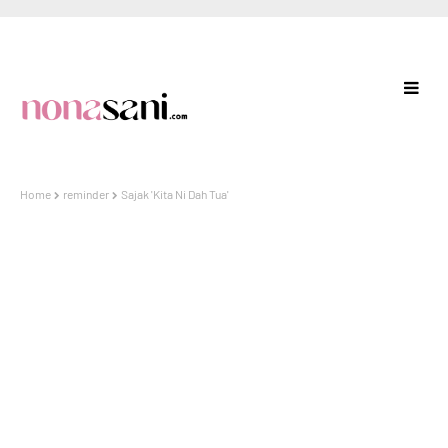
Home
reminder
Sajak 'Kita Ni Dah Tua'