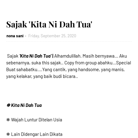
Sajak 'Kita Ni Dah Tua'
nona sani
Friday, September 25, 2020
Sajak
'Kita Ni Dah Tua'
|| Alhamdulillah. Masih bernyawa... Aku
sebenarnya, suka this sajak.. Copy from group abahku...Special
Buat sahabatku....Yang cantik, yang handsome, yang manis,
yang kelakar, yang baik budi bicara..
❄ Kita Ni Dah Tua
❄ Wajah Luntur Ditelan Usia
❄ Lain Didengar Lain Dikata