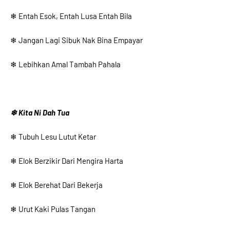
❄ Entah Esok, Entah Lusa Entah Bila
❄ Jangan Lagi Sibuk Nak Bina Empayar
❄ Lebihkan Amal Tambah Pahala
❄ Kita Ni Dah Tua
❄ Tubuh Lesu Lutut Ketar
❄ Elok Berzikir Dari Mengira Harta
❄ Elok Berehat Dari Bekerja
❄ Urut Kaki Pulas Tangan