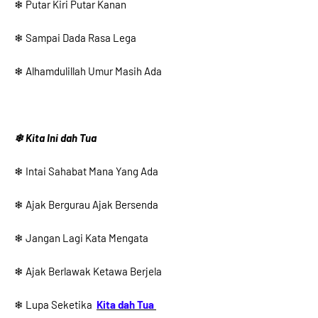
❄ Putar Kiri Putar Kanan
❄ Sampai Dada Rasa Lega
❄ Alhamdulillah Umur Masih Ada
❄ Kita Ini dah Tua
❄ Intai Sahabat Mana Yang Ada
❄ Ajak Bergurau Ajak Bersenda
❄ Jangan Lagi Kata Mengata
❄ Ajak Berlawak Ketawa Berjela
❄ Lupa Seketika
Kita dah Tua