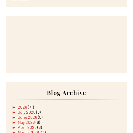
Blog Archive
►
2026
(71)
►
July 2026
(8)
►
June 2026
(5)
►
May 2026
(8)
►
April 2026
(6)
►
March 2026
(13)