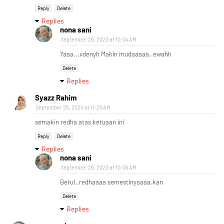
Reply
Delete
Replies
nona sani
September 26, 2020 at 10:04 AM
Yaaa...xdenyh Makin mudaaaaa..ewahh
Delete
Replies
Syazz Rahim
September 25, 2020 at 11:20 AM
semakin redha atas ketuaan ini
Reply
Delete
Replies
nona sani
September 26, 2020 at 10:05 AM
Betul..redhaaaa semestinyaaaa.kan
Delete
Replies