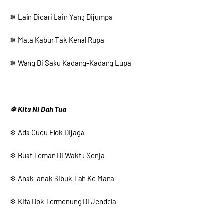
❄ Lain Dicari Lain Yang Dijumpa
❄ Mata Kabur Tak Kenal Rupa
❄ Wang Di Saku Kadang-Kadang Lupa
❄ Kita Ni Dah Tua
❄ Ada Cucu Elok Dijaga
❄ Buat Teman Di Waktu Senja
❄ Anak-anak Sibuk Tah Ke Mana
❄ Kita Dok Termenung Di Jendela