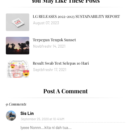
You May Like These Posts
LG RELEASES 2022-2023 SUSTAINABILITY REPORT
August 07, 2023
Terpegun Tengok Sunset
Novbfreshr 14, 2021
Result Swab Test Selepas 10 Hari
Septbfreshr 17, 2021
Post A Comment
9 Comments
Sis Lin
September 25, 2020 at 10:41 AM
Iyeee Nonnn...kita ni dah tua...