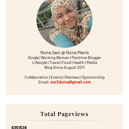
Nona Sani @ Nona Manis
Single | Working Women | Parttime Blogger
Lifestyle | Travel | Food | Health | Media
Blog Since August 2011
Collaboration | Events | Reviews | Sponsorship
Email:
nur2dunia@gmail.com
Total Pageviews
6
3
5
1
5
2
8