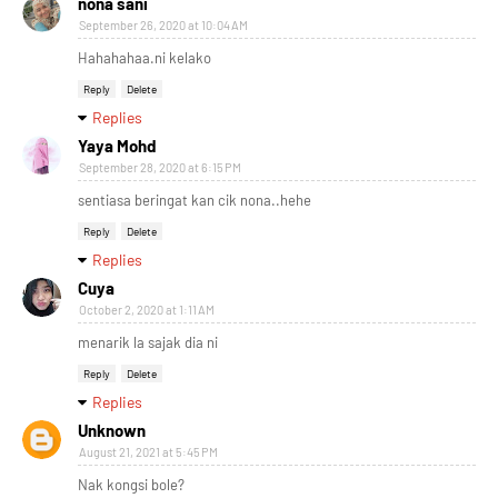
nona sani
September 26, 2020 at 10:04 AM
Hahahahaa.ni kelako
Reply
Delete
Replies
Yaya Mohd
September 28, 2020 at 6:15 PM
sentiasa beringat kan cik nona..hehe
Reply
Delete
Replies
Cuya
October 2, 2020 at 1:11 AM
menarik la sajak dia ni
Reply
Delete
Replies
Unknown
August 21, 2021 at 5:45 PM
Nak kongsi bole?