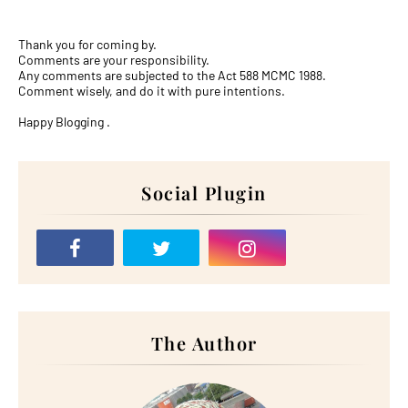
Thank you for coming by.
Comments are your responsibility.
Any comments are subjected to the Act 588 MCMC 1988.
Comment wisely, and do it with pure intentions.
Happy Blogging .
Social Plugin
The Author