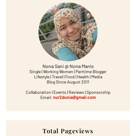
Nona Sani @ Nona Manis
Single | Working Women | Parttime Blogger
Lifestyle | Travel | Food | Health | Media
Blog Since August 2011
Collaboration | Events | Reviews | Sponsorship
Email:
nur2dunia@gmail.com
Total Pageviews