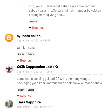
Ehh, yeke ...Saya ingat sebab saya amek lambat
sebab kuarantin..So baru mintak member bawakkan
barang barang yang ado...
Delete
Replies
syuhada salleh
September 16, 2021 at 7:16 PM
tahniah nona..
Reply
Delete
Replies
✿Cik Cappuccino Latte ✿
September 16, 2021 at 11:10 PM
comelkan cleansing gel dari BBW ni , memang wangi ,
packaging yang kecik memudahkan nak bawa ke mana sahaja
Reply
Delete
Replies
Tiara Sapphire
September 17, 2021 at 12:44 PM