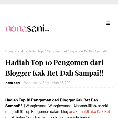
Home
rezeki
Hadiah Top 10 Pengomen dari Blogger Kak Ret Dah Sampai!!
Hadiah Top 10 Pengomen dari
Blogger Kak Ret Dah Sampai!!
nona sani
Wednesday, September 15, 2021
Hadiah Top 10 Pengomen dari Blogger Kak Ret Dah
Sampai!!
|| Wanginyaaa! Wanginyaaaa! Alhamdulillah, rezeki
menjadi 10 Top Pengomen dalam blog
anakomak6 aka Kak Ret
untuk bulan Ogos haritu.. Tak kusangka ada hadiah,