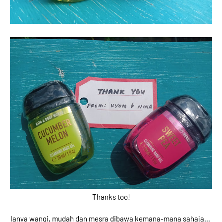
Thanks too!
Ianya wangi, mudah dan mesra dibawa kemana-mana sahaja...