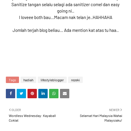
Sanitize tangan selalu selagi ada sanitizer comel dan easy
going ni..
I loveee both bau...Macam nak telan je..HAHHAHA
Jomlah terjah blog beliau... Ada mention kat atas tu haa..
Tags
hadiah
lifestyleblogger
rezeki
OLDER
NEWER
Wordless Wednesday: Kayaball
Selamat Hari Malaysia Wahai
Coklat
Malaysiaku!