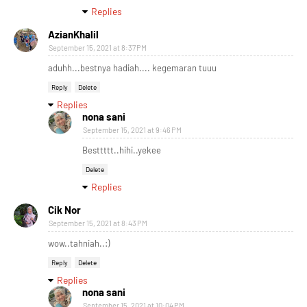
Replies
AzianKhalil
September 15, 2021 at 8:37 PM
aduhh...bestnya hadiah.... kegemaran tuuu
Reply
Delete
Replies
nona sani
September 15, 2021 at 9:46 PM
Besttttt..hihi..yekee
Delete
Replies
Cik Nor
September 15, 2021 at 8:43 PM
wow..tahniah..:)
Reply
Delete
Replies
nona sani
September 15, 2021 at 10:04 PM