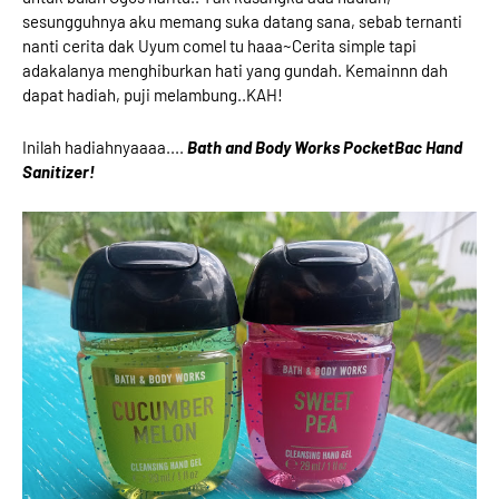
sesungguhnya aku memang suka datang sana, sebab ternanti
nanti cerita dak Uyum comel tu haaa~Cerita simple tapi
adakalanya menghiburkan hati yang gundah. Kemainnn dah
dapat hadiah, puji melambung..KAH!
Inilah hadiahnyaaaa....
Bath and Body Works PocketBac Hand
Sanitizer!