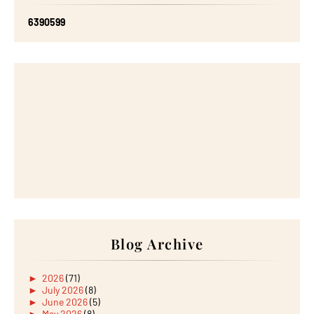
6
3
9
0
5
9
9
Blog Archive
►
2026
(71)
►
July 2026
(8)
►
June 2026
(5)
►
May 2026
(8)