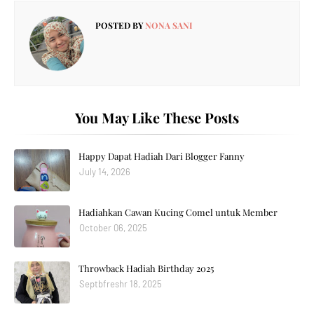
POSTED BY
NONA SANI
You May Like These Posts
Happy Dapat Hadiah Dari Blogger Fanny
July 14, 2026
Hadiahkan Cawan Kucing Comel untuk Member
October 06, 2025
Throwback Hadiah Birthday 2025
Septbfreshr 18, 2025