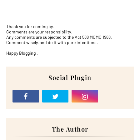
Thank you for coming by.
Comments are your responsibility.
Any comments are subjected to the Act 588 MCMC 1988.
Comment wisely, and do it with pure intentions.
Happy Blogging .
Social Plugin
The Author