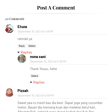
Post A Comment
20 Comments
Etuza
September 15, 2021 at 4:16 PM
tahniah ya
Reply
Delete
Replies
nona sani
September 15, 2021 at 9:25 PM
Thank Youuu..hehe
Delete
Replies
Pizzah
September 15, 2021 at 6:59 PM
Sweet pea tu mesti bau dia best. Dapat juga yang cucumber
melon. Bauan dia memang kuat dan melekat betul kan.
Alhamdulilah..tahniah nona dapat hadiah dari Kak Ret.