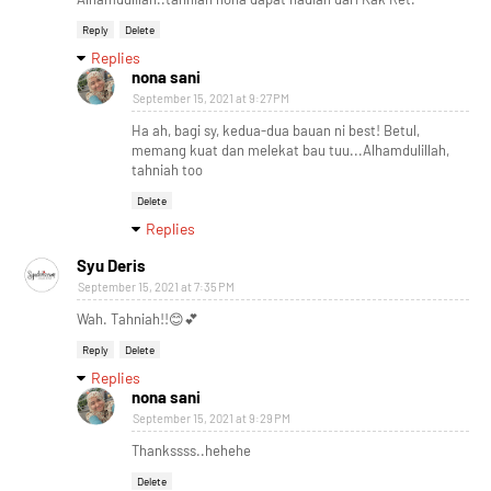
Reply
Delete
Replies
nona sani
September 15, 2021 at 9:27 PM
Ha ah, bagi sy, kedua-dua bauan ni best! Betul,
memang kuat dan melekat bau tuu...Alhamdulillah,
tahniah too
Delete
Replies
Syu Deris
September 15, 2021 at 7:35 PM
Wah. Tahniah!!😊💕
Reply
Delete
Replies
nona sani
September 15, 2021 at 9:29 PM
Thankssss..hehehe
Delete