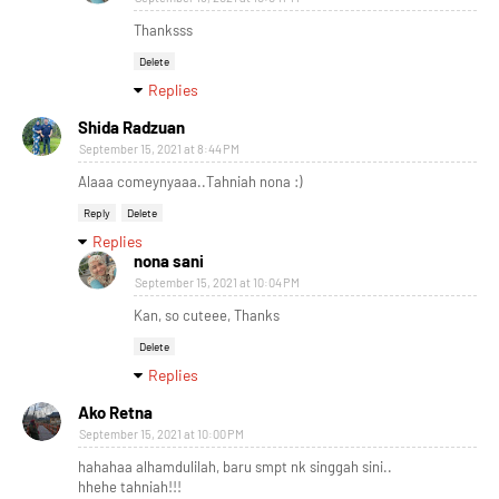
Thanksss
Delete
Replies
Shida Radzuan
September 15, 2021 at 8:44 PM
Alaaa comeynyaaa..Tahniah nona :)
Reply
Delete
Replies
nona sani
September 15, 2021 at 10:04 PM
Kan, so cuteee, Thanks
Delete
Replies
Ako Retna
September 15, 2021 at 10:00 PM
hahahaa alhamdulilah, baru smpt nk singgah sini..
hhehe tahniah!!!