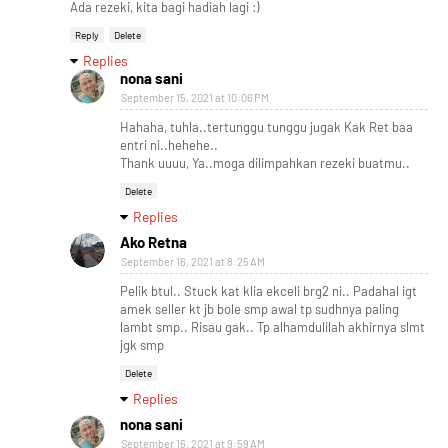
Ada rezeki, kita bagi hadiah lagi :)
Reply
Delete
Replies
nona sani
September 15, 2021 at 10:06 PM
Hahaha, tuhla..tertunggu tunggu jugak Kak Ret baa
entri ni..hehehe..
Thank uuuu, Ya..moga dilimpahkan rezeki buatmu..
Delete
Replies
Ako Retna
September 16, 2021 at 8:25 AM
Pelik btul.. Stuck kat klia ekceli brg2 ni.. Padahal igt
amek seller kt jb bole smp awal tp sudhnya paling
lambt smp.. Risau gak.. Tp alhamdulilah akhirnya slmt
jgk smp
Delete
Replies
nona sani
September 16, 2021 at 9:59 AM