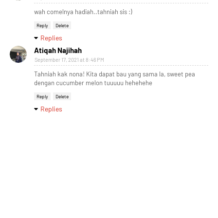
wah comelnya hadiah..tahniah sis :)
Reply
Delete
Replies
Atiqah Najihah
September 17, 2021 at 8:46 PM
Tahniah kak nona! Kita dapat bau yang sama la, sweet pea
dengan cucumber melon tuuuuu hehehehe
Reply
Delete
Replies