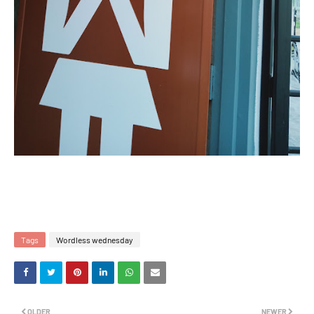
Tags
Wordless wednesday
OLDER
NEWER