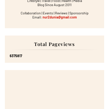
Lifestyle | Travel | Food | Health | Media
Blog Since August 2011
Collaboration | Events | Reviews | Sponsorship
Email:
nur2dunia@gmail.com
Total Pageviews
6
3
7
5
8
1
7