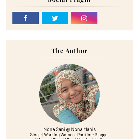
The Author
Nona Sani @ Nona Manis
Single | Working Women | Parttime Blogger