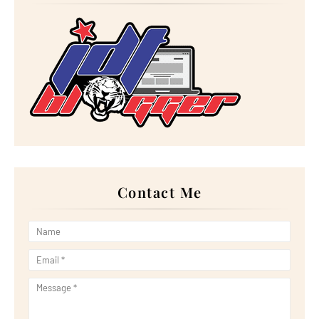
►
February 2023
(16)
►
January 2023
(16)
►
2022
(267)
►
December 2022
(18)
►
November 2022
(17)
►
October 2022
(21)
►
September 2022
(18)
►
August 2022
(20)
►
July 2022
(23)
►
June 2022
(21)
►
May 2022
(13)
►
April 2022
(51)
►
March 2022
(30)
►
February 2022
(19)
►
January 2022
(16)
Contact Me
▼
2021
(385)
▼
December 2021
(25)
Menu Lunch Jumaat Terakhir 2021
Sedapnya Makan Makan di Gerai Silver Fork, JB!
Wordless Wednesday: Try Minuman Tealive (Famous Ch...
Tapau Kek Pisang Cadbury di Kafe Neli by Nellysa
Rebung Masak Lemak Cili Padi Sebagai Menu Lunch da...
Wordless Wednesday: Ikan Satay (Hasil Laut Pulau ...
Dinner dengan Telur Dadar Oyster
Review Filem Spider-Man: No Way Home (2021)
Makan Makan di YJ Medan Selera, Moden Medan Selera...