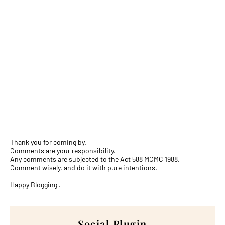
Thank you for coming by.
Comments are your responsibility.
Any comments are subjected to the Act 588 MCMC 1988.
Comment wisely, and do it with pure intentions.
Happy Blogging .
Social Plugin