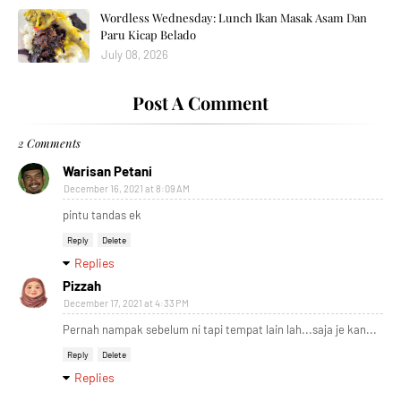
Wordless Wednesday: Lunch Ikan Masak Asam Dan
Paru Kicap Belado
July 08, 2026
Post A Comment
2 Comments
Warisan Petani
December 16, 2021 at 8:09 AM
pintu tandas ek
Reply
Delete
Replies
Pizzah
December 17, 2021 at 4:33 PM
Pernah nampak sebelum ni tapi tempat lain lah...saja je kan...
Reply
Delete
Replies