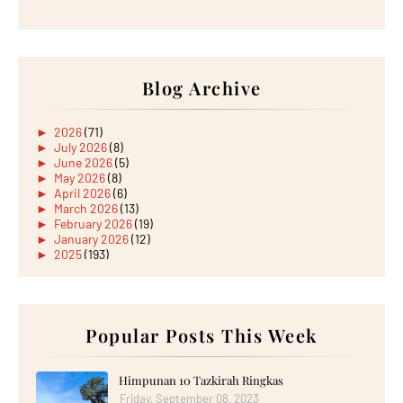
Blog Archive
►
2026
(71)
►
July 2026
(8)
►
June 2026
(5)
►
May 2026
(8)
►
April 2026
(6)
►
March 2026
(13)
►
February 2026
(19)
►
January 2026
(12)
►
2025
(193)
►
December 2025
(15)
►
November 2025
(21)
►
October 2025
(17)
►
September 2025
(20)
►
August 2025
Popular Posts This Week
(18)
►
July 2025
(15)
►
June 2025
(12)
►
May 2025
(18)
Himpunan 10 Tazkirah Ringkas
►
April 2025
(8)
Friday, September 08, 2023