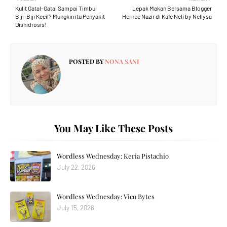
Kulit Gatal-Gatal Sampai Timbul
Lepak Makan Bersama Blogger
Biji-Biji Kecil? Mungkin itu Penyakit
Hernee Nazir di Kafe Neli by Nellysa
Dishidrosis!
POSTED BY
NONA SANI
You May Like These Posts
Wordless Wednesday: Keria Pistachio
July 22, 2026
Wordless Wednesday: Vico Bytes
July 15, 2026