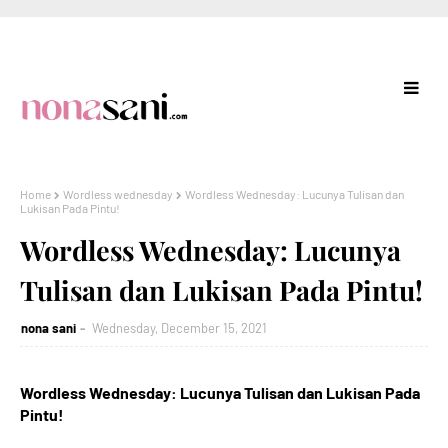
Home
Wordless wednesday
Wordless Wednesday: Lucunya Tulisan dan
Lukisan Pada Pintu!
Wordless Wednesday: Lucunya
Tulisan dan Lukisan Pada Pintu!
nona sani
Wednesday, December 15, 2021
Wordless Wednesday: Lucunya Tulisan dan Lukisan Pada
Pintu!