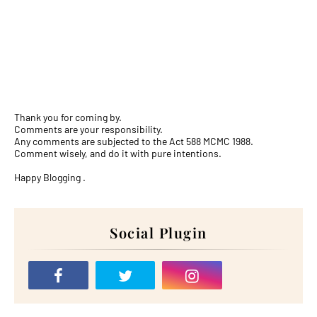
Thank you for coming by.
Comments are your responsibility.
Any comments are subjected to the Act 588 MCMC 1988.
Comment wisely, and do it with pure intentions.
Happy Blogging .
Social Plugin