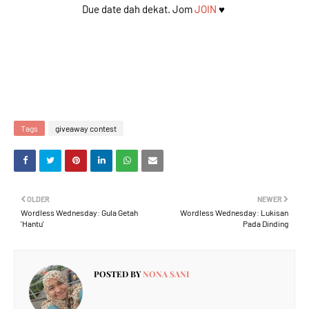
Due date dah dekat. Jom
JOIN
♥️
Tags
giveaway contest
OLDER
NEWER
Wordless Wednesday: Gula Getah
Wordless Wednesday: Lukisan
'Hantu'
Pada Dinding
POSTED BY
NONA SANI