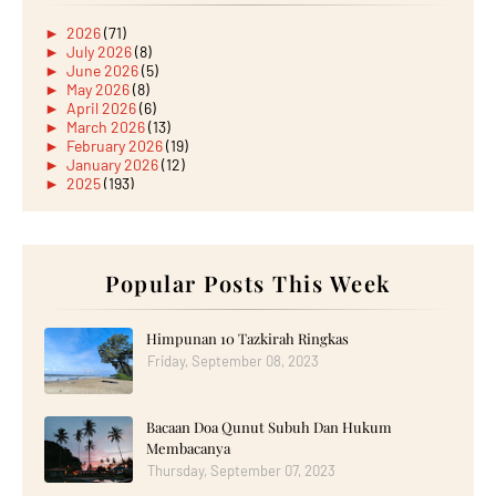
►
2026
(71)
►
July 2026
(8)
►
June 2026
(5)
►
May 2026
(8)
►
April 2026
(6)
►
March 2026
(13)
►
February 2026
(19)
►
January 2026
(12)
►
2025
(193)
►
December 2025
(15)
►
November 2025
(21)
►
October 2025
(17)
►
September 2025
(20)
►
August 2025
Popular Posts This Week
(18)
►
July 2025
(15)
►
June 2025
(12)
►
May 2025
(18)
Himpunan 10 Tazkirah Ringkas
►
April 2025
(8)
Friday, September 08, 2023
►
March 2025
(19)
►
February 2025
(14)
►
January 2025
(16)
Bacaan Doa Qunut Subuh Dan Hukum
▼
2024
(182)
►
December 2024
(14)
Membacanya
►
November 2024
(13)
Thursday, September 07, 2023
►
October 2024
(12)