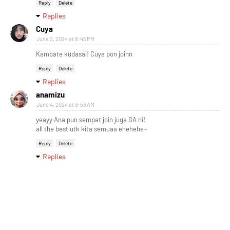
Reply
Delete
Replies
Cuya
June 2, 2024 at 8:45 PM
Kambate kudasai! Cuya pon joinn
Reply
Delete
Replies
anamizu
June 4, 2024 at 9:53 AM
yeayy Ana pun sempat join juga GA ni!
all the best utk kita semuaa ehehehe~
Reply
Delete
Replies