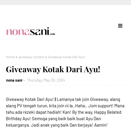
Home
giveaway contest
Giveaway Kotak Dari Ayu!
Giveaway Kotak Dari Ayu!
nona sani
Thursday, May 30, 2024
Giveaway Kotak Dari Ayu! || Lamanya tak join Giveaway, alang
alang PV tengah turun, kita join ni la..Haha.. Jom support! Mana
tahu ada rezeki dapat hadiah! Kan! By the way, Happy Belated
Birthday Ayu! Semoga yang baik baik buat Ayu Dan
keluarganya. Jadi anak yang baik Dan berjaya! Aamin!