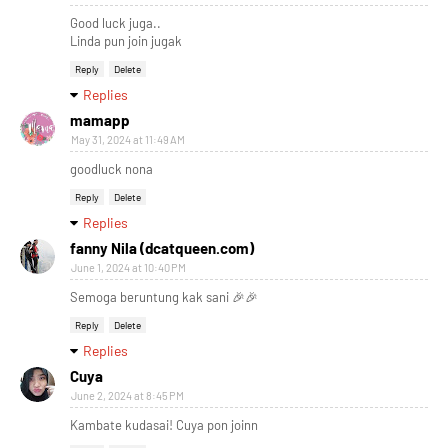
Good luck juga..
Linda pun join jugak
Reply
Delete
Replies
mamapp
May 31, 2024 at 11:49 AM
goodluck nona
Reply
Delete
Replies
fanny Nila (dcatqueen.com)
June 1, 2024 at 10:40 PM
Semoga beruntung kak sani 🎉🎉
Reply
Delete
Replies
Cuya
June 2, 2024 at 8:45 PM
Kambate kudasai! Cuya pon joinn