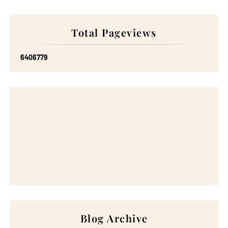
Total Pageviews
6
4
0
6
7
7
9
Blog Archive