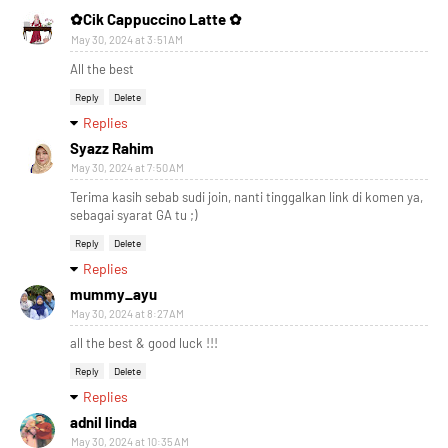
✿Cik Cappuccino Latte ✿
May 30, 2024 at 3:51 AM
All the best
Reply
Delete
Replies
Syazz Rahim
May 30, 2024 at 7:50 AM
Terima kasih sebab sudi join, nanti tinggalkan link di komen ya,
sebagai syarat GA tu ;)
Reply
Delete
Replies
mummy_ayu
May 30, 2024 at 8:27 AM
all the best & good luck !!!
Reply
Delete
Replies
adnil linda
May 30, 2024 at 10:35 AM