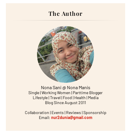
The Author
Nona Sani @ Nona Manis
Single | Working Women | Parttime Blogger
Lifestyle | Travel | Food | Health | Media
Blog Since August 2011
Collaboration | Events | Reviews | Sponsorship
Email:
nur2dunia@gmail.com