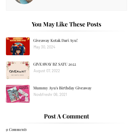
You May Like These Posts
Giveaway Kotak Dari Ayu!
May 30, 2024
GIVEAWAY BZ SATU 2022
August 07, 2022
Mummy Ayu's Birthday Giveaway
Novbfreshr 06, 2021
Post A Comment
9 Comments