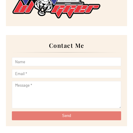
►
April 2024
(7)
►
March 2024
(30)
►
February 2024
(14)
►
January 2024
(24)
►
2023
(272)
►
December 2023
(10)
►
November 2023
(20)
►
October 2023
(29)
►
September 2023
(28)
Contact Me
►
August 2023
(30)
►
July 2023
(27)
►
June 2023
(32)
►
May 2023
(11)
►
April 2023
(20)
►
March 2023
(33)
►
February 2023
(16)
►
January 2023
(16)
►
2022
(267)
►
December 2022
(18)
►
November 2022
(17)
►
October 2022
(21)
►
September 2022
(18)
►
August 2022
(20)
►
July 2022
(23)
►
June 2022
(21)
►
May 2022
(13)
►
April 2022
(51)