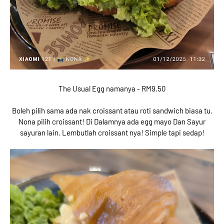
The Usual Egg namanya - RM9.50
Boleh pilih sama ada nak croissant atau roti sandwich biasa tu.
Nona pilih croissant! Di Dalamnya ada egg mayo Dan Sayur
sayuran lain. Lembutlah croissant nya! Simple tapi sedap!