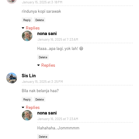
January 15, 2025 at 3:18 PM
rindunya kopi sarawak
Reply
Delete
Replies
nona sani
January 16, 2025 at 7:23 AM
Haaa..apa lagi, yok lah! 😆
Delete
Replies
Sis Lin
January 15, 2025 at 3:25 PM
Bila nak belanja haa?
Reply
Delete
Replies
nona sani
January 16, 2025 at 7:23 AM
Hahahaha..Jommmmm
Delete