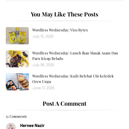
You May Like These Posts
Wordless Wednesday: Vico Bytes
July 15, 2026
Wordless Wednesday: Lunch Ikan Masak Asam Dan
Paru Kicap Belado
July 08, 2026
Wordless Wednesday: Kuih Belebat Ubi Keledek
Oren Ungu
June 17, 2026
Post A Comment
15 Comments
Hernee Nazir