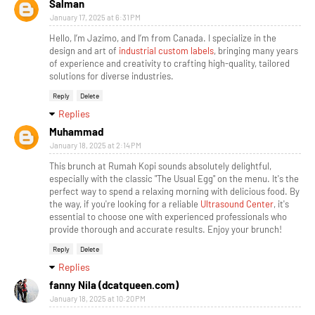
Salman
January 17, 2025 at 6:31 PM
Hello, I’m Jazimo, and I’m from Canada. I specialize in the
design and art of
industrial custom labels
, bringing many years
of experience and creativity to crafting high-quality, tailored
solutions for diverse industries.
Reply
Delete
Replies
Muhammad
January 18, 2025 at 2:14 PM
This brunch at Rumah Kopi sounds absolutely delightful,
especially with the classic "The Usual Egg" on the menu. It's the
perfect way to spend a relaxing morning with delicious food. By
the way, if you're looking for a reliable
Ultrasound Center
, it's
essential to choose one with experienced professionals who
provide thorough and accurate results. Enjoy your brunch!
Reply
Delete
Replies
fanny Nila (dcatqueen.com)
January 18, 2025 at 10:20 PM