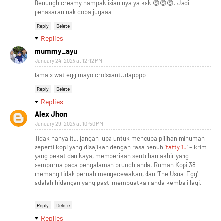
Beuuugh creamy nampak isian nya ya kak 😍😍😍. Jadi
penasaran nak coba jugaaa
Reply
Delete
Replies
mummy_ayu
January 24, 2025 at 12:12 PM
lama x wat egg mayo croissant..dapppp
Reply
Delete
Replies
Alex Jhon
January 29, 2025 at 10:50 PM
Tidak hanya itu, jangan lupa untuk mencuba pilihan minuman
seperti kopi yang disajikan dengan rasa penuh '
fatty 15
' – krim
yang pekat dan kaya, memberikan sentuhan akhir yang
sempurna pada pengalaman brunch anda. Rumah Kopi 38
memang tidak pernah mengecewakan, dan 'The Usual Egg'
adalah hidangan yang pasti membuatkan anda kembali lagi.
Reply
Delete
Replies