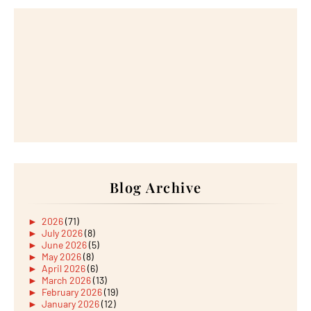
Blog Archive
►
2026
(71)
►
July 2026
(8)
►
June 2026
(5)
►
May 2026
(8)
►
April 2026
(6)
►
March 2026
(13)
►
February 2026
(19)
►
January 2026
(12)