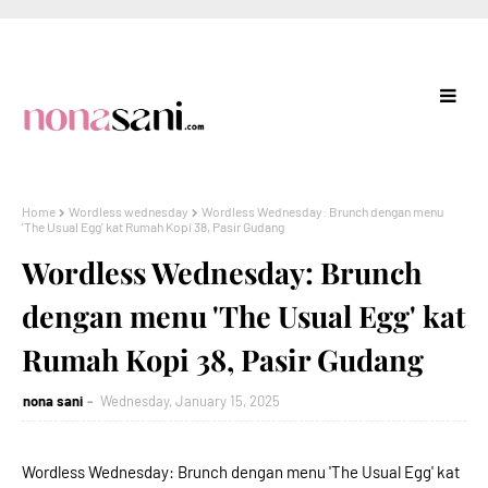
Home
Wordless wednesday
Wordless Wednesday: Brunch dengan menu
'The Usual Egg' kat Rumah Kopi 38, Pasir Gudang
Wordless Wednesday: Brunch
dengan menu 'The Usual Egg' kat
Rumah Kopi 38, Pasir Gudang
nona sani
Wednesday, January 15, 2025
Wordless Wednesday: Brunch dengan menu 'The Usual Egg' kat