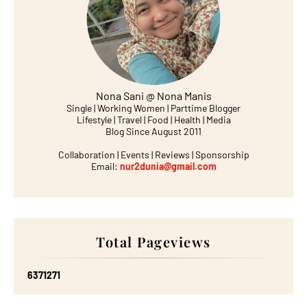
Nona Sani @ Nona Manis
Single | Working Women | Parttime Blogger
Lifestyle | Travel | Food | Health | Media
Blog Since August 2011
Collaboration | Events | Reviews | Sponsorship
Email:
nur2dunia@gmail.com
Total Pageviews
6
3
7
1
2
7
1