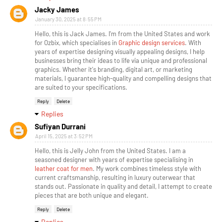
Jacky James
January 30, 2025 at 8:55 PM
Hello, this is Jack James. I'm from the United States and work
for Ozbix, which specialises in
Graphic design services
. With
years of expertise designing visually appealing designs, I help
businesses bring their ideas to life via unique and professional
graphics. Whether it's branding, digital art, or marketing
materials, I guarantee high-quality and compelling designs that
are suited to your specifications.
Reply
Delete
Replies
Sufiyan Durrani
April 15, 2025 at 3:52 PM
Hello, this is Jelly John from the United States. I am a
seasoned designer with years of expertise specialising in
leather coat for men
. My work combines timeless style with
current craftsmanship, resulting in luxury outerwear that
stands out. Passionate in quality and detail, I attempt to create
pieces that are both unique and elegant.
Reply
Delete
Replies