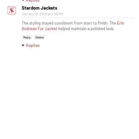
Stardom Jackets
January 16, 2026 at 2:56 PM
The styling stayed consistent from start to finish. The
Erin
Andrews Fur Jacket
helped maintain a polished look.
Reply
Delete
Replies