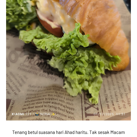
Tenang betul suasana hari Ahad haritu. Tak sesak Macam