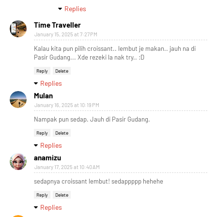
Replies
Time Traveller
January 15, 2025 at 7:27 PM
Kalau kita pun pilih croissant.. lembut je makan.. jauh na di
Pasir Gudang... Xde rezeki la nak try.. :D
Reply
Delete
Replies
Mulan
January 16, 2025 at 10:19 PM
Nampak pun sedap. Jauh di Pasir Gudang.
Reply
Delete
Replies
anamizu
January 17, 2025 at 10:40 AM
sedapnya croissant lembut! sedappppp hehehe
Reply
Delete
Replies