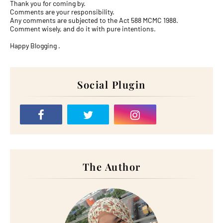
Thank you for coming by.
Comments are your responsibility.
Any comments are subjected to the Act 588 MCMC 1988.
Comment wisely, and do it with pure intentions.
Happy Blogging .
Social Plugin
The Author