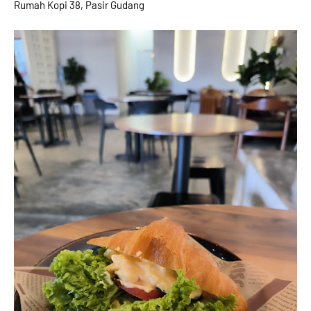
Rumah Kopi 38, Pasir Gudang