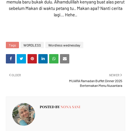
memula baru bukak dulu. Alhamdulillah kenyang buat alas perut
sebelum Makan di waktu petang tu.. Makan apa? Nanti cerita
lagi... Hehe..
Tags
WORDLESS
Wordless wednesday
OLDER
NEWER
MUARA Ramadan Buffet Dinner 2025
Bertemakan Menu Nusantara
POSTED BY
NONA SANI