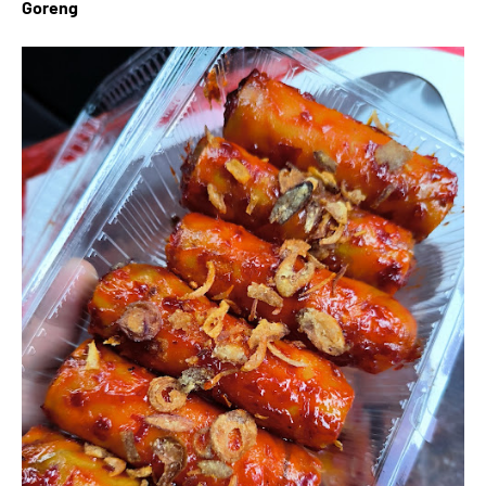
Goreng