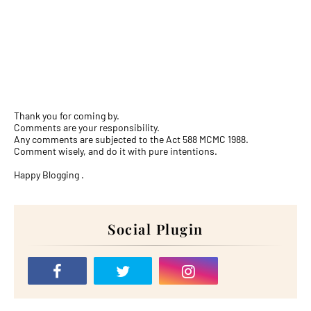
Thank you for coming by.
Comments are your responsibility.
Any comments are subjected to the Act 588 MCMC 1988.
Comment wisely, and do it with pure intentions.
Happy Blogging .
Social Plugin