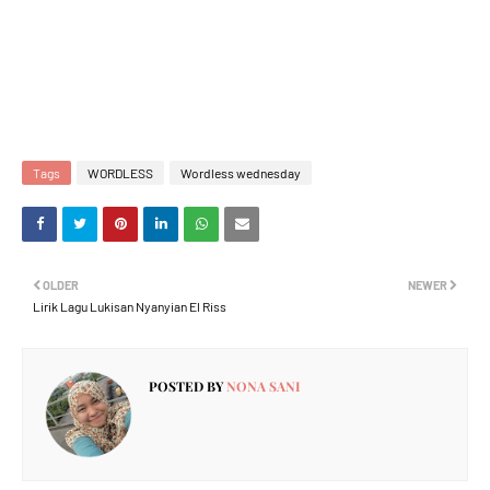
Tags
WORDLESS
Wordless wednesday
OLDER
NEWER
Lirik Lagu Lukisan Nyanyian El Riss
POSTED BY
NONA SANI