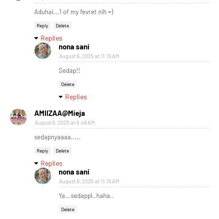
Aduhai...1 of my fevret nih =)
Reply
Delete
Replies
nona sani
August 6, 2025 at 11:15 AM
Sedap!!
Delete
Replies
AMIIZAA@Mieja
August 6, 2025 at 9:48 AM
sedapnyaaaa.....
Reply
Delete
Replies
nona sani
August 6, 2025 at 11:15 AM
Ya...sedappl..haha..
Delete