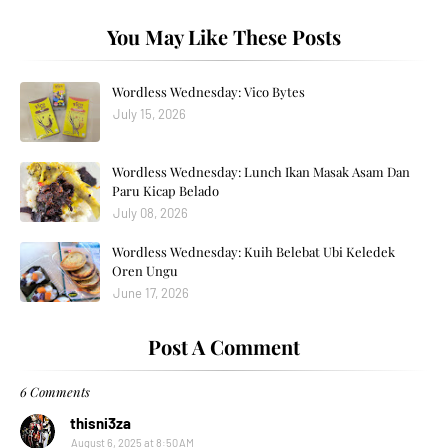
You May Like These Posts
Wordless Wednesday: Vico Bytes
July 15, 2026
Wordless Wednesday: Lunch Ikan Masak Asam Dan
Paru Kicap Belado
July 08, 2026
Wordless Wednesday: Kuih Belebat Ubi Keledek
Oren Ungu
June 17, 2026
Post A Comment
6 Comments
thisni3za
August 6, 2025 at 8:50 AM