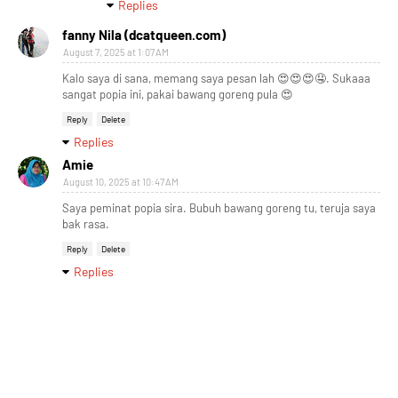
Replies
fanny Nila (dcatqueen.com)
August 7, 2025 at 1:07 AM
Kalo saya di sana, memang saya pesan lah 😍😍😍🤤. Sukaaa
sangat popia ini, pakai bawang goreng pula 😍
Reply
Delete
Replies
Amie
August 10, 2025 at 10:47 AM
Saya peminat popia sira. Bubuh bawang goreng tu, teruja saya
bak rasa.
Reply
Delete
Replies