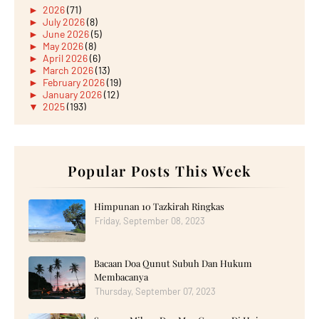
►
2026
(71)
►
July 2026
(8)
►
June 2026
(5)
►
May 2026
(8)
►
April 2026
(6)
►
March 2026
(13)
►
February 2026
(19)
►
January 2026
(12)
▼
2025
(193)
►
December 2025
(15)
►
November 2025
(21)
►
October 2025
(17)
►
September 2025
(20)
▼
August 2025
Popular Posts This Week
(18)
Selamat Menyambut Hari Kemerdekaan ke-68 Tahun Mal...
Seriouslah Lepak Picnic kat Tempat Letak Kereta?
Apa Kerja Kita?
Himpunan 10 Tazkirah Ringkas
CREATE, WORK, AND CONNECT WITH THE ALL-NEW
Friday, September 08, 2023
HUAWEI ...
Wordless Wednesday: Ban Sambal Royale Gardenia PUAZZ
Singgah Majlis Kahwin di Felda Tunggal, Kota Tingg...
Bacaan Doa Qunut Subuh Dan Hukum
Throwback Hujung Minggu: Spaghetti Bolognese Pedas...
Beli Crownies dengan Ninana Dessert
Membacanya
Makan Malam Hujung Minggu Di Renaissance Johor Bah...
Thursday, September 07, 2023
CREATE YOUR NEXT MASTERPIECE WITH THE ALL-NEW
HUAW...