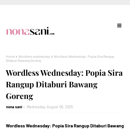
Home
Wordless wednesday
Wordless Wednesday: Popia Sira Rangup
Ditaburi Bawang Goreng
Wordless Wednesday: Popia Sira
Rangup Ditaburi Bawang
Goreng
nona sani
Wednesday, August 06, 2025
Wordless Wednesday: Popia Sira Rangup Ditaburi Bawang