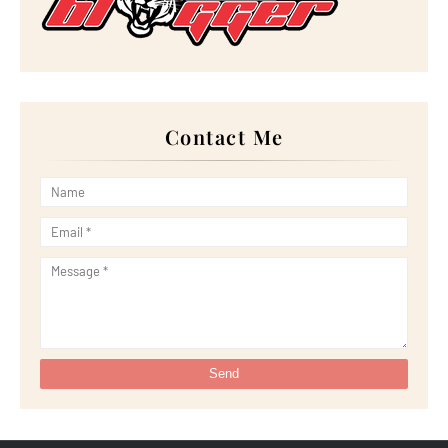
►
February 2024
(14)
►
January 2024
(24)
►
2023
(272)
►
December 2023
(10)
►
November 2023
(20)
►
October 2023
(29)
►
September 2023
(28)
►
August 2023
(30)
Contact Me
►
July 2023
(27)
►
June 2023
(32)
►
May 2023
(11)
►
April 2023
(20)
►
March 2023
(33)
►
February 2023
(16)
►
January 2023
(16)
►
2022
(267)
►
December 2022
(18)
►
November 2022
(17)
►
October 2022
(21)
►
September 2022
(18)
►
August 2022
(20)
►
July 2022
(23)
►
June 2022
(21)
►
May 2022
(13)
►
April 2022
(51)
►
March 2022
(30)
►
February 2022
(19)