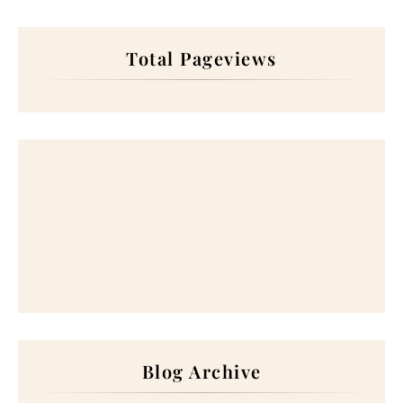
Total Pageviews
Blog Archive