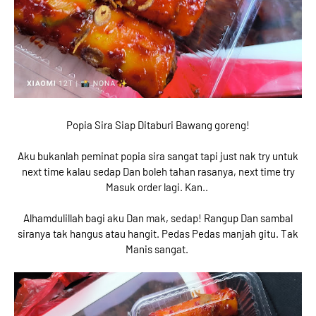
Popia Sira Siap Ditaburi Bawang goreng!
Aku bukanlah peminat popia sira sangat tapi just nak try untuk
next time kalau sedap Dan boleh tahan rasanya, next time try
Masuk order lagi. Kan..
Alhamdulillah bagi aku Dan mak, sedap! Rangup Dan sambal
siranya tak hangus atau hangit. Pedas Pedas manjah gitu. Tak
Manis sangat.