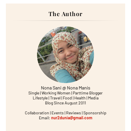
The Author
Nona Sani @ Nona Manis
Single | Working Women | Parttime Blogger
Lifestyle | Travel | Food | Health | Media
Blog Since August 2011
Collaboration | Events | Reviews | Sponsorship
Email:
nur2dunia@gmail.com