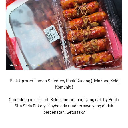
Pick Up area Taman Scientex, Pasir Gudang (Belakang Kolej
Komuniti)
Order dengan seller ni. Boleh contact bagi yang nak try Popia
Sira Siela Bakery. Maybe ada readers saya yang duduk
berdekatan. Betul tak?