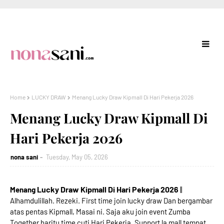
Home
LUCKY DRAW
Menang Lucky Draw Kipmall Di Hari Pekerja 2026
Menang Lucky Draw Kipmall Di
Hari Pekerja 2026
nona sani
Tuesday, May 05, 2026
Lucky Draw Kipmall Di Hari Pekerja 2026
Menang
||
Alhamdulillah. Rezeki. First time join lucky draw Dan bergambar
atas pentas Kipmall, Masai ni. Saja aku join event Zumba
Together haritu time cuti Hari Pekerja. Support la mall tempat