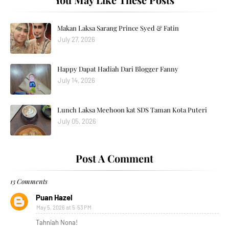
Makan Laksa Sarang Prince Syed & Fatin
July 27, 2026
Happy Dapat Hadiah Dari Blogger Fanny
July 14, 2026
Lunch Laksa Meehoon kat SDS Taman Kota Puteri
July 05, 2026
Post A Comment
13 Comments
Puan Hazel
May 5, 2026 at 5:53 PM
Tahniah Nona!