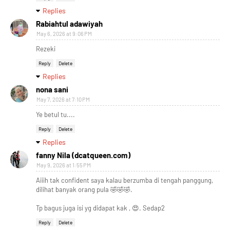
Replies
Rabiahtul adawiyah
May 6, 2026 at 9:06 PM
Rezeki
Reply
Delete
Replies
nona sani
May 7, 2026 at 7:10 PM
Ye betul tu....
Reply
Delete
Replies
fanny Nila (dcatqueen.com)
May 9, 2026 at 1:55 PM
Aiiih tak confident saya kalau berzumba di tengah panggung,
dilihat banyak orang pula 🤣🤣🤣.
Tp bagus juga isi yg didapat kak , 😍. Sedap2
Reply
Delete