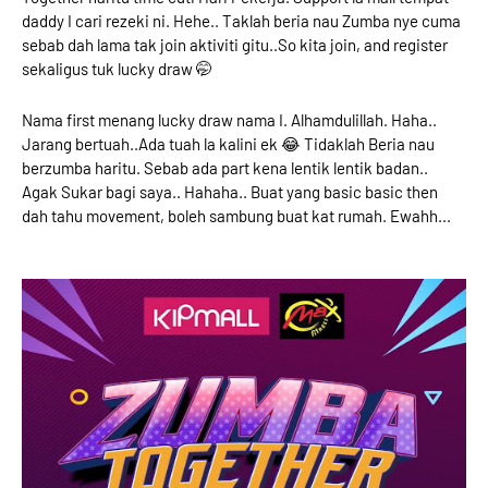
daddy I cari rezeki ni. Hehe.. Taklah beria nau Zumba nye cuma
sebab dah lama tak join aktiviti gitu..So kita join, and register
sekaligus tuk lucky draw 🤭
Nama first menang lucky draw nama I. Alhamdulillah. Haha..
Jarang bertuah..Ada tuah la kalini ek 😂 Tidaklah Beria nau
berzumba haritu. Sebab ada part kena lentik lentik badan..
Agak Sukar bagi saya.. Hahaha.. Buat yang basic basic then
dah tahu movement, boleh sambung buat kat rumah. Ewahh...