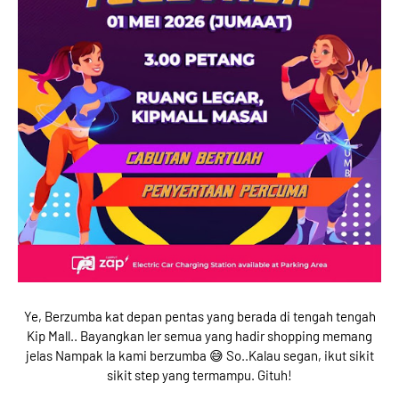
Ye, Berzumba kat depan pentas yang berada di tengah tengah
Kip Mall.. Bayangkan ler semua yang hadir shopping memang
jelas Nampak la kami berzumba 😅 So..Kalau segan, ikut sikit
sikit step yang termampu. Gituh!