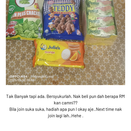
Tak Banyak tapi ada. Bersyukurlah. Nak beli pun dah berapa RM
kan camni??
Bila join suka suka, hadiah apa pun I okay aje..Next time nak
join lagi lah..Hehe .