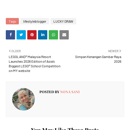
Tags
lifestyleblogger
LUCKY DRAW
OLDER
NEWER
LEGOLAND® Malaysia Resort
Simpan Kenangan Gambar Raya
Launches 2026 Edition of Asia’s
2026
Biggest LEGO® School Competition
on MY website
POSTED BY
NONA SANI
You May Like These Posts