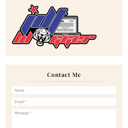
►
October 2023
(29)
►
September 2023
(28)
►
August 2023
(30)
►
July 2023
(27)
►
June 2023
(32)
►
May 2023
(11)
►
April 2023
(20)
►
March 2023
(33)
►
February 2023
(16)
►
January 2023
(16)
►
2022
(267)
►
December 2022
(18)
►
November 2022
(17)
►
October 2022
(21)
►
September 2022
(18)
Contact Me
►
August 2022
(20)
►
July 2022
(23)
►
June 2022
(21)
►
May 2022
(13)
►
April 2022
(51)
►
March 2022
(30)
►
February 2022
(19)
►
January 2022
(16)
►
2021
(385)
►
December 2021
(25)
►
November 2021
(29)