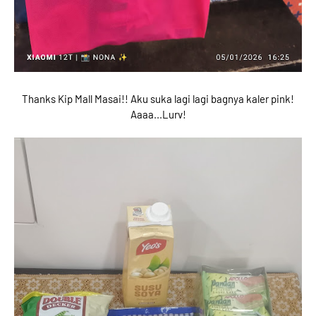
Thanks Kip Mall Masai!! Aku suka lagi lagi bagnya kaler pink!
Aaaa...Lurv!