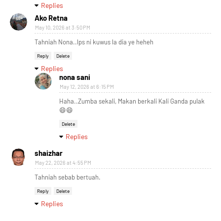
Replies
Ako Retna
May 10, 2026 at 3:50 PM
Tahniah Nona..lps ni kuwus la dia ye heheh
Reply
Delete
Replies
nona sani
May 12, 2026 at 6:15 PM
Haha..Zumba sekali, Makan berkali Kali Ganda pulak
😄😄
Delete
Replies
shaizhar
May 22, 2026 at 4:55 PM
Tahniah sebab bertuah.
Reply
Delete
Replies