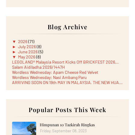
Blog Archive
▼
2026
(71)
►
July 2026
(8)
►
June 2026
(5)
▼
May 2026
(8)
LEGOLAND® Malaysia Resort Kicks Off BRICKFEST 2026...
Salam Aidiladha 2026/1447H
Wordless Wednesday: Apam Cheese Red Velvet
Wordless Wednesday: Nasi Ambang Paru
ARRIVING SOON ON 19th MAY IN MALAYSIA, THE NEW HUA...
Simpan Kenangan Gambar Raya 2026
Menang Lucky Draw Kipmall Di Hari Pekerja 2026
LEGOLAND® Malaysia Resort Launches 2026 Edition of...
►
April 2026
(6)
►
March 2026
Popular Posts This Week
(13)
►
February 2026
(19)
►
January 2026
(12)
►
2025
(193)
Himpunan 10 Tazkirah Ringkas
►
December 2025
(15)
Friday, September 08, 2023
►
November 2025
(21)