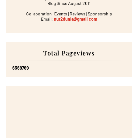
Blog Since August 2011
Collaboration | Events | Reviews | Sponsorship
Email:
nur2dunia@gmail.com
Total Pageviews
6
3
6
9
7
6
9