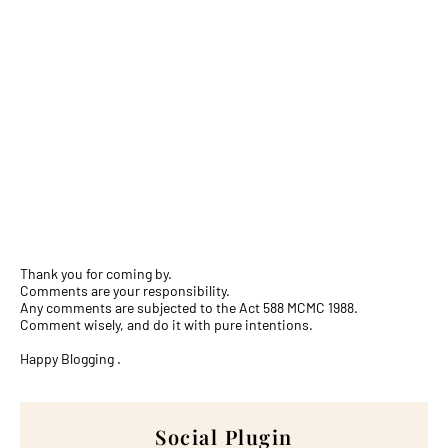
Thank you for coming by.
Comments are your responsibility.
Any comments are subjected to the Act 588 MCMC 1988.
Comment wisely, and do it with pure intentions.
Happy Blogging .
Social Plugin