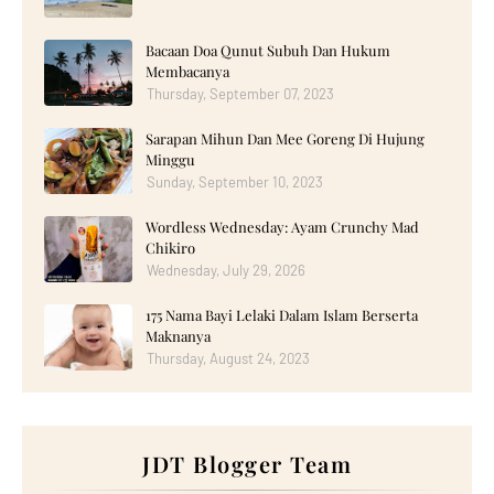
►
October 2025
(17)
►
September 2025
(20)
Bacaan Doa Qunut Subuh Dan Hukum
►
August 2025
(18)
►
July 2025
(15)
Membacanya
►
June 2025
(12)
Thursday, September 07, 2023
►
May 2025
(18)
►
April 2025
(8)
Sarapan Mihun Dan Mee Goreng Di Hujung
►
March 2025
(19)
Minggu
►
February 2025
(14)
►
January 2025
Sunday, September 10, 2023
(16)
►
2024
(182)
►
December 2024
(14)
Wordless Wednesday: Ayam Crunchy Mad
►
November 2024
(13)
Chikiro
►
October 2024
(12)
Wednesday, July 29, 2026
►
September 2024
(13)
►
August 2024
(12)
►
July 2024
(13)
175 Nama Bayi Lelaki Dalam Islam Berserta
►
June 2024
(14)
Maknanya
►
May 2024
(16)
Thursday, August 24, 2023
►
April 2024
(7)
►
March 2024
(30)
►
February 2024
(14)
►
January 2024
(24)
►
2023
(272)
JDT Blogger Team
►
December 2023
(10)
►
November 2023
(20)