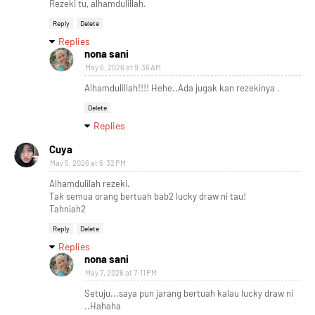
Rezeki tu, alhamdulillah.
Reply
Delete
Replies
nona sani
May 6, 2026 at 9:36 AM
Alhamdulillah!!!! Hehe..Ada jugak kan rezekinya .
Delete
Replies
Cuya
May 5, 2026 at 6:32 PM
Alhamdulilah rezeki.
Tak semua orang bertuah bab2 lucky draw ni tau!
Tahniah2
Reply
Delete
Replies
nona sani
May 7, 2026 at 7:11 PM
Setuju...saya pun jarang bertuah kalau lucky draw ni
..Hahaha