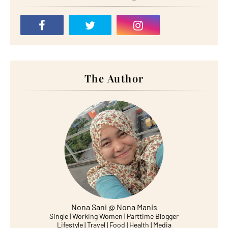
The Author
Nona Sani @ Nona Manis
Single | Working Women | Parttime Blogger
Lifestyle | Travel | Food | Health | Media