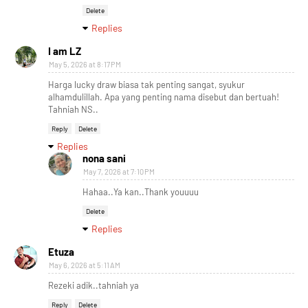
Delete
Replies
I am LZ
May 5, 2026 at 8:17 PM
Harga lucky draw biasa tak penting sangat, syukur
alhamdulillah. Apa yang penting nama disebut dan bertuah!
Tahniah NS..
Reply
Delete
Replies
nona sani
May 7, 2026 at 7:10 PM
Hahaa..Ya kan..Thank youuuu
Delete
Replies
Etuza
May 6, 2026 at 5:11 AM
Rezeki adik..tahniah ya
Reply
Delete