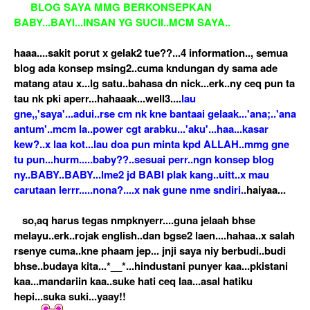
BLOG SAYA MMG BERKONSEPKAN
BABY...BAYI...INSAN YG SUCII..MCM SAYA..
haaa....sakit porut x gelak2 tue??...4 information.., semua
blog ada konsep msing2..cuma kndungan dy sama ade
matang atau x...lg satu..bahasa dn nick...erk..ny ceq pun ta
tau nk pki aperr...hahaaak...well3....
lau
gne,,'saya'...adui..rse cm nk kne bantaai gelaak...'ana;..'ana
antum'..mcm la..power cgt arabku...'aku'...haa...kasar
kew?..x laa kot...lau doa pun minta kpd ALLAH..mmg gne
tu pun...hurm.....baby??..sesuai perr..ngn konsep blog
ny..BABY..BABY...lme2 jd BABI plak kang..uitt..x mau
carutaan lerrr.....nona?....x nak gune nme sndiri.
.haiyaa...
so,aq harus tegas nmpknyerr....guna jelaah bhse
melayu..erk..rojak english..dan bgse2 laen....hahaa..x salah
rsenye cuma..kne phaam jep... jnji saya niy berbudi..budi
bhse..budaya kita...*__*...hindustani punyer kaa...pkistani
kaa...mandariin kaa..suke hati ceq laa...asal hatiku
hepi...suka suki...yaay!!