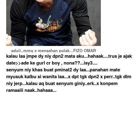
aduii..mmg x menaahan pulak...FIZO OMAR
kalau laa jmpe dy niy dpn2 mata aku...hahaak....trus je ajak
date>>ade ke gurl cr boy , nona??...isy3....
senyum niy khas buat pminat2 dy laa...panahan mate
myusuk kalbu si wanita laa...x dpt tgk dpn2 x perr..tgk dlm
niy jerp...kalau aq buat senyum giniy..erk..x konpem
ramaaiii naak..hahaaa...