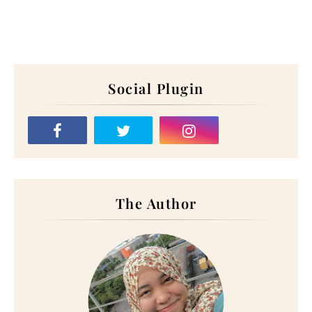
Social Plugin
The Author