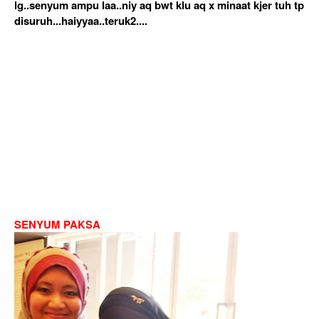
lg..senyum ampu laa..niy aq bwt klu aq x minaat kjer tuh tp
disuruh...haiyyaa..teruk2....
SENYUM PAKSA