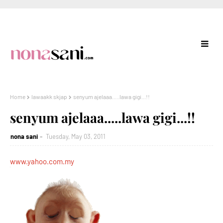
Home
lawaakk skjap
senyum ajelaaa.....lawa gigi...!!
senyum ajelaaa.....lawa gigi...!!
nona sani
Tuesday, May 03, 2011
www.yahoo.com.my