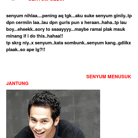
senyum nihlaa....pening aq tgk...aku suke senyum giniiy..tp
dpn cermiin laa..lau dpn gurls pun x heraan..haha..tp lau
boy...eheekk..sory to ssaayyyy...maybe ramai plak msuk
minang if i do this..hahaa!!
tp skrg niy..x senyum..kata sombunk..senyum kang..gdiikx
plaak..so ape lg?!!
SENYUM MENUSUK
JANTUNG