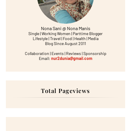
Nona Sani @ Nona Manis
Single | Working Women | Parttime Blogger
Lifestyle | Travel | Food | Health | Media
Blog Since August 2011
Collaboration | Events | Reviews | Sponsorship
Email:
nur2dunia@gmail.com
Total Pageviews