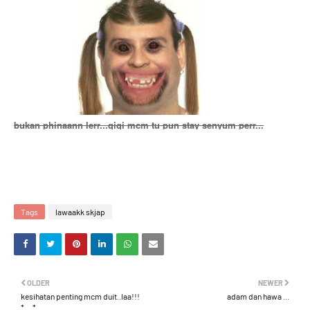
bukan phinaann lerr...gigi mcm tu pun stay senyum perr...
Tags
lawaakk skjap
OLDER
NEWER
kesihatan penting mcm duit..laa!!!
adam dan hawa ...
*__*