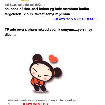
cak3...talaakuchaaakkkKk..!!
so..bcoz of that..cari bahan yg bule membuat hatiku
tergeletek...x pun..takaat senyum jdilaaa....
''SENYUM ITU SEDEKAH..''
TP ade owg x pham mksud sbaliik senyum....yerr niyy
diaa....:
ehehek..mehlaa mtk nombor saya...hangout jum!!
SENYUM GEDIX