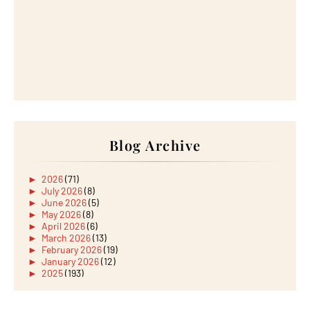
Blog Archive
►
2026
(71)
►
July 2026
(8)
►
June 2026
(5)
►
May 2026
(8)
►
April 2026
(6)
►
March 2026
(13)
►
February 2026
(19)
►
January 2026
(12)
►
2025
(193)
►
December 2025
(15)
►
November 2025
(21)
►
October 2025
(17)