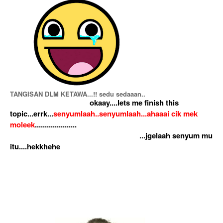
TANGISAN DLM KETAWA...!! sedu sedaaan..
okaay....lets me finish this
topic...errk...
senyumlaah..senyumlaah...ahaaai cik mek
moleek
.....................
...jgelaah senyum mu
itu....hekkhehe