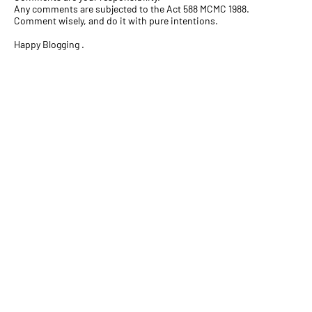
Any comments are subjected to the Act 588 MCMC 1988.
Comment wisely, and do it with pure intentions.
Happy Blogging .