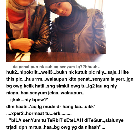
da penat pun nk suh aq senyum lg??hhuuh~
huk2..hipokriit...well3...bukn nk kutuk pic niiy...saje..i like
this pic...huurrm...walaupun kite penat..senyum la yerr..jgn
bg owg kciik hatii..sng simkit owg tu..lg2 lau aq niy
niaga..haa.senyum jelaa..walaupun..
;;kak..,niy bpew?'
dlm haatii..'aq lg mude dr hang laa...uikk'
....xper2..hormaat tu...erk.........
''biLA senYum tu TeRbIT sEteLAH diTeGur..,slalunye
trjadi dpn mrtua..haa..bg owg yg da nikaah''...