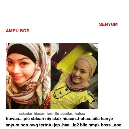
SENYUM
AMPU BOS
sekadar hiasan jerr..tlg abaikn..hahaa
huwaa....pic sblaah niy skdr hiasan..hahaa..bila hanye
snyum ngn owg tertntu jep..haa...lg2 bile nmpk boss...ape