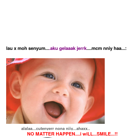
lau x moh senyum...
.aku gelaaak jerrk
....mcm nniy haa...:
alalaa...cutenyerr nona niiy...ahaxx..
NO MATTER HAPPEN....i wiLL...SMILE...!!