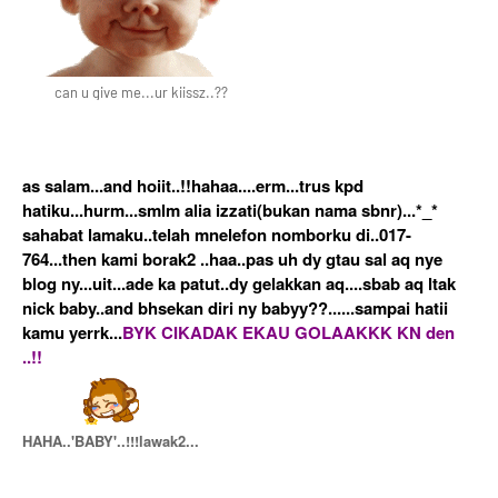
can u give me...ur kiissz..??
as salam...and hoiit..!!hahaa....erm...trus kpd
hatiku...hurm...smlm alia izzati(bukan nama sbnr)...*_*
sahabat lamaku..telah mnelefon nomborku di..017-
764...then kami borak2 ..haa..pas uh dy gtau sal aq nye
blog ny...uit...ade ka patut..dy gelakkan aq....sbab aq ltak
nick baby..and bhsekan diri ny babyy??......sampai hatii
kamu yerrk...
BYK CIKADAK EKAU GOLAAKKK KN den
..!!
HAHA..'BABY'..!!!lawak2...