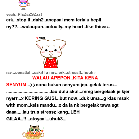
yeah..PIsZsZSZzz!
erk...stop it..dah2..apepsal mcm terlalu hepii
ny??....walaupun..actually..my heart..like thisss..
isy...penatlah..sakit lg niiy..erk..stress!!..huuh~
WALAU APEPON..KITA KENA
SENYUM.
..>>nona bukan senyum jep..gelak terus...
....................................lau dulu skul...mmg bergelaak je kjer
nyerr...x KERING GUSI...but now...duk uma...g klas msak
with mom..kels mandu...x da la nk bergelak tawa sgt
daaa.....lau trus stressz kang..LEH
GILAA..!!...atoyaai...uhuk3...