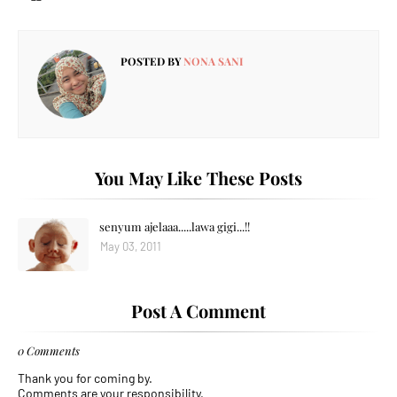
POSTED BY
NONA SANI
You May Like These Posts
senyum ajelaaa.....lawa gigi...!!
May 03, 2011
Post A Comment
0 Comments
Thank you for coming by.
Comments are your responsibility.