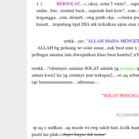
BERSOLAT...=
..okay..solat 5 wktu?....sa
smlm...but...remind back...sepenuh hati kew?...erm.
terganggu...erm..disturb...owg putih ckp...>>bukn jiw
kuaatt....terpulang kpd DIA utk kekalkan ujian atau
errkk...yer..
''ALLAH MAHA MENGET
ALLAH bg peluang wt solat sunat...nak buat atau x je
pelbagai amalan lain diwujudkan khas buat hamba2 nY
errrkk...!!sbnrnyer..amalan SOLAT adalah yg
pertama
t
antara kwn2 ku yg solatnye pun terkapai2....so aq sebut
egt laaaaaaaaaaaaaaa....nihaaaaa...:
''
SOLAT PENCEG
ALLAHHUAKBA
tp aq x nafikan...aq masih wt owg sakiit hati..kciik ha
pastii laa plak>>
bajet bagus lak nona!