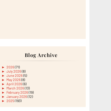
Blog Archive
►
2026
(71)
►
July 2026
(8)
►
June 2026
(5)
►
May 2026
(8)
►
April 2026
(6)
►
March 2026
(13)
►
February 2026
(19)
►
January 2026
(12)
►
2025
(193)
►
December 2025
(15)
►
November 2025
(21)