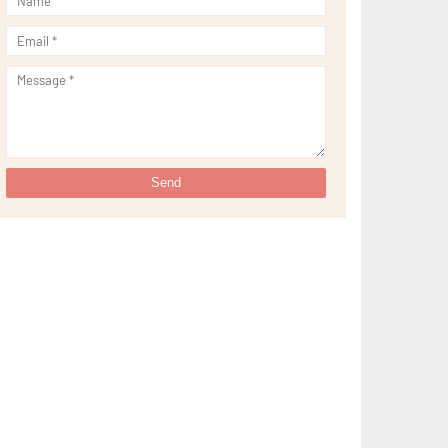
►
September 2021
(29)
►
August 2021
(32)
►
July 2021
(34)
►
June 2021
(34)
►
May 2021
(31)
►
April 2021
(31)
►
March 2021
(35)
►
February 2021
(38)
►
January 2021
(38)
►
2020
(230)
►
December 2020
(32)
►
November 2020
(30)
►
October 2020
(33)
►
September 2020
(21)
►
August 2020
(12)
►
July 2020
(14)
►
June 2020
(8)
►
May 2020
(10)
►
April 2020
(20)
►
March 2020
(24)
►
February 2020
(13)
►
January 2020
(13)
►
2019
(134)
►
December 2019
(16)
►
November 2019
(11)
►
October 2019
(11)