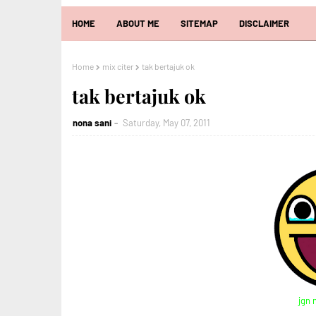
HOME
ABOUT ME
SITEMAP
DISCLAIMER
Home
mix citer
tak bertajuk ok
tak bertajuk ok
nona sani
Saturday, May 07, 2011
jgn 