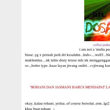
collect paha
i am not a 'mulia person'..i am a nor
biase..yg x pernah jaoh dri kesalahn...huh~....well3...
maklumlaa....nk tuliis diary terase mlz nk menggen
so..,better type..haaa layan jiwang sndiri...>>jiwang karraa
''ROHANI DAN JASMANI HARUS MENDAPAT L
okay..kalau rohani..yerlaa..of course bersolat..erm..lgi
khas buat rohani :-