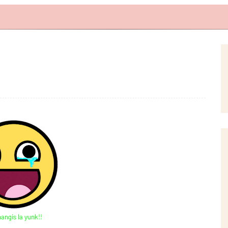
nangis la yunk!!