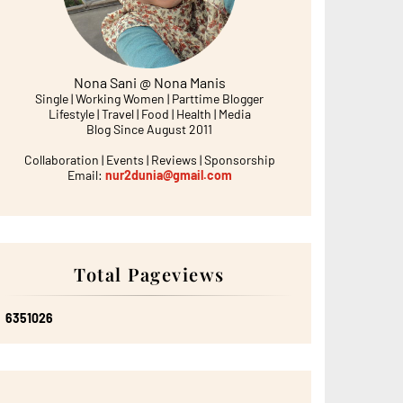
Nona Sani @ Nona Manis
Single | Working Women | Parttime Blogger
Lifestyle | Travel | Food | Health | Media
Blog Since August 2011
Collaboration | Events | Reviews | Sponsorship
Email:
nur2dunia@gmail.com
Total Pageviews
6
3
5
1
0
2
6