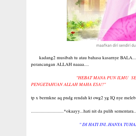
maafkan diri sendiri du
kadang2 musibah tu atau bahasa kasarnye BALA....ia 
perancangan ALLAH naaaa....
''HEBAT MANA PUN ILMU SE
PENGETAHUAN ALLAH MAHA ESA!!''
tp x bermkne aq pndg rendah kt owg2 yg IQ nye melebihi
...........................*okaayy...hati nit da pulih sementara....
'' DI HATI INI..HANYA TUHA