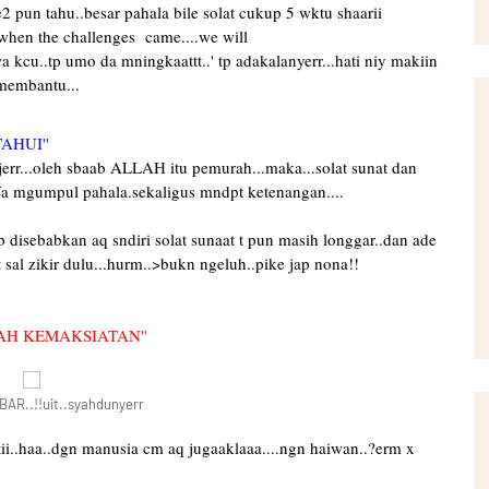
pe2 pun tahu..besar pahala bile solat cukup 5 wktu shaarii
.when the challenges came....we will
a kcu..tp umo da mningkaattt..' tp adakalanyerr...hati niy makiin
 membantu...
AHUI''
rr...oleh sbaab ALLAH itu pemurah...maka...solat sunat dan
a mgumpul pahala.sekaligus mndpt ketenangan....
p disebabkan aq sndiri solat sunaat t pun masih longgar..dan ade
 sal zikir dulu...hurm..>bukn ngeluh..pike jap nona!!
AH KEMAKSIATAN''
R..!!uit..syahdunyerr
atii..haa..dgn manusia cm aq jugaaklaaa....ngn haiwan..?erm x