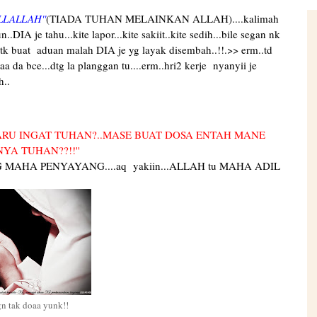
LLALLAH''
(TIADA TUHAN MELAINKAN ALLAH)....kalimah
IA je tahu...kite lapor...kite sakiit..kite sedih...bile segan nk
utk buat aduan malah DIA je yg layak disembah..!!.>> erm..td
haa da bce...dtg la planggan tu....erm..hri2 kerje nyanyii je
h..
RU INGAT TUHAN?..MASE BUAT DOSA ENTAH MANE
YA TUHAN??!!''
G MAHA PENYAYANG....aq yakiin...ALLAH tu MAHA ADIL
gn tak doaa yunk!!