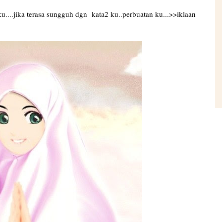
....jika terasa sungguh dgn kata2 ku..perbuatan ku...>>iklaan