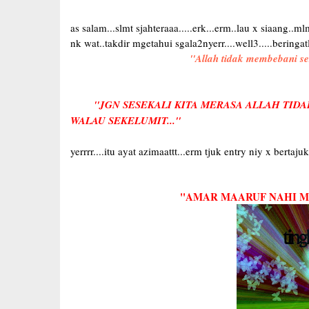
as salam...slmt sjahteraaa.....erk...erm..lau x siaang..
nk wat..takdir mgetahui sgala2nyerr....well3.....beringat
''Allah tidak membebani s
''JGN SESEKALI KITA MERASA ALLAH TIDA
WALAU SEKELUMIT...''
yerrrr....itu ayat azimaattt...erm tjuk entry niy x berta
''AMAR MAARUF NAHI MU