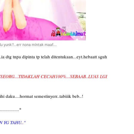
lu yunk!!..err nona mintak maaf...
dtg tnpa dipinta tp telah ditentukaan...eyt.hebaatt sguh
SEORG...TIDAKLAH CECAH100%...SEBAAB..LUAS LGI
 daku....hormat semestinyerr..tabiiik beb..!
..............*
N YG TAHU..''