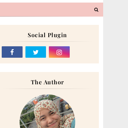
Social Plugin
The Author