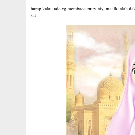
harap kalau ade yg membace entry niy..maafkanlah daku
sat