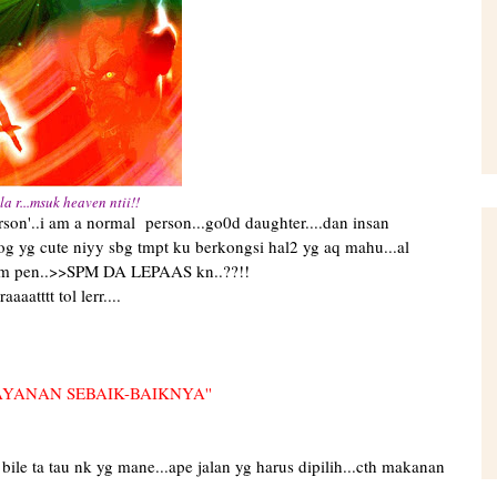
la r...msuk heaven ntii!!
mal person...go0d daughter....dan insan
blog yg cute niyy sbg tmpt ku berkongsi hal2 yg aq mahu...al
ggam pen..>>SPM DA LEPAAS kn..??!!
aatttt tol lerr....
AYANAN SEBAIK-BAIKNYA''
2 bile ta tau nk yg mane...ape jalan yg harus dipilih...cth makanan