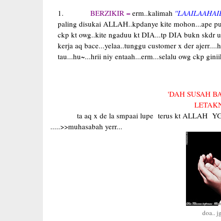
BERZIKIR =
erm..kalimah
''LAAILAAHAI
paling disukai ALLAH..kpdanye kite mohon...ape pun..D
ckp kt owg..kite ngaduu kt DIA...tp DIA bukn skdr 
kerja aq bace...yelaa..tunggu customer x der ajerr....
tau...hu~...hrii niy entaah...erm...selalu owg ckp ginii
'DAH SUSAH BA
LETAKN
ta aq x de la smpaai lupe terus kt ALLAH Y
.....>>muhasabah yerr...
doa.. j