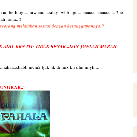
mlm aq berblog....huwaaa.....sdey! with upu...haaaaaaaaaaaaa...!!pe
lah nona..!!
eseorang melainkan sesuai dengan kesanggupannya.''
K ADIL KRN ITU TIDAK BENAR...DAN JGNLAH MARAH
juk..hahaa..sbabb mcm2 tjuk nk di mix kn dlm niiyh.....
NGKAR..''