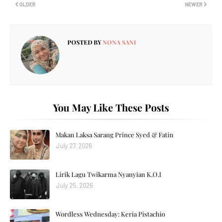
OLDER
NEWER
POSTED BY
NONA SANI
You May Like These Posts
Makan Laksa Sarang Prince Syed & Fatin
July 27, 2026
Lirik Lagu Twikarma Nyanyian K.O.I
July 25, 2026
Wordless Wednesday: Keria Pistachio