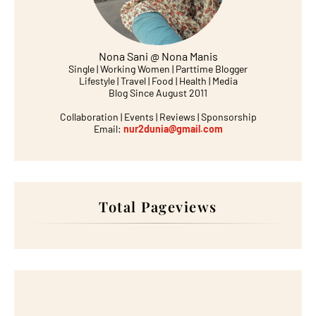
Nona Sani @ Nona Manis
Single | Working Women | Parttime Blogger
Lifestyle | Travel | Food | Health | Media
Blog Since August 2011
Collaboration | Events | Reviews | Sponsorship
Email:
nur2dunia@gmail.com
Total Pageviews