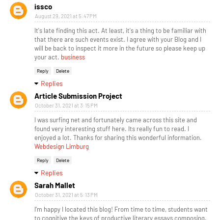
issco
August 29, 2021 at 5:47 PM
It's late finding this act. At least, it's a thing to be familiar with
that there are such events exist. I agree with your Blog and I
will be back to inspect it more in the future so please keep up
your act.
business
Reply
Delete
Replies
Article Submission Project
October 31, 2021 at 3:15 PM
I was surfing net and fortunately came across this site and
found very interesting stuff here. Its really fun to read. I
enjoyed a lot. Thanks for sharing this wonderful information.
Webdesign Limburg
Reply
Delete
Replies
Sarah Mallet
October 31, 2021 at 5:13 PM
I’m happy I located this blog! From time to time, students want
to cognitive the keys of productive literary essays composing.