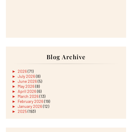
Blog Archive
►
2026
(71)
►
July 2026
(8)
►
June 2026
(5)
►
May 2026
(8)
►
April 2026
(6)
►
March 2026
(13)
►
February 2026
(19)
►
January 2026
(12)
►
2025
(193)
►
December 2025
(15)
►
November 2025
(21)
►
October 2025
(17)
►
September 2025
(20)