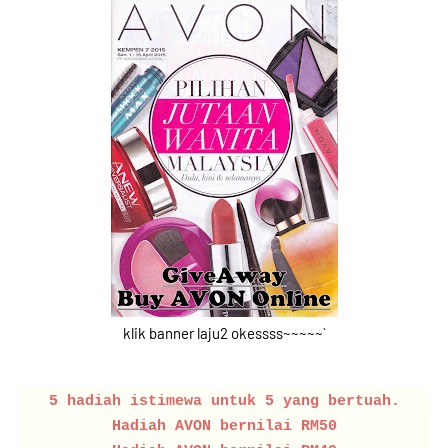
klik banner laju2 okessss~~~~~`
5 hadiah istimewa untuk 5 yang bertuah.
Hadiah AVON bernilai RM50