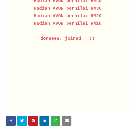
Hadiah AVON bernilai RM40
Hadiah AVON bernilai RM30
Hadiah AVON bernilai RM20
Hadiah AVON bernilai RM10
doneeee. joined :)