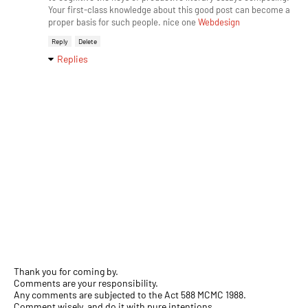
Your first-class knowledge about this good post can become a
proper basis for such people. nice one
Webdesign
Reply
Delete
Replies
Thank you for coming by.
Comments are your responsibility.
Any comments are subjected to the Act 588 MCMC 1988.
Comment wisely, and do it with pure intentions.