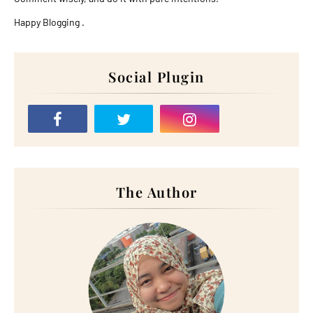
Happy Blogging .
Social Plugin
The Author