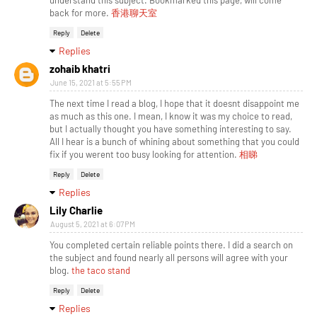
understand this subject. Bookmarked this page, will come
back for more.
香港聊天室
Reply
Delete
Replies
zohaib khatri
June 15, 2021 at 5:55 PM
The next time I read a blog, I hope that it doesnt disappoint me
as much as this one. I mean, I know it was my choice to read,
but I actually thought you have something interesting to say.
All I hear is a bunch of whining about something that you could
fix if you werent too busy looking for attention.
相睇
Reply
Delete
Replies
Lily Charlie
August 5, 2021 at 6:07 PM
You completed certain reliable points there. I did a search on
the subject and found nearly all persons will agree with your
blog.
the taco stand
Reply
Delete
Replies