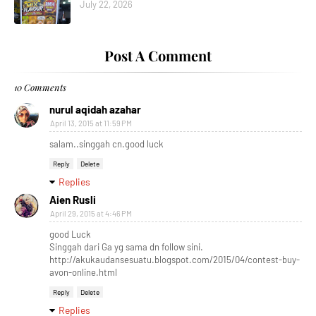
July 22, 2026
Post A Comment
10 Comments
nurul aqidah azahar
April 13, 2015 at 11:59 PM
salam..singgah cn.good luck
Reply
Delete
Replies
Aien Rusli
April 29, 2015 at 4:46 PM
good Luck
Singgah dari Ga yg sama dn follow sini.
http://akukaudansesuatu.blogspot.com/2015/04/contest-buy-
avon-online.html
Reply
Delete
Replies