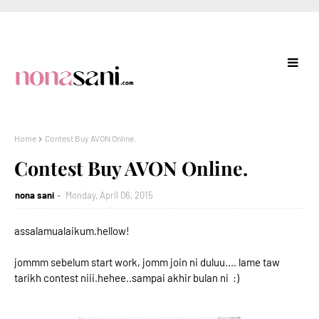
Home
Contest Buy AVON Online.
Contest Buy AVON Online.
nona sani
Monday, April 06, 2015
assalamualaikum.hellow!
jommm sebelum start work, jomm join ni duluu.... lame taw
tarikh contest niii.hehee..sampai akhir bulan ni :)