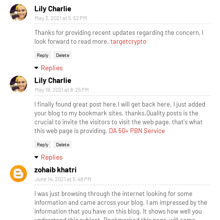
Lily Charlie
May 3, 2021 at 5:52 PM
Thanks for providing recent updates regarding the concern, I
look forward to read more.
targetcrypto
Reply
Delete
Replies
Lily Charlie
May 19, 2021 at 8:25 PM
I finally found great post here.I will get back here. I just added
your blog to my bookmark sites. thanks.Quality posts is the
crucial to invite the visitors to visit the web page, that's what
this web page is providing.
DA 50+ PBN Service
Reply
Delete
Replies
zohaib khatri
June 14, 2021 at 5:48 PM
I was just browsing through the internet looking for some
information and came across your blog. I am impressed by the
information that you have on this blog. It shows how well you