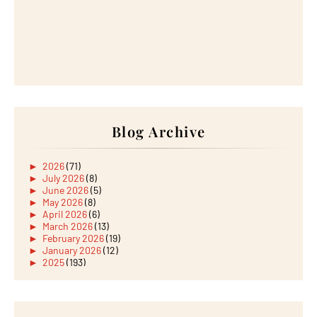
Blog Archive
►
2026
(71)
►
July 2026
(8)
►
June 2026
(5)
►
May 2026
(8)
►
April 2026
(6)
►
March 2026
(13)
►
February 2026
(19)
►
January 2026
(12)
►
2025
(193)
►
December 2025
(15)
►
November 2025
(21)
►
October 2025
(17)
►
September 2025
(20)