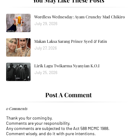
Wordless Wednesday: Ayam Crunchy Mad Chikiro
July 29, 2026
Makan Laksa Sarang Prince Syed & Fatin
July 27, 2026
Lirik Lagu Twikarma Nyanyian K.O.I
July 25, 2026
Post A Comment
0 Comments
Thank you for coming by.
Comments are your responsibility.
Any comments are subjected to the Act 588 MCMC 1988.
Comment wisely, and do it with pure intentions.