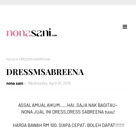
Home
DRESSMSABREENA
DRESSMSABREENA
nona sani
Wednesday, April 01, 2015
ASSALAMUALAIKUM,..,..HAI..SAJA NAK BAGITAU~
NONA JUAL INI DRESS,DRESS SABREENA tuuu!
HARGA BAWAH RM 100. SIAPA CEPAT, BOLEH DAPAT!!!!!!