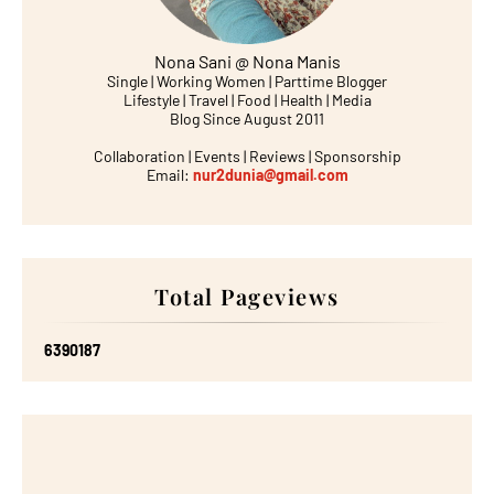
Nona Sani @ Nona Manis
Single | Working Women | Parttime Blogger
Lifestyle | Travel | Food | Health | Media
Blog Since August 2011
Collaboration | Events | Reviews | Sponsorship
Email:
nur2dunia@gmail.com
Total Pageviews
6
3
9
0
1
8
7