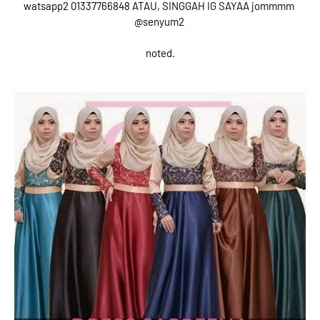
watsapp2 01337766848 ATAU, SINGGAH IG SAYAA jommmm
@senyum2
noted.