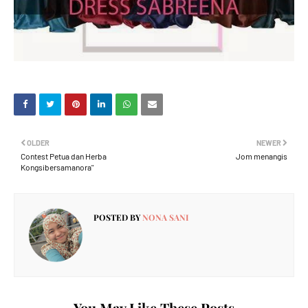
OLDER
NEWER
Contest Petua dan Herba
Jom menangis
Kongsibersamanora"
POSTED BY
NONA SANI
You May Like These Posts