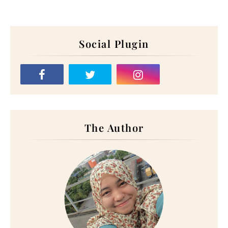
Social Plugin
The Author