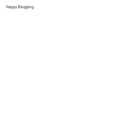
Happy Blogging .