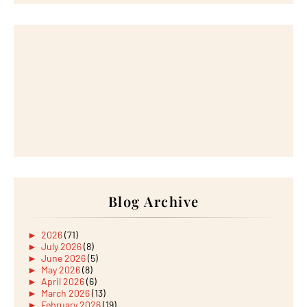
Blog Archive
►
2026
(71)
►
July 2026
(8)
►
June 2026
(5)
►
May 2026
(8)
►
April 2026
(6)
►
March 2026
(13)
►
February 2026
(19)