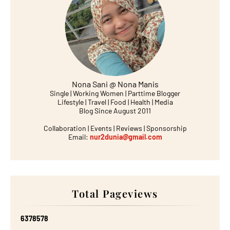
Nona Sani @ Nona Manis
Single | Working Women | Parttime Blogger
Lifestyle | Travel | Food | Health | Media
Blog Since August 2011
Collaboration | Events | Reviews | Sponsorship
Email:
nur2dunia@gmail.com
Total Pageviews
6
3
7
8
5
7
8