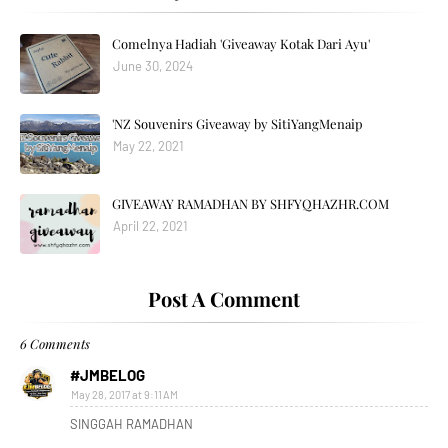
Comelnya Hadiah 'Giveaway Kotak Dari Ayu'
June 30, 2024
'NZ Souvenirs Giveaway by SitiYangMenaip
May 22, 2021
GIVEAWAY RAMADHAN BY SHFYQHAZHR.COM
April 22, 2021
Post A Comment
6 Comments
#JMBELOG
May 28, 2017 at 9:11 AM
SINGGAH RAMADHAN