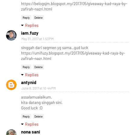
https://belogsjm.blogspot.my/2017/05/giveaway-kad-raya-by-
zafirah-nazri.html
Reply
Delete
Replies
iam.fuzy
May 31, 2017 at 1:53 PM
singgah dari segmen yg sama..gud luck
https://umifuzy.blogspot.my/2017/05/giveaway-kad-raya-by-
zafirah-nazr.html
Reply
Delete
Replies
antynid
June 8, 2017 at 10:44 PM
assalamualaikum,
kita datang singgah sini.
Good luck :D
Reply
Delete
Replies
nona sani