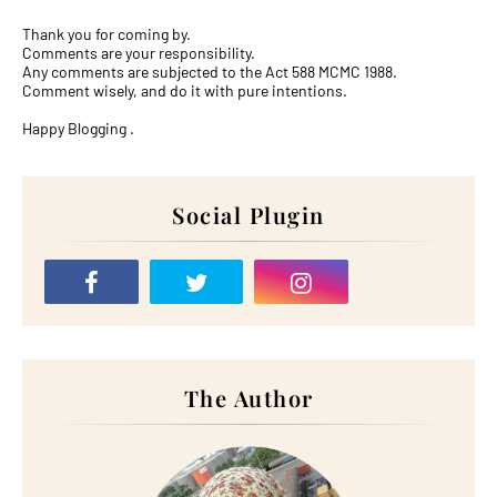
Thank you for coming by.
Comments are your responsibility.
Any comments are subjected to the Act 588 MCMC 1988.
Comment wisely, and do it with pure intentions.
Happy Blogging .
Social Plugin
The Author