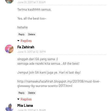
June 10, 2017 at 7:30 AM
Terima kasihhhh semua,
Yes, all the best too~
hehehe
Reply
Delete
Replies
Fa Zahirah
June 11, 2017 at 12:19 PM
singgah dari GA yang sama :)
semoga ade rezeki kita semua . All the best!
Jemput join GA kami juga ye. Hari ni last day!
http://namaakufazahirah.blogspot.my/2017/06/must-love-
giveaway-by-auroma-scents-2017.html
Reply
Delete
Replies
Mia Liana
June 19, 2017 at 3:35 AM