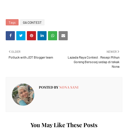
Tags
GA CONTEST
OLDER
NEWER
Potluck with JDT Blogger team
Lazada Raya Contest : Resepi Mihun
Goreng Bersosej sedap di tekak
Nona
POSTED BY
NONA SANI
You May Like These Posts