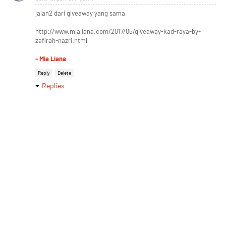
jalan2 dari giveaway yang sama
http://www.mialiana.com/2017/05/giveaway-kad-raya-by-
zafirah-nazri.html
- Mia Liana
Reply
Delete
Replies