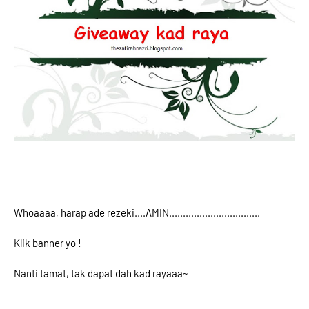
Whoaaaa, harap ade rezeki....AMIN.................................
Klik banner yo !
Nanti tamat, tak dapat dah kad rayaaa~