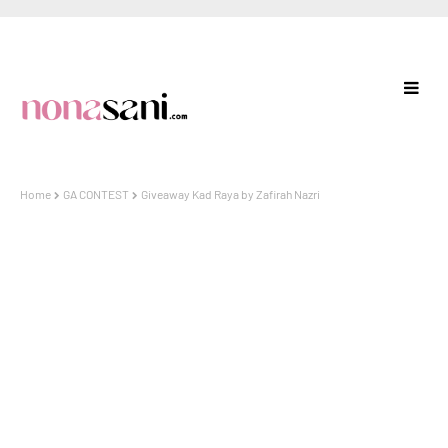
Home
GA CONTEST
Giveaway Kad Raya by Zafirah Nazri