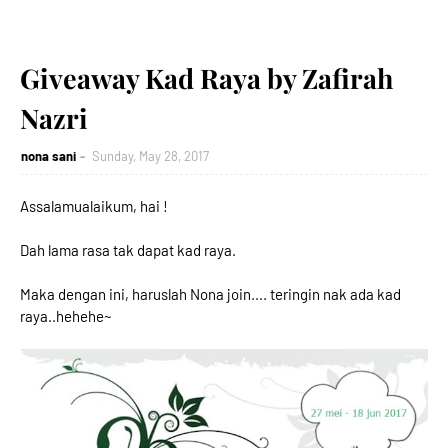
Giveaway Kad Raya by Zafirah
Nazri
nona sani
Sunday, May 28, 2017
Assalamualaikum, hai !
Dah lama rasa tak dapat kad raya.
Maka dengan ini, haruslah Nona join.... teringin nak ada kad
raya..hehehe~