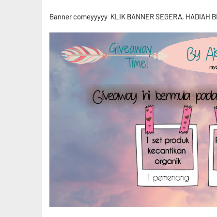
Banner comeyyyyy KLIK BANNER SEGERA, HADIAH BE