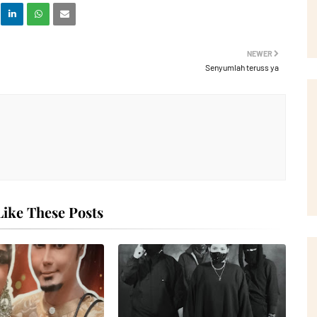
NEWER
Senyumlah teruss ya
ike These Posts