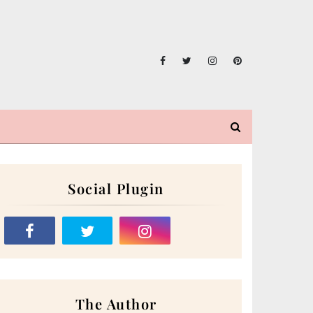
Social Plugin
The Author