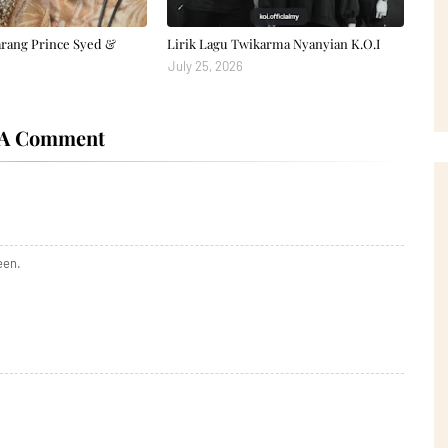
arang Prince Syed &
Lirik Lagu Twikarma Nyanyian K.O.I
July 25, 2026
 A Comment
een.