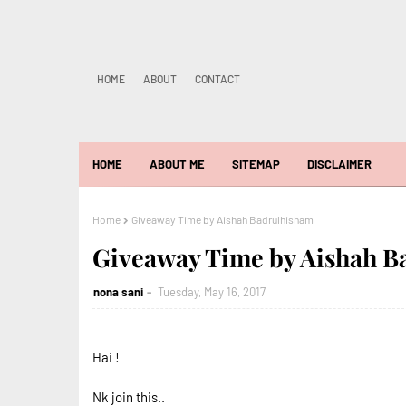
HOME
ABOUT
CONTACT
HOME
ABOUT ME
SITEMAP
DISCLAIMER
Home
Giveaway Time by Aishah Badrulhisham
Giveaway Time by Aishah B
nona sani
Tuesday, May 16, 2017
Hai !
Nk join this..