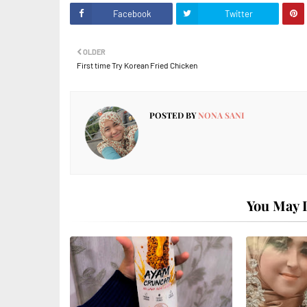
Facebook
Twitter
OLDER
First time Try Korean Fried Chicken
POSTED BY
NONA SANI
You May L