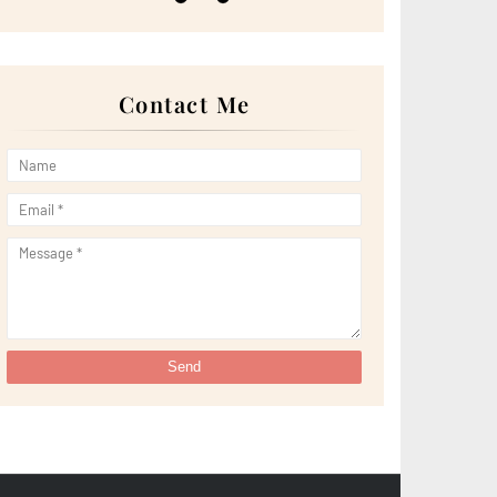
►
May 2022
(13)
►
April 2022
(51)
►
March 2022
(30)
►
February 2022
(19)
►
January 2022
(16)
Contact Me
►
2021
(385)
►
December 2021
(25)
►
November 2021
(29)
►
October 2021
(29)
►
September 2021
(29)
►
August 2021
(32)
►
July 2021
(34)
►
June 2021
(34)
►
May 2021
(31)
►
April 2021
(31)
►
March 2021
(35)
►
February 2021
(38)
►
January 2021
(38)
►
2020
(230)
►
December 2020
(32)
►
November 2020
(30)
►
October 2020
(33)
►
September 2020
(21)
►
August 2020
(12)
►
July 2020
(14)
►
June 2020
(8)