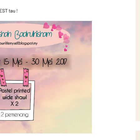
ST tau !