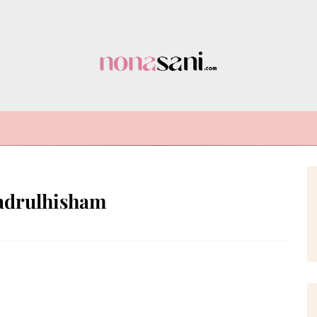
adrulhisham