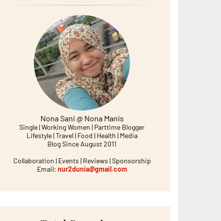
Nona Sani @ Nona Manis
Single | Working Women | Parttime Blogger
Lifestyle | Travel | Food | Health | Media
Blog Since August 2011
Collaboration | Events | Reviews | Sponsorship
Email:
nur2dunia@gmail.com