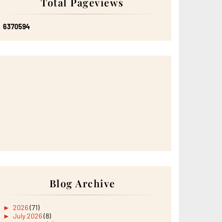
Total Pageviews
6
3
7
0
5
9
4
Blog Archive
►
2026
(71)
►
July 2026
(8)