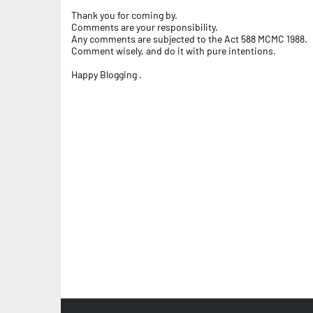
Thank you for coming by.
Comments are your responsibility.
Any comments are subjected to the Act 588 MCMC 1988.
Comment wisely, and do it with pure intentions.
Happy Blogging .