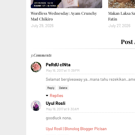
Wordless Wednesday: Ayam Crunchy
Makan Laksa S
Mad Chikiro
Fatin
July 29, 2026
July 27, 2026
Post
3 Comments
PeRdU cINta
May 16, 2017 at 11:39 PM
Selamat bergiveaway ya..mana tahu rezekikan..am
Reply
Delete
Replies
Uyul Rosli
May 19, 2017 at 9:30 AM
goodluck nona.
Uyul Rosli | Blonolog Blogger Picisan