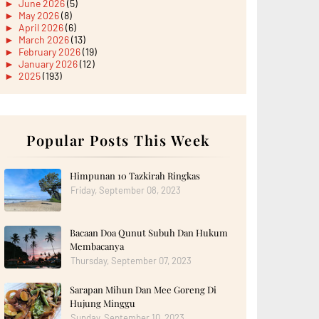
►
June 2026
(5)
►
May 2026
(8)
►
April 2026
(6)
►
March 2026
(13)
►
February 2026
(19)
►
January 2026
(12)
►
2025
(193)
►
December 2025
(15)
►
November 2025
(21)
►
October 2025
(17)
►
September 2025
(20)
►
August 2025
Popular Posts This Week
(18)
►
July 2025
(15)
►
June 2025
(12)
►
May 2025
(18)
Himpunan 10 Tazkirah Ringkas
►
April 2025
(8)
Friday, September 08, 2023
►
March 2025
(19)
►
February 2025
(14)
►
January 2025
(16)
Bacaan Doa Qunut Subuh Dan Hukum
►
2024
(182)
►
December 2024
(14)
Membacanya
►
November 2024
(13)
Thursday, September 07, 2023
►
October 2024
(12)
►
September 2024
(13)
Sarapan Mihun Dan Mee Goreng Di
►
August 2024
(12)
Hujung Minggu
►
July 2024
(13)
►
June 2024
(14)
Sunday, September 10, 2023