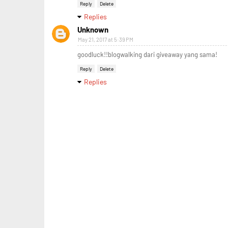
Reply
Delete
Replies
Unknown
May 21, 2017 at 5:39 PM
goodluck!!blogwalking dari giveaway yang sama!
Reply
Delete
Replies