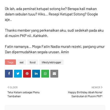
Ok lah, ada peminat ketupat sotong ke? Berapa kali makan
dalam sebulan tuuu? Hiks... Resepi Ketupat Sotong? Google
aje..
Thanks member yang perkenalkan aku, sudi sedekah pada aku
di musim PKP nii..Kahkahh.
Fatin namanya... Moga Fatin Nadia murah rezeki, panjang umur
Dan dipermudahkan segala urusan. Amin
Tags
eat
food
lifestyleblogger
OLDER
NEWER
Telur Ketam sebagai Menu
Happy Birthday Abah Nona!
Tambahan
Sambutan di Musim PKP!