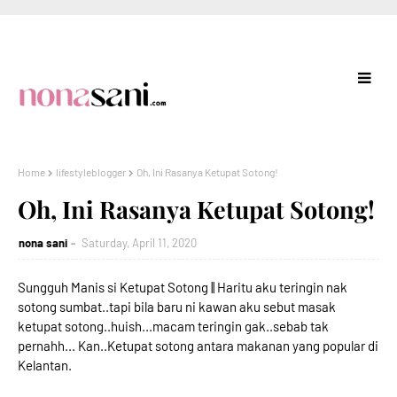
Home
lifestyleblogger
Oh, Ini Rasanya Ketupat Sotong!
Oh, Ini Rasanya Ketupat Sotong!
nona sani
Saturday, April 11, 2020
Sungguh Manis si Ketupat Sotong || Haritu aku teringin nak
sotong sumbat..tapi bila baru ni kawan aku sebut masak
ketupat sotong..huish...macam teringin gak..sebab tak
pernahh... Kan..Ketupat sotong antara makanan yang popular di
Kelantan.