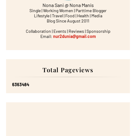
Nona Sani @ Nona Manis
Single | Working Women | Parttime Blogger
Lifestyle | Travel | Food | Health | Media
Blog Since August 2011
Collaboration | Events | Reviews | Sponsorship
Email:
nur2dunia@gmail.com
Total Pageviews
6
3
6
3
4
8
4