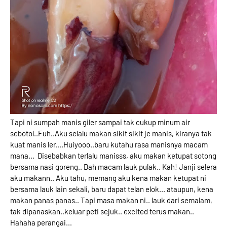
Tapi ni sumpah manis giler sampai tak cukup minum air
sebotol..Fuh..Aku selalu makan sikit sikit je manis, kiranya tak
kuat manis ler....Huiyooo..baru kutahu rasa manisnya macam
mana... Disebabkan terlalu manisss, aku makan ketupat sotong
bersama nasi goreng.. Dah macam lauk pulak.. Kah! Janji selera
aku makann.. Aku tahu, memang aku kena makan ketupat ni
bersama lauk lain sekali, baru dapat telan elok... ataupun, kena
makan panas panas.. Tapi masa makan ni.. lauk dari semalam,
tak dipanaskan..keluar peti sejuk.. excited terus makan..
Hahaha perangai...