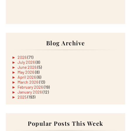
Blog Archive
►
2026
(71)
►
July 2026
(8)
►
June 2026
(5)
►
May 2026
(8)
►
April 2026
(6)
►
March 2026
(13)
►
February 2026
(19)
►
January 2026
(12)
►
2025
(193)
►
December 2025
(15)
►
November 2025
(21)
►
October 2025
(17)
►
September 2025
(20)
►
August 2025
Popular Posts This Week
(18)
►
July 2025
(15)