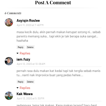
Post A Comment
6 Comments
Asyiqin Roslee
April 11, 2020 at 7:46 PM
masa kecik dulu, ekin pernah makan ketupat sotong ni.. sebab
parents memang suka.. tapi ekin je tak berapa suka sangat..
haahaha
Reply
Delete
Replies
iam.fuzy
April 12, 2020 at 10:09 AM
pernah rasa dulu makan kat kedai tapi tak tergila sebab manis
tu...nanti nak improvice buat yang pedas hehee...
Reply
Delete
Replies
Kak Wawa
April 13, 2020 at 5:30 PM
sedapnyaa, lama tak makan. Kena makan jarang2 baru best,