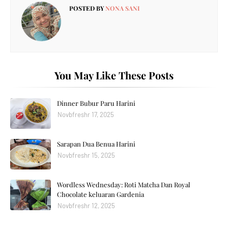
POSTED BY
NONA SANI
You May Like These Posts
Dinner Bubur Paru Harini
Novbfreshr 17, 2025
Sarapan Dua Benua Harini
Novbfreshr 15, 2025
Wordless Wednesday: Roti Matcha Dan Royal
Chocolate keluaran Gardenia
Novbfreshr 12, 2025