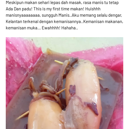
Meskipun makan sehari lepas dah masak, rasa manis tu tetap
Ada Dan padu! This is my first time makan! Huishhh
manisnyaaaaaaaa, sungguh Manis..Aku memang selalu dengar,
Kelantan terkenal dengan kemanisannya..Kemanisan makanan,
kemanisan muka... Ewahhhh! Hahaha..