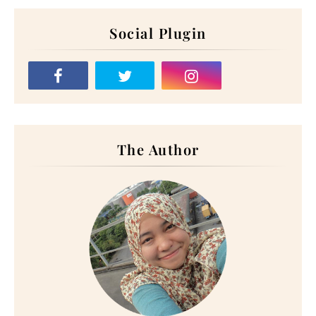
Social Plugin
The Author