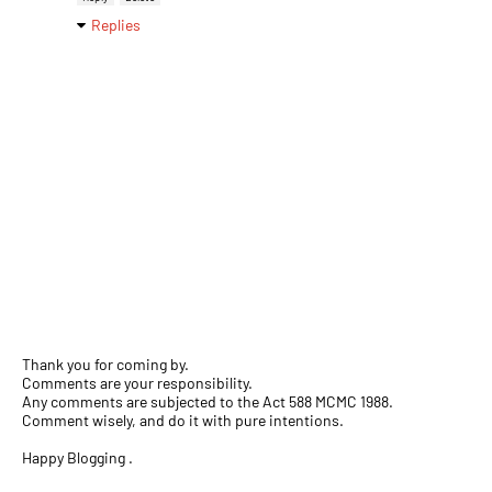
Replies
Thank you for coming by.
Comments are your responsibility.
Any comments are subjected to the Act 588 MCMC 1988.
Comment wisely, and do it with pure intentions.
Happy Blogging .