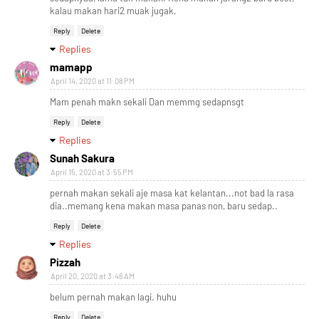
kalau makan hari2 muak jugak.
Reply
Delete
Replies
mamapp
April 14, 2020 at 11:08 PM
Mam penah makn sekali Dan memmg sedapnsgt
Reply
Delete
Replies
Sunah Sakura
April 15, 2020 at 3:55 PM
pernah makan sekali aje masa kat kelantan...not bad la rasa
dia..memang kena makan masa panas non, baru sedap..
Reply
Delete
Replies
Pizzah
April 20, 2020 at 3:46 AM
belum pernah makan lagi. huhu
Reply
Delete