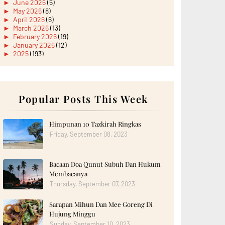
►
June 2026
(5)
►
May 2026
(8)
►
April 2026
(6)
►
March 2026
(13)
►
February 2026
(19)
►
January 2026
(12)
►
2025
(193)
►
December 2025
(15)
►
November 2025
(21)
►
October 2025
(17)
►
September 2025
(20)
►
August 2025
Popular Posts This Week
(18)
►
July 2025
(15)
►
June 2025
(12)
►
May 2025
(18)
Himpunan 10 Tazkirah Ringkas
►
April 2025
(8)
Friday, September 08, 2023
►
March 2025
(19)
►
February 2025
(14)
►
January 2025
(16)
Bacaan Doa Qunut Subuh Dan Hukum
►
2024
(182)
►
December 2024
(14)
Membacanya
►
November 2024
(13)
Thursday, September 07, 2023
►
October 2024
(12)
►
September 2024
(13)
Sarapan Mihun Dan Mee Goreng Di
►
August 2024
(12)
Hujung Minggu
►
July 2024
(13)
►
June 2024
(14)
Sunday, September 10, 2023