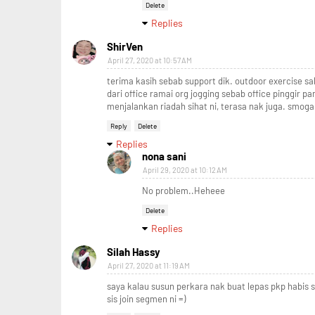
Delete
Replies
ShirVen
April 27, 2020 at 10:57 AM
terima kasih sebab support dik. outdoor exercise sa
dari office ramai org jogging sebab office pinggir pa
menjalankan riadah sihat ni, terasa nak juga. smoga
Reply
Delete
Replies
nona sani
April 29, 2020 at 10:12 AM
No problem..Heheee
Delete
Replies
Silah Hassy
April 27, 2020 at 11:19 AM
saya kalau susun perkara nak buat lepas pkp habis 
sis join segmen ni =)