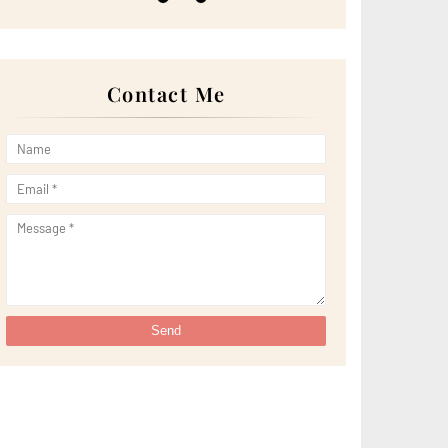
►
May 2022
(13)
►
April 2022
(51)
►
March 2022
(30)
►
February 2022
(19)
►
January 2022
(16)
Contact Me
►
2021
(385)
►
December 2021
(25)
►
November 2021
(29)
►
October 2021
(29)
►
September 2021
(29)
►
August 2021
(32)
►
July 2021
(34)
►
June 2021
(34)
►
May 2021
(31)
►
April 2021
(31)
►
March 2021
(35)
►
February 2021
(38)
►
January 2021
(38)
▼
2020
(230)
►
December 2020
(32)
►
November 2020
(30)
►
October 2020
(33)
►
September 2020
(21)
►
August 2020
(12)
►
July 2020
(14)
►
June 2020
(8)