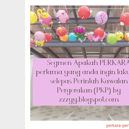
perkara-pe