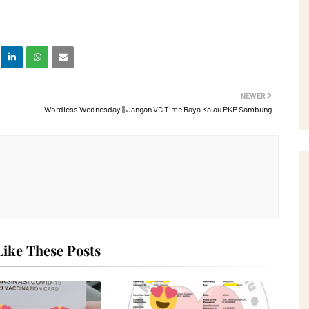
NEWER
Wordless Wednesday || Jangan VC Time Raya Kalau PKP Sambung
ike These Posts