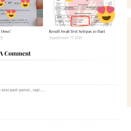
 Dose!
Result Swab Test Selepas 10 Hari
22
Septbfreshr 17, 2021
 A Comment
atas pasir pantai...tapi.....