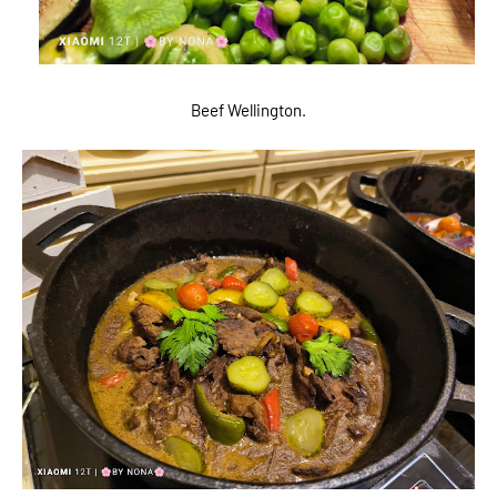
Beef Wellington.