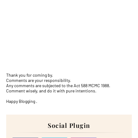
Thank you for coming by.
Comments are your responsibility.
Any comments are subjected to the Act 588 MCMC 1988.
Comment wisely, and do it with pure intentions.
Happy Blogging .
Social Plugin