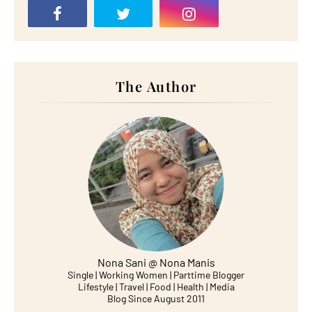
The Author
Nona Sani @ Nona Manis
Single | Working Women | Parttime Blogger
Lifestyle | Travel | Food | Health | Media
Blog Since August 2011