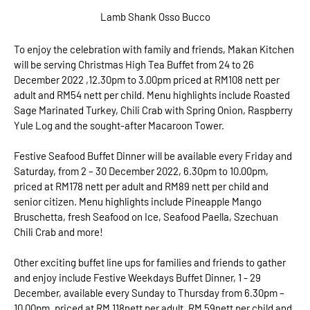
Lamb Shank Osso Bucco
To enjoy the celebration with family and friends, Makan Kitchen
will be serving Christmas High Tea Buffet from 24 to 26
December 2022 ,12.30pm to 3.00pm priced at RM108 nett per
adult and RM54 nett per child. Menu highlights include Roasted
Sage Marinated Turkey, Chili Crab with Spring Onion, Raspberry
Yule Log and the sought-after Macaroon Tower.
Festive Seafood Buffet Dinner will be available every Friday and
Saturday, from 2 – 30 December 2022, 6.30pm to 10.00pm,
priced at RM178 nett per adult and RM89 nett per child and
senior citizen. Menu highlights include Pineapple Mango
Bruschetta, fresh Seafood on Ice, Seafood Paella, Szechuan
Chili Crab and more!
Other exciting buffet line ups for families and friends to gather
and enjoy include Festive Weekdays Buffet Dinner, 1 - 29
December, available every Sunday to Thursday from 6.30pm –
10.00pm, priced at RM 118nett per adult, RM 59nett per child and