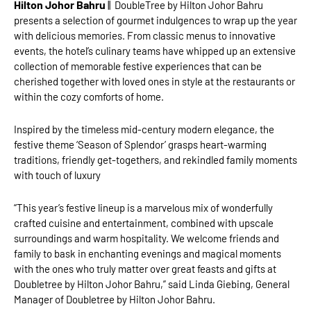
Hilton Johor Bahru
|| DoubleTree by Hilton Johor Bahru
presents a selection of gourmet indulgences to wrap up the year
with delicious memories. From classic menus to innovative
events, the hotel’s culinary teams have whipped up an extensive
collection of memorable festive experiences that can be
cherished together with loved ones in style at the restaurants or
within the cozy comforts of home.
Inspired by the timeless mid-century modern elegance, the
festive theme ‘Season of Splendor’ grasps heart-warming
traditions, friendly get-togethers, and rekindled family moments
with touch of luxury
“This year’s festive lineup is a marvelous mix of wonderfully
crafted cuisine and entertainment, combined with upscale
surroundings and warm hospitality. We welcome friends and
family to bask in enchanting evenings and magical moments
with the ones who truly matter over great feasts and gifts at
Doubletree by Hilton Johor Bahru,” said Linda Giebing, General
Manager of Doubletree by Hilton Johor Bahru.