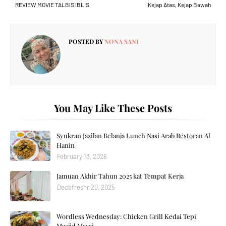
REVIEW MOVIE TALBIS IBLIS
Kejap Atas, Kejap Bawah
POSTED BY
NONA SANI
You May Like These Posts
Syukran Jazilan Belanja Lunch Nasi Arab Restoran Al
Hanin
February 13, 2026
Jamuan Akhir Tahun 2025 kat Tempat Kerja
Decbfreshr 20, 2025
Wordless Wednesday: Chicken Grill Kedai Tepi
Masjid Masai