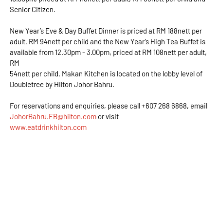
Senior Citizen.
New Year’s Eve & Day Buffet Dinner is priced at RM 188nett per
adult, RM 94nett per child and the New Year’s High Tea Buffet is
available from 12.30pm - 3.00pm, priced at RM 108nett per adult,
RM
54nett per child. Makan Kitchen is located on the lobby level of
Doubletree by Hilton Johor Bahru.
For reservations and enquiries, please call +607 268 6868, email
JohorBahru.FB@hilton.com
or visit
www.eatdrinkhilton.com