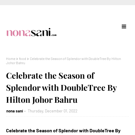
Home
food
Celebrate the Season of Splendor with DoubleTree By Hilton
Johor Bahru
Celebrate the Season of
Splendor with DoubleTree By
Hilton Johor Bahru
nona sani
Thursday, December 01, 2022
Celebrate the Season of Splendor with DoubleTree By