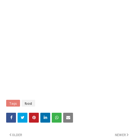
Tags
food
OLDER
NEWER