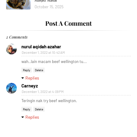
October 15, 2025
Post A Comment
2 Comments
nurul aqidah azahar
December 1, 2022 at 10:42 AM
wah..lain macam beef wellington tu...
Reply
Delete
Replies
Carneyz
December 1, 2022 at 4:09 PM
Teringin nak try beef wellington.
Reply
Delete
Replies