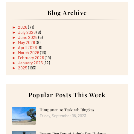
Blog Archive
►
2026
(71)
►
July 2026
(8)
►
June 2026
(5)
►
May 2026
(8)
►
April 2026
(6)
►
March 2026
(13)
►
February 2026
(19)
►
January 2026
(12)
►
2025
(193)
►
December 2025
(15)
►
November 2025
(21)
►
October 2025
(17)
►
September 2025
(20)
►
August 2025
Popular Posts This Week
(18)
►
July 2025
(15)
►
June 2025
(12)
►
May 2025
(18)
Himpunan 10 Tazkirah Ringkas
►
April 2025
(8)
Friday, September 08, 2023
►
March 2025
(19)
►
February 2025
(14)
►
January 2025
(16)
Bacaan Doa Qunut Subuh Dan Hukum
►
2024
(182)