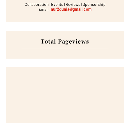
Collaboration | Events | Reviews | Sponsorship
Email:
nur2dunia@gmail.com
Total Pageviews