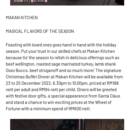
MAKAN KITCHEN
MAGICAL FLAVORS OF THE SEASON
Feasting with loved ones goes hand in hand with the holiday
season. Put your trust in our skilled chefs at Makan Kitchen
because tis’ the season to relish in delicious offerings such as
beef wellington, roasted sage marinated turkey, lamb shank
Osso Bucco, beef stroganoff and so much more! The signature
Christmas Buffet Dinner at Makan Kitchen will be available from
23 to 25 December 2022, 6.30pm to 10.00pm, priced at RM188
nett per adult and RM94 nett per child. Diners will be greeted
with festive door gifts, a special appearance from Santa Claus
and stand a chance to win exciting prices at the Wheel of
Fortune with a minimum spend of RM600 nett.