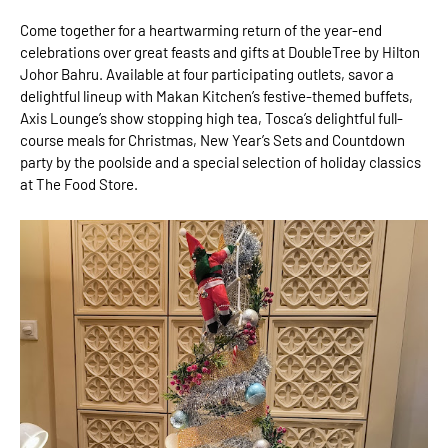
Come together for a heartwarming return of the year-end
celebrations over great feasts and gifts at DoubleTree by Hilton
Johor Bahru. Available at four participating outlets, savor a
delightful lineup with Makan Kitchen’s festive-themed buffets,
Axis Lounge’s show stopping high tea, Tosca’s delightful full-
course meals for Christmas, New Year’s Sets and Countdown
party by the poolside and a special selection of holiday classics
at The Food Store.