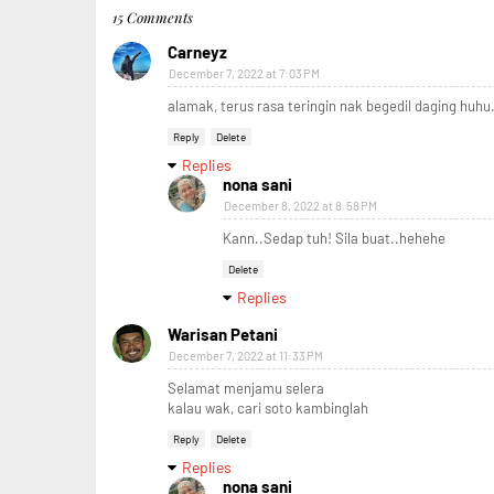
15 Comments
Carneyz
December 7, 2022 at 7:03 PM
alamak, terus rasa teringin nak begedil daging huhu.
Reply
Delete
Replies
nona sani
December 8, 2022 at 8:58 PM
Kann..Sedap tuh! Sila buat..hehehe
Delete
Replies
Warisan Petani
December 7, 2022 at 11:33 PM
Selamat menjamu selera
kalau wak, cari soto kambinglah
Reply
Delete
Replies
nona sani