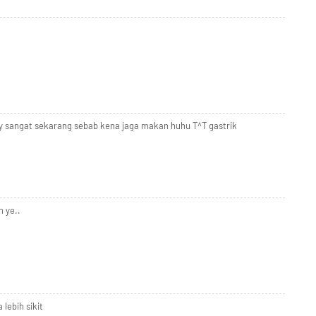
ty sangat sekarang sebab kena jaga makan huhu T^T gastrik
 ye..
 lebih sikit