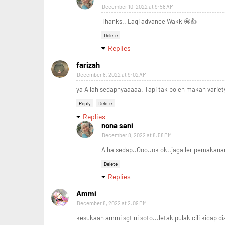
December 10, 2022 at 9:58 AM
Thanks.. Lagi advance Wakk 🤩👍
Delete
Replies
farizah
December 8, 2022 at 9:02 AM
ya Allah sedapnyaaaaa. Tapi tak boleh makan varie
Reply
Delete
Replies
nona sani
December 8, 2022 at 8:58 PM
Alha sedap..Ooo..ok ok..jaga ler pemakanan
Delete
Replies
Ammi
December 8, 2022 at 2:09 PM
kesukaan ammi sgt ni soto...letak pulak cili kicap dia