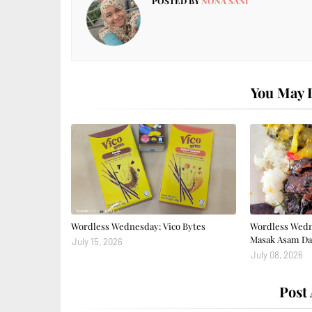
POSTED BY
NONA SANI
You May L
Wordless Wednesday: Vico Bytes
Wordless Wedn
Masak Asam Da
July 15, 2026
July 08, 2026
Post