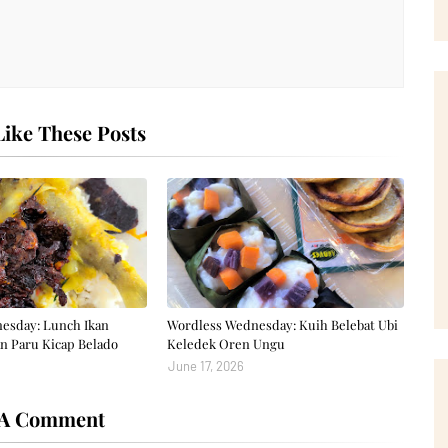
ike These Posts
esday: Lunch Ikan
Wordless Wednesday: Kuih Belebat Ubi
n Paru Kicap Belado
Keledek Oren Ungu
June 17, 2026
 A Comment