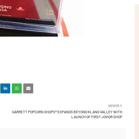
NEWER
GARRETT POPCORN SHOPS® EXPANDS BEYOND KLANG VALLEY WITH
LAUNCH OF FIRST JOHOR SHOP