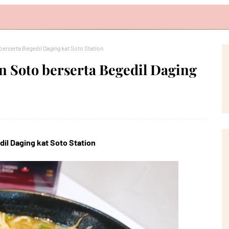
rserta Begedil Daging kat Soto Station
 Soto berserta Begedil Daging
l Daging kat Soto Station