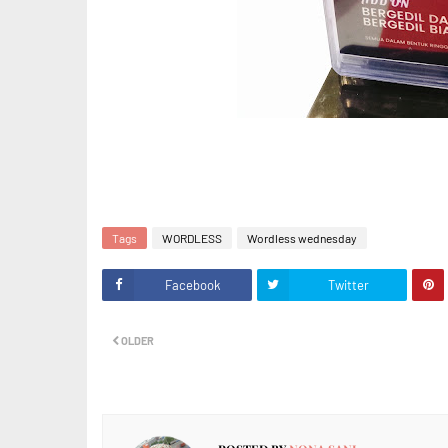
Tags
WORDLESS
Wordless wednesday
Facebook
Twitter
OLDER