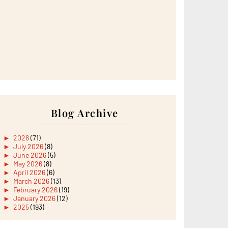
Blog Archive
►
2026
(71)
►
July 2026
(8)
►
June 2026
(5)
►
May 2026
(8)
►
April 2026
(6)
►
March 2026
(13)
►
February 2026
(19)
►
January 2026
(12)
►
2025
(193)
►
December 2025
(15)
►
November 2025
(21)