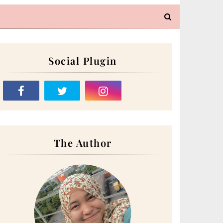
Social Plugin
The Author