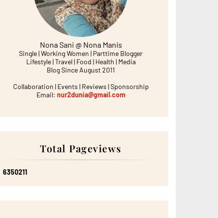
Nona Sani @ Nona Manis
Single | Working Women | Parttime Blogger
Lifestyle | Travel | Food | Health | Media
Blog Since August 2011
Collaboration | Events | Reviews | Sponsorship
Email:
nur2dunia@gmail.com
Total Pageviews
6
3
5
0
2
1
1