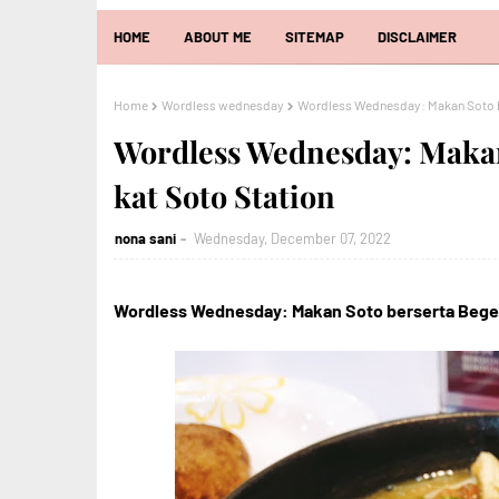
HOME
ABOUT ME
SITEMAP
DISCLAIMER
Home
Wordless wednesday
Wordless Wednesday: Makan Soto be
Wordless Wednesday: Makan
kat Soto Station
nona sani
Wednesday, December 07, 2022
Wordless Wednesday: Makan Soto berserta Begedi