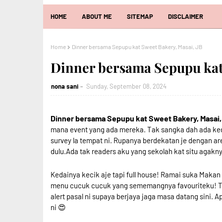
HOME
ABOUT ME
SITEMAP
DISCLAIMER
Home
Dinner bersama Sepupu kat Sweet Bakery, Masai, JB
Dinner bersama Sepupu kat 
nona sani
Sunday, September 08, 2024
Dinner bersama Sepupu kat Sweet Bakery, Masai,
mana event yang ada mereka. Tak sangka dah ada ked
survey la tempat ni. Rupanya berdekatan je dengan a
dulu.Ada tak readers aku yang sekolah kat situ agaknya
Kedainya kecik aje tapi full house! Ramai suka Maka
menu cucuk cucuk yang sememangnya favouriteku! Tem
alert pasal ni supaya berjaya jaga masa datang sini.
ni 😍