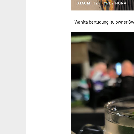
Wanita bertudung itu owner Sw