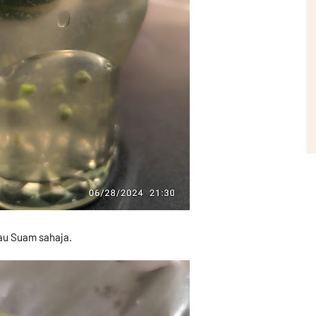
mau Suam sahaja.