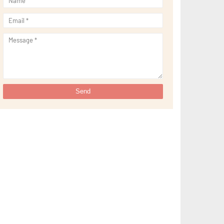
►
February 2023
(16)
►
January 2023
(16)
►
2022
(267)
►
December 2022
(18)
►
November 2022
(17)
►
October 2022
(21)
►
September 2022
(18)
►
August 2022
(20)
►
July 2022
(23)
►
June 2022
(21)
►
May 2022
(13)
►
April 2022
(51)
►
March 2022
(30)
►
February 2022
(19)
►
January 2022
(16)
►
2021
(385)
►
December 2021
(25)
►
November 2021
(29)
►
October 2021
(29)
►
September 2021
(29)
►
August 2021
(32)
►
July 2021
(34)
►
June 2021
(34)
►
May 2021
(31)
►
April 2021
(31)
►
March 2021
(35)