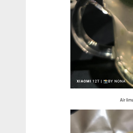
Air li