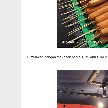
Dimulakan dengan makanan berlidi Gini. Aku suka jen