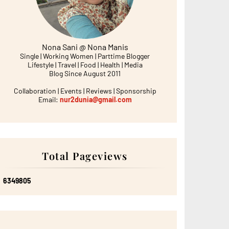
Nona Sani @ Nona Manis
Single | Working Women | Parttime Blogger
Lifestyle | Travel | Food | Health | Media
Blog Since August 2011
Collaboration | Events | Reviews | Sponsorship
Email:
nur2dunia@gmail.com
Total Pageviews
6
3
4
9
8
0
5