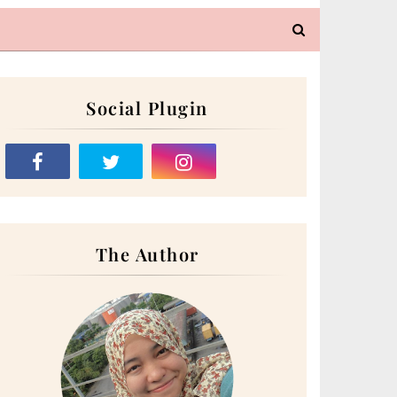
Social Plugin
The Author