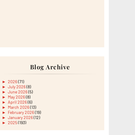
Blog Archive
►
2026
(71)
►
July 2026
(8)
►
June 2026
(5)
►
May 2026
(8)
►
April 2026
(6)
►
March 2026
(13)
►
February 2026
(19)
►
January 2026
(12)
►
2025
(193)
►
December 2025
(15)
►
November 2025
(21)