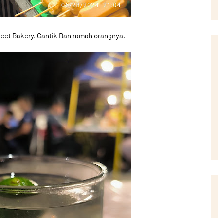
eet Bakery. Cantik Dan ramah orangnya.