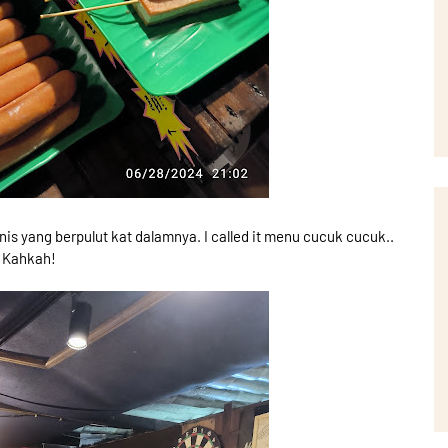
is yang berpulut kat dalamnya. I called it menu cucuk cucuk..
Kahkah!