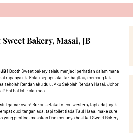
Sweet Bakery, Masai, JB
 JB
|| Booth Sweet bakery selalu menjadi perhatian dalam mana
ai rupanya ek. Kalau sepupu aku tak bagitau, memang tak
rea sekolah Rendah aku dulu. Aku Sekolah Rendah Masai, Johor
? Hai hai lah kalau ada...
n sini gamaknyaa! Bukan setakat menu western, tapi ada jugak
pat cuci tangan ada, tapi toilet tiada Tau! Haaa, make sure
 Apa yang penting, masakan Dan menunya best kat Sweet Bakery