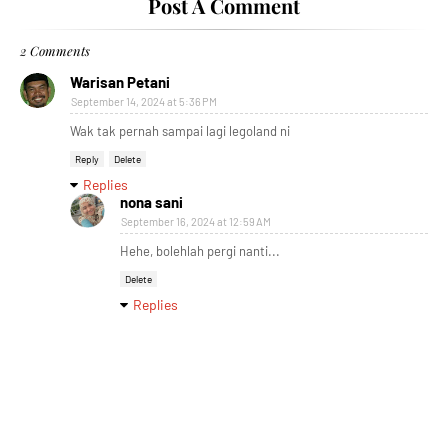
Post A Comment
2 Comments
Warisan Petani
September 14, 2024 at 5:36 PM
Wak tak pernah sampai lagi legoland ni
Reply
Delete
Replies
nona sani
September 16, 2024 at 12:59 AM
Hehe, bolehlah pergi nanti...
Delete
Replies