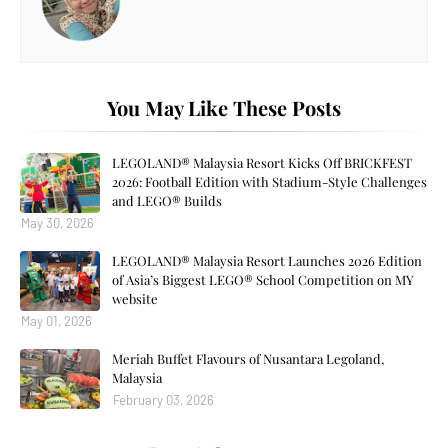
You May Like These Posts
LEGOLAND® Malaysia Resort Kicks Off BRICKFEST
2026: Football Edition with Stadium-Style Challenges
and LEGO® Builds
May 30, 2026
LEGOLAND® Malaysia Resort Launches 2026 Edition
of Asia’s Biggest LEGO® School Competition on MY
website
May 01, 2026
Meriah Buffet Flavours of Nusantara Legoland,
Malaysia
February 03, 2026