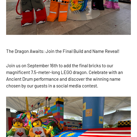
The Dragon Awaits: Join the Final Build and Name Reveal!
Join us on September 16th to add the final bricks to our
magnificent 7.5-meter-long LEGO dragon. Celebrate with an
Ancient Drum performance and discover the winning name
chosen by our guests in a social media contest.