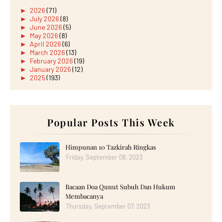
►
2026
(71)
►
July 2026
(8)
►
June 2026
(5)
►
May 2026
(8)
►
April 2026
(6)
►
March 2026
(13)
►
February 2026
(19)
►
January 2026
(12)
►
2025
(193)
►
December 2025
(15)
►
November 2025
(21)
►
October 2025
(17)
►
September 2025
(20)
►
August 2025
Popular Posts This Week
(18)
►
July 2025
(15)
►
June 2025
(12)
►
May 2025
(18)
Himpunan 10 Tazkirah Ringkas
►
April 2025
(8)
Friday, September 08, 2023
►
March 2025
(19)
►
February 2025
(14)
►
January 2025
(16)
Bacaan Doa Qunut Subuh Dan Hukum
▼
2024
(182)
►
December 2024
(14)
Membacanya
►
November 2024
(13)
Thursday, September 07, 2023
►
October 2024
(12)
▼
September 2024
(13)