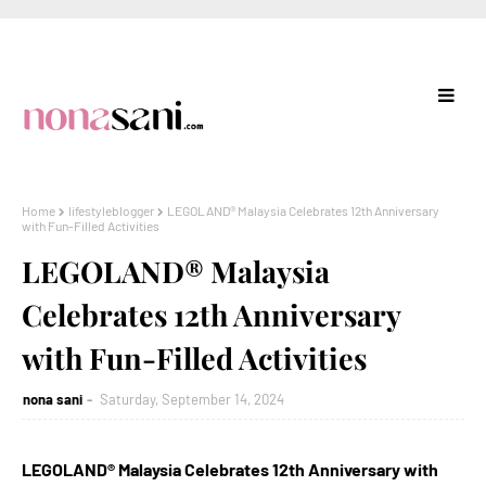
Home
lifestyleblogger
LEGOLAND® Malaysia Celebrates 12th Anniversary
with Fun-Filled Activities
LEGOLAND® Malaysia
Celebrates 12th Anniversary
with Fun-Filled Activities
nona sani
Saturday, September 14, 2024
LEGOLAND® Malaysia Celebrates 12th Anniversary with