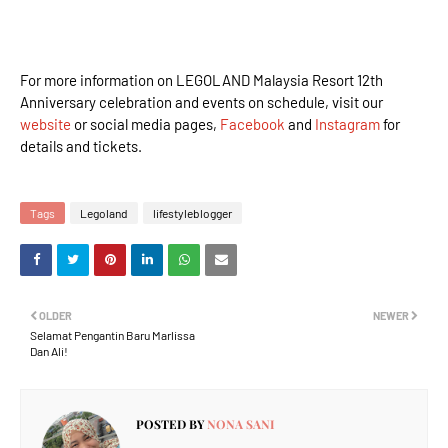
For more information on LEGOLAND Malaysia Resort 12th
Anniversary celebration and events on schedule, visit our
website
or social media pages,
Facebook
and
Instagram
for
details and tickets.
Tags
Legoland
lifestyleblogger
OLDER
NEWER
Selamat Pengantin Baru Marlissa
Dan Ali!
POSTED BY
NONA SANI