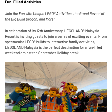
Fun-Filled Activities
Join the Fun with Unique LEGO® Activities, the Grand Reveal of
the Big Build Dragon, and More!
In celebration of its 12th Anniversary, LEGOLAND® Malaysia
Resort is inviting guests to join a series of exciting events. From
spectacular LEGO® builds to interactive family activities,
LEGOLAND Malaysia is the perfect destination for a fun-filled
weekend amidst the September Holiday break.