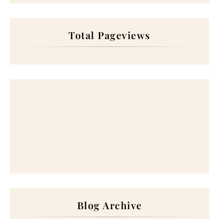
Total Pageviews
Blog Archive