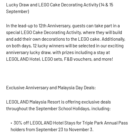
Lucky Draw and LEGO Cake Decorating Activity (14 & 15
September)
In the lead-up to 12th Anniversary, guests can take part in a
special LEGO Cake Decorating Activity, where they will build
and add their own decorations to the LEGO cake. Additionally,
on both days, 12 lucky winners will be selected in our exciting
anniversary lucky draw, with prizes including a stay at
LEGOLAND Hotel, LEGO sets, F&B vouchers, and more!
Exclusive Anniversary and Malaysia Day Deals:
LEGOLAND Malaysia Resort is offering exclusive deals
throughout the September School Holidays, including:
30% off LEGOLAND Hotel Stays for Triple Park Annual Pass
holders from September 23 to November 3.