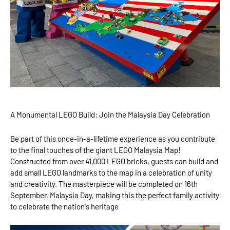
A Monumental LEGO Build: Join the Malaysia Day Celebration
Be part of this once-in-a-lifetime experience as you contribute
to the final touches of the giant LEGO Malaysia Map!
Constructed from over 41,000 LEGO bricks, guests can build and
add small LEGO landmarks to the map in a celebration of unity
and creativity. The masterpiece will be completed on 16th
September, Malaysia Day, making this the perfect family activity
to celebrate the nation's heritage