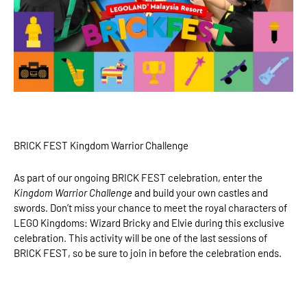
BRICK FEST Kingdom Warrior Challenge
As part of our ongoing BRICK FEST celebration, enter the
Kingdom Warrior Challenge
and build your own castles and
swords. Don’t miss your chance to meet the royal characters of
LEGO Kingdoms: Wizard Bricky and Elvie during this exclusive
celebration. This activity will be one of the last sessions of
BRICK FEST, so be sure to join in before the celebration ends.