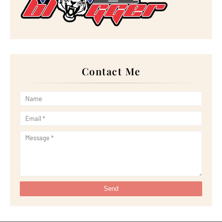
►
September 2023
(28)
►
August 2023
(30)
►
July 2023
(27)
►
June 2023
(32)
►
May 2023
(11)
►
April 2023
(20)
►
March 2023
(33)
►
February 2023
(16)
Contact Me
►
January 2023
(16)
►
2022
(267)
►
December 2022
(18)
►
November 2022
(17)
►
October 2022
(21)
►
September 2022
(18)
►
August 2022
(20)
►
July 2022
(23)
►
June 2022
(21)
►
May 2022
(13)
►
April 2022
(51)
►
March 2022
(30)
►
February 2022
(19)
►
January 2022
(16)
►
2021
(385)
►
December 2021
(25)
►
November 2021
(29)
►
October 2021
(29)