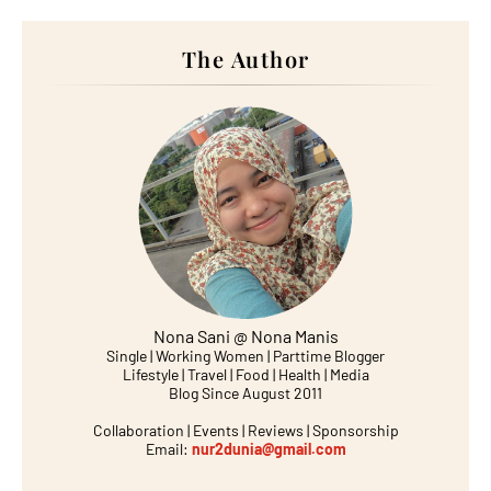
The Author
Nona Sani @ Nona Manis
Single | Working Women | Parttime Blogger
Lifestyle | Travel | Food | Health | Media
Blog Since August 2011
Collaboration | Events | Reviews | Sponsorship
Email:
nur2dunia@gmail.com