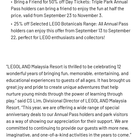
Bring a Friend for 50% off Day Tickets: Triple Park Annual
Pass holders can bring a friend to enjoy the fun at half the
price, valid from September 23 to November 3.
25% off Selected LEGO Botanicals Range: All Annual Pass
holders can enjoy this offer from September 13 to September
22, perfect for LEGO enthusiasts and collectors!
“LEGOLAND Malaysia Resort is thrilled to be celebrating 12
wonderful years of bringing fun, memorable, entertaining, and
educational experiences to guests of all ages. It has brought us
great joy and pride to create unique adventures that help
nurture young minds through the power of learning through
play,” said CS Lim, Divisional Director of LEGOLAND Malaysia
Resort. “This year, we are offering a wide range of special
anniversary deals to our Annual Pass holders and park visitors
as a way of showing our appreciation for their support. We are
committed to continuing to provide our guests with more new,
imaginative, and one-of-a-kind activities in the years to come.”