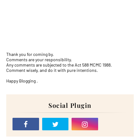
Thank you for coming by.
Comments are your responsibility.
Any comments are subjected to the Act 588 MCMC 1988.
Comment wisely, and do it with pure intentions.
Happy Blogging .
Social Plugin