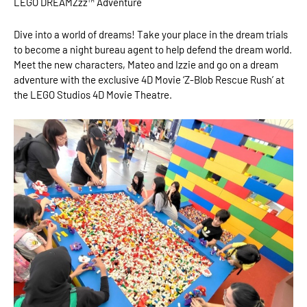
LEGO DREAMZzz™ Adventure
Dive into a world of dreams! Take your place in the dream trials
to become a night bureau agent to help defend the dream world.
Meet the new characters, Mateo and Izzie and go on a dream
adventure with the exclusive 4D Movie ‘Z-Blob Rescue Rush’ at
the LEGO Studios 4D Movie Theatre.