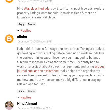
December 11, 2025 at 9:42 PM
Find
UAE classified ads
, buy & sell items, post free ads, explore
property listings, cars for sale, jobs classifieds & more on
Fopaa’s online marketplace.
Reply
Delete
Replies
alisha
December 12, 2025 at 4:12 PM
Haha, this is such a fun way to relieve stress! Taking a break to
go bowling with your sibling before heading to work sounds like
the perfect mini escape, I love how you managed to balance
fun and responsibilities at the same time., I recently had to
work on a project about stress management, and using
scopus
journal publication assistance
really helped me organize my
research and present it clearly. Seeing your approach reminds
me how small activities can make a big difference in staying
relaxed and focused.
Reply
Delete
Replies
Nina Ahmad
December 13, 2025 at 4:55 PM