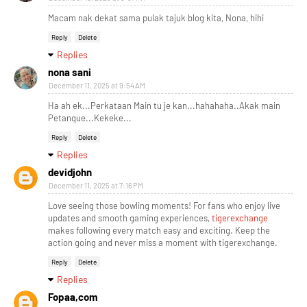
Macam nak dekat sama pulak tajuk blog kita, Nona, hihi
Reply
Delete
Replies
nona sani
December 11, 2025 at 9:54 AM
Ha ah ek...Perkataan Main tu je kan...hahahaha..Akak main
Petanque...Kekeke...
Reply
Delete
Replies
devidjohn
December 11, 2025 at 7:16 PM
Love seeing those bowling moments! For fans who enjoy live
updates and smooth gaming experiences,
tigerexchange
makes following every match easy and exciting. Keep the
action going and never miss a moment with tigerexchange.
Reply
Delete
Replies
Fopaa,com