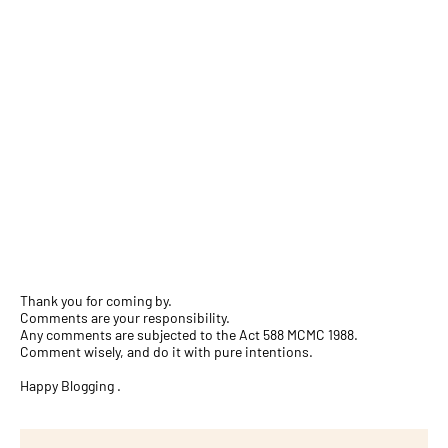
Thank you for coming by.
Comments are your responsibility.
Any comments are subjected to the Act 588 MCMC 1988.
Comment wisely, and do it with pure intentions.
Happy Blogging .