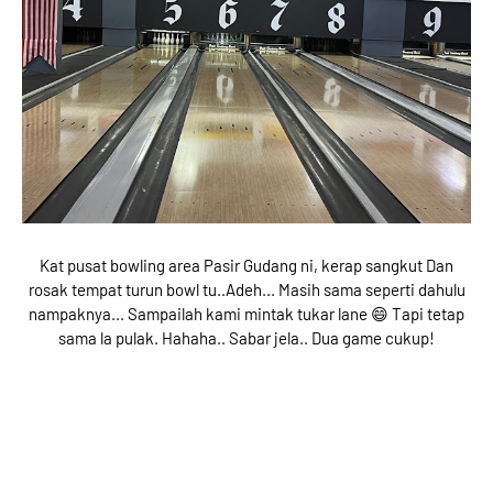
Kat pusat bowling area Pasir Gudang ni, kerap sangkut Dan
rosak tempat turun bowl tu..Adeh... Masih sama seperti dahulu
nampaknya... Sampailah kami mintak tukar lane 😄 Tapi tetap
sama la pulak. Hahaha.. Sabar jela.. Dua game cukup!