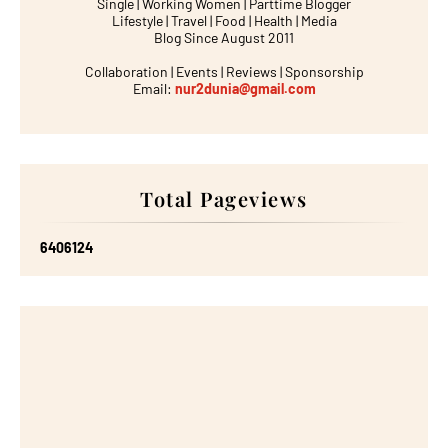
Single | Working Women | Parttime Blogger
Lifestyle | Travel | Food | Health | Media
Blog Since August 2011
Collaboration | Events | Reviews | Sponsorship
Email:
nur2dunia@gmail.com
Total Pageviews
6
4
0
6
1
2
4