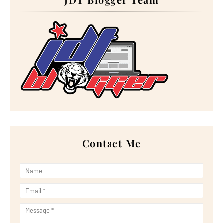
►
August 2024
(12)
►
July 2024
(13)
►
June 2024
(14)
►
May 2024
(16)
►
April 2024
(7)
►
March 2024
(30)
►
February 2024
(14)
►
January 2024
(24)
►
2023
(272)
►
December 2023
(10)
►
November 2023
(20)
►
October 2023
(29)
►
September 2023
(28)
►
August 2023
(30)
►
July 2023
(27)
►
June 2023
(32)
Contact Me
►
May 2023
(11)
►
April 2023
(20)
►
March 2023
(33)
►
February 2023
(16)
►
January 2023
(16)
►
2022
(267)
►
December 2022
(18)
►
November 2022
(17)
►
October 2022
(21)
►
September 2022
(18)