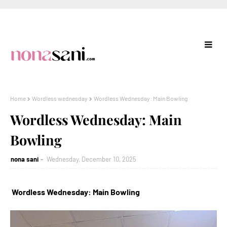
Home
Wordless wednesday
Wordless Wednesday: Main Bowling
Wordless Wednesday: Main
Bowling
nona sani
Wednesday, December 10, 2025
Wordless Wednesday: Main Bowling