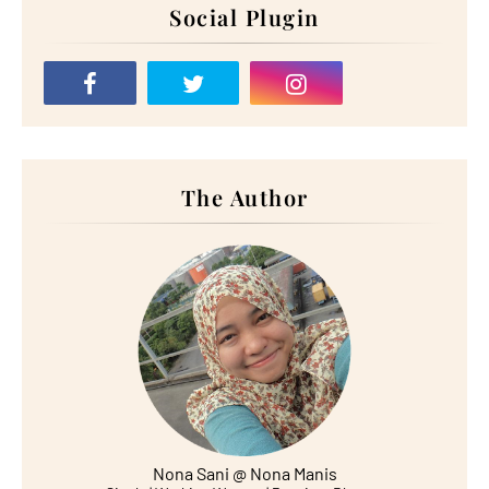
Social Plugin
The Author
Nona Sani @ Nona Manis