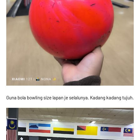
Guna bola bowling size lapan je selalunya. Kadang kadang tujuh.