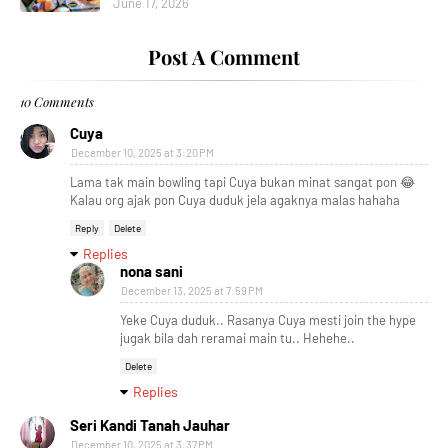
June 17, 2026
Post A Comment
10 Comments
Cuya
December 10, 2025 at 3:20 PM
Lama tak main bowling tapi Cuya bukan minat sangat pon 😂
Kalau org ajak pon Cuya duduk jela agaknya malas hahaha
Reply
Delete
Replies
nona sani
December 13, 2025 at 7:59 PM
Yeke Cuya duduk.. Rasanya Cuya mesti join the hype
jugak bila dah reramai main tu.. Hehehe..
Delete
Replies
Seri Kandi Tanah Jauhar
December 10, 2025 at 3:37 PM