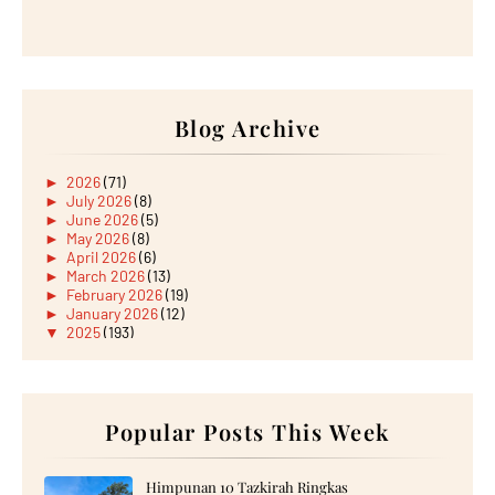
Blog Archive
►
2026
(71)
►
July 2026
(8)
►
June 2026
(5)
►
May 2026
(8)
►
April 2026
(6)
►
March 2026
(13)
►
February 2026
(19)
►
January 2026
(12)
▼
2025
(193)
▼
December 2025
(15)
Wordless Wednesday: Dadih Matcha
HUAWEI TEASES A PC-LIKE PRODUCTIVITY WITH THE
ARRI...
Lirik Lagu Hiduplah Untukmu Sendiri Nyanyian Aireia
Popular Posts This Week
Wordless Wednesday: Mee Kari di Kanteen 31
Jamuan Akhir Tahun 2025 kat Tempat Kerja
Wordless Wednesday: Lunch 17 December 2025
Himpunan 10 Tazkirah Ringkas