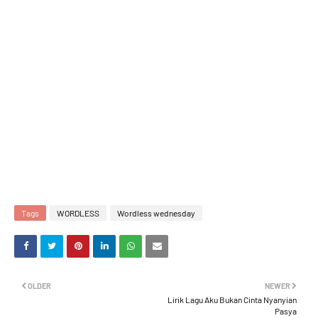
Tags
WORDLESS
Wordless wednesday
OLDER
NEWER
Lirik Lagu Aku Bukan Cinta Nyanyian
Pasya