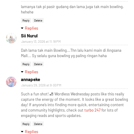
lamanya tak pi pasir gudang dan lama juga tak main bowling.
hehehe
Reply
Delete
Replies
Sii Nurul
January 13, 2026 at 11:18 PM
Dah lama tak main Bowling...Thn lalu kami main di Angsana
Mall... Sy selalu guna bowling yg paling ringan haha
Reply
Delete
Replies
annapeke
January 29, 2026 at 9:00 PM
Such a fun shot! 🎳 Wordless Wednesday posts like this really
capture the energy of the moment. It looks like a great bowling
day! If anyone’s into finding more quick, entertaining content
and community highlights, check out
turbo 247
for lots of
engaging reads and sports updates.
Reply
Delete
Replies