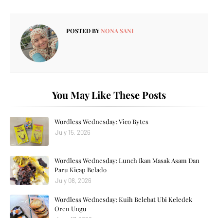
POSTED BY
NONA SANI
You May Like These Posts
Wordless Wednesday: Vico Bytes
July 15, 2026
Wordless Wednesday: Lunch Ikan Masak Asam Dan
Paru Kicap Belado
July 08, 2026
Wordless Wednesday: Kuih Belebat Ubi Keledek
Oren Ungu