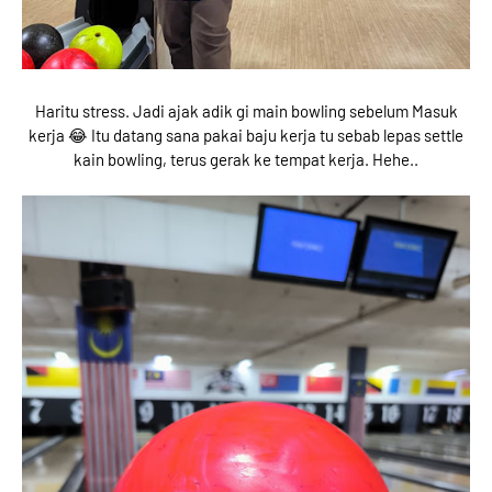
Haritu stress. Jadi ajak adik gi main bowling sebelum Masuk
kerja 😂 Itu datang sana pakai baju kerja tu sebab lepas settle
kain bowling, terus gerak ke tempat kerja. Hehe..