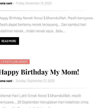
nona sani
Friday, November 13, 2020
Happy Birthday Nenek Nona! || Alhamdulillah. Masih bernyawa.
Masih dapat bertemu nenek tersayang... Dan sambut hari
kelahiran nenek...Inilah nenek saya.. Bela…
READ MORE
LIFESTYLEBLOGGER
Happy Birthday My Mom!
nona sani
Sunday, September 27, 2020
Selamat Hari Lahir Emak Nona! || Alhamdulillah, masih
bernyawa... 26 September merupakan Hari kelahiran cinta