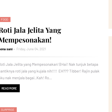
FOOD
Roti Jala Jelita Yang
Mempesonakan!
nona sani
Friday, June 04, 2021
Roti Jala Jelita yang Mempesonakan! || Hai! Nak tunjuk betapa
cantiknya roti jala yang kujala nih!!!! EH??? Tibber! Rajin pulak
aku nak menjala bagai..Kah! Ro…
READ MORE
SURPRISE