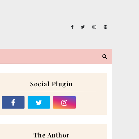
Social Plugin
The Author