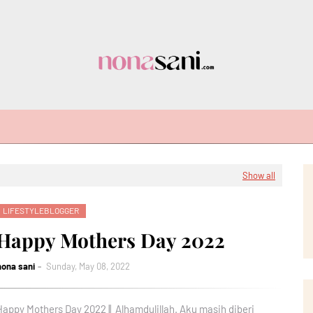
Show all
LIFESTYLEBLOGGER
Happy Mothers Day 2022
nona sani
Sunday, May 08, 2022
Happy Mothers Day 2022 || Alhamdulillah. Aku masih diberi