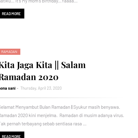
hatiku... It's My mom's birthday...Yaaaa…
READ MORE
RAMADAN
Kita Jaga Kita || Salam
Ramadan 2020
nona sani
Thursday, April 23, 2020
Selamat Menyambut Bulan Ramadan || Syukur masih benyawa.
Ramadan 2020 kini menjelma. Ramadan di musim adanya virus.
Tak pernah terbayang sebab sentiasa rasa …
READ MORE