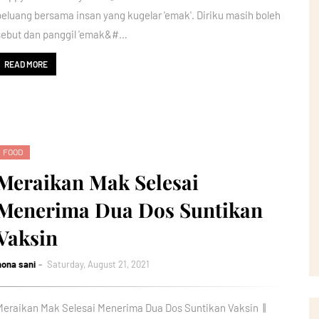
peluang bersama insan yang kugelar 'emak'. Diriku masih boleh
sebut dan panggil 'emak&#…
READ MORE
FOOD
Meraikan Mak Selesai
Menerima Dua Dos Suntikan
Vaksin
nona sani
Saturday, August 21, 2021
Meraikan Mak Selesai Menerima Dua Dos Suntikan Vaksin ||