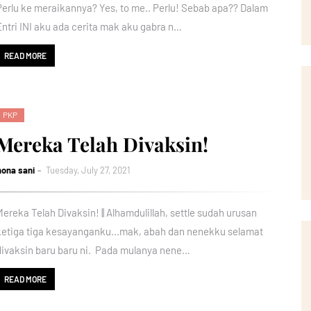
Perlu ke meraikannya? Yes, to me.. Perlu! Sebab apa?? Dalam
Entri INI aku ada cerita mak aku gabra n…
READ MORE
PKP
Mereka Telah Divaksin!
nona sani
Tuesday, July 27, 2021
Mereka Telah Divaksin! || Alhamdulillah, settle sudah urusan
ketiga tiga kesayanganku...mak, abah dan nenekku selamat
divaksin baru baru ni. Pada mulanya nene…
READ MORE