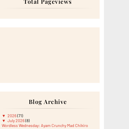
Total Pageviews
Blog Archive
▼
2026
(71)
▼
July 2026
(8)
Wordless Wednesday: Ayam Crunchy Mad Chikiro