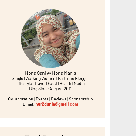
Nona Sani @ Nona Manis
Single | Working Women | Parttime Blogger
Lifestyle | Travel | Food | Health | Media
Blog Since August 2011
Collaboration | Events | Reviews | Sponsorship
Email:
nur2dunia@gmail.com