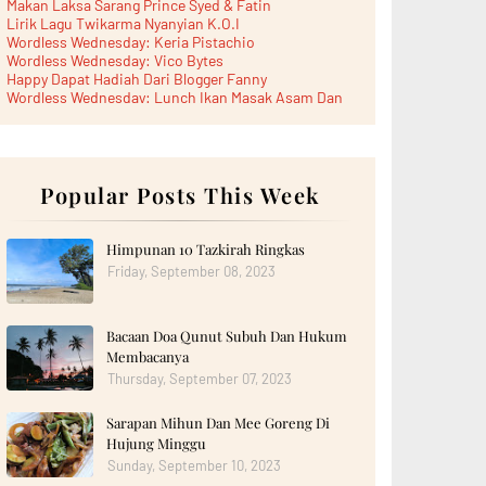
Makan Laksa Sarang Prince Syed & Fatin
Lirik Lagu Twikarma Nyanyian K.O.I
Wordless Wednesday: Keria Pistachio
Wordless Wednesday: Vico Bytes
Happy Dapat Hadiah Dari Blogger Fanny
Wordless Wednesday: Lunch Ikan Masak Asam Dan
Paru...
Lunch Laksa Meehoon kat SDS Taman Kota Puteri
►
June 2026
(5)
►
May 2026
(8)
►
April 2026
Popular Posts This Week
(6)
►
March 2026
(13)
►
February 2026
(19)
►
January 2026
(12)
Himpunan 10 Tazkirah Ringkas
►
2025
(193)
Friday, September 08, 2023
►
December 2025
(15)
►
November 2025
(21)
►
October 2025
(17)
Bacaan Doa Qunut Subuh Dan Hukum
►
September 2025
(20)
►
August 2025
(18)
Membacanya
►
July 2025
(15)
Thursday, September 07, 2023
►
June 2025
(12)
►
May 2025
(18)
Sarapan Mihun Dan Mee Goreng Di
►
April 2025
(8)
Hujung Minggu
►
March 2025
(19)
►
February 2025
Sunday, September 10, 2023
(14)
►
January 2025
(16)