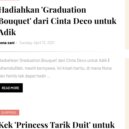
Hadiahkan 'Graduation
Bouquet' dari Cinta Deco untuk
Adik
nona sani
Tuesday, April 13, 2021
Hadiahkan 'Graduation Bouquet' dari Cinta Deco untuk Adik ||
Alhamdulillah, masih bernyawa. Ini kisah haritu, di mana Nona
dan family tak dapat hadir …
READ MORE
SURPRISE
Kek 'Princess Tarik Duit' untuk