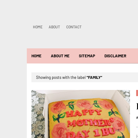
HOME
ABOUT
CONTACT
HOME
ABOUT ME
SITEMAP
DISCLAIMER
Showing posts with the label
FAMILY