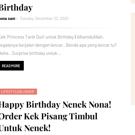
Birthday
nona sani
Tuesday, December 22, 2020
Kek 'Princess Tarik Duit' untuk Birthday || Alhamdulillah,
segalanya berjalan dengan lancar...Benda apa yang lancar tu?
Hehe...Surprise birthday untuk…
READ MORE
LIFESTYLEBLOGGER
Happy Birthday Nenek Nona!
Order Kek Pisang Timbul
Untuk Nenek!