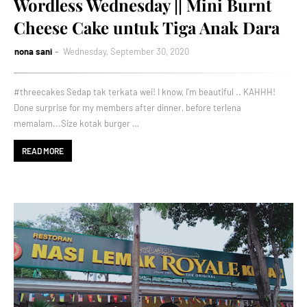
Wordless Wednesday || Mini Burnt
Cheese Cake untuk Tiga Anak Dara
nona sani
Wednesday, September 30, 2020
#threecakes Sedap tak terkata wei! I know, I'm beautiful .. KAHHH!
Done surprise for my members after dinner, before terlena
memalam...Size kotak burger …
READ MORE