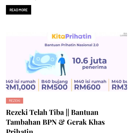
READ MORE
REZEKI
Rezeki Telah Tiba || Bantuan
Tambahan BPN & Gerak Khas
Prihatin