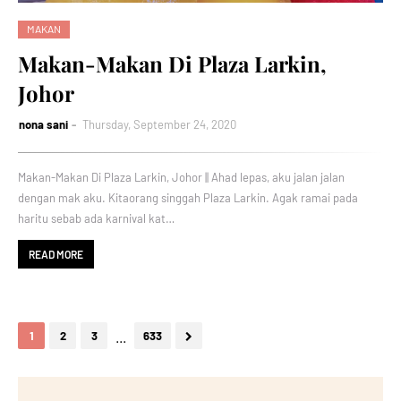
MAKAN
Makan-Makan Di Plaza Larkin,
Johor
nona sani
Thursday, September 24, 2020
Makan-Makan Di Plaza Larkin, Johor || Ahad lepas, aku jalan jalan
dengan mak aku. Kitaorang singgah Plaza Larkin. Agak ramai pada
haritu sebab ada karnival kat…
READ MORE
...
1
2
3
633