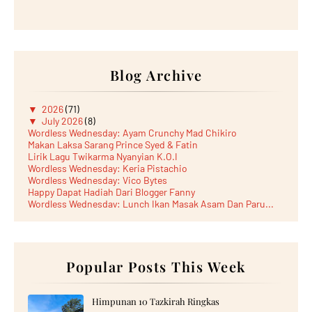
Blog Archive
▼
2026
(71)
▼
July 2026
(8)
Wordless Wednesday: Ayam Crunchy Mad Chikiro
Makan Laksa Sarang Prince Syed & Fatin
Lirik Lagu Twikarma Nyanyian K.O.I
Wordless Wednesday: Keria Pistachio
Wordless Wednesday: Vico Bytes
Happy Dapat Hadiah Dari Blogger Fanny
Wordless Wednesday: Lunch Ikan Masak Asam Dan Paru...
Lunch Laksa Meehoon kat SDS Taman Kota Puteri
►
June 2026
(5)
►
May 2026
(8)
►
April 2026
(6)
►
March 2026
Popular Posts This Week
(13)
►
February 2026
(19)
►
January 2026
(12)
►
2025
(193)
Himpunan 10 Tazkirah Ringkas
►
December 2025
(15)