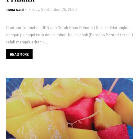
nona sani
Friday, September 25, 2020
Bantuan Tambahan BPN dan Gerak Khas Prihatin || Rezeki didatangkan
dengan pelbagai cara dan sumber. Kalini, abah (Perdana Menteri terkini)
telah mengeluarkan k…
READ MORE