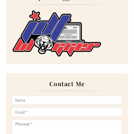
►
November 2023
(20)
►
October 2023
(29)
►
September 2023
(28)
►
August 2023
(30)
►
July 2023
(27)
►
June 2023
(32)
►
May 2023
(11)
►
April 2023
(20)
►
March 2023
(33)
►
February 2023
(16)
►
January 2023
(16)
►
2022
(267)
►
December 2022
(18)
►
November 2022
(17)
►
October 2022
(21)
►
September 2022
(18)
Contact Me
►
August 2022
(20)
►
July 2022
(23)
►
June 2022
(21)
►
May 2022
(13)
►
April 2022
(51)
►
March 2022
(30)
►
February 2022
(19)
►
January 2022
(16)
►
2021
(385)
►
December 2021
(25)