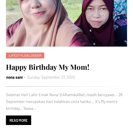
LIFESTYLEBLOGGER
Happy Birthday My Mom!
nona sani
Sunday, September 27, 2020
Selamat Hari Lahir Emak Nona! || Alhamdulillah, masih bernyawa... 26
September merupakan Hari kelahiran cinta hatiku... It's My mom's
birthday...Yaaaa…
READ MORE