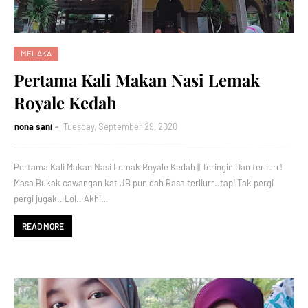
MELAKA
Pertama Kali Makan Nasi Lemak
Royale Kedah
nona sani
Tuesday, September 29, 2020
Pertama Kali Makan Nasi Lemak Royale Kedah || Teringin Dan terliurr!
Masa Bukak cawangan kat JB pun dah Rasa terliurr..tapi Tak pergi
pergi jugak.. Lol.. Akhi…
READ MORE