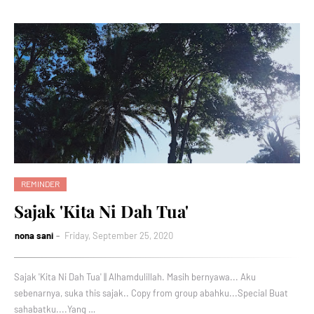
REMINDER
Sajak 'Kita Ni Dah Tua'
nona sani
Friday, September 25, 2020
Sajak 'Kita Ni Dah Tua' || Alhamdulillah. Masih bernyawa... Aku
sebenarnya, suka this sajak.. Copy from group abahku...Special Buat
sahabatku....Yang …