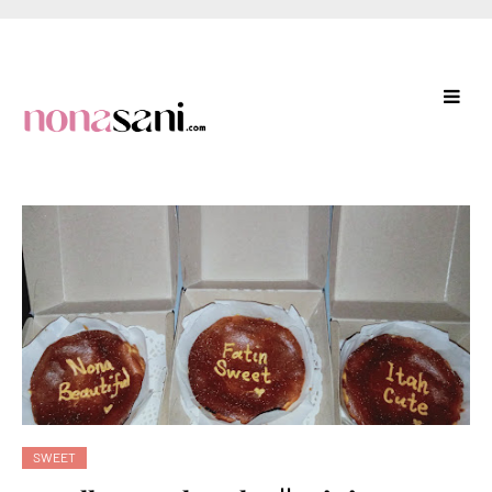
SWEET