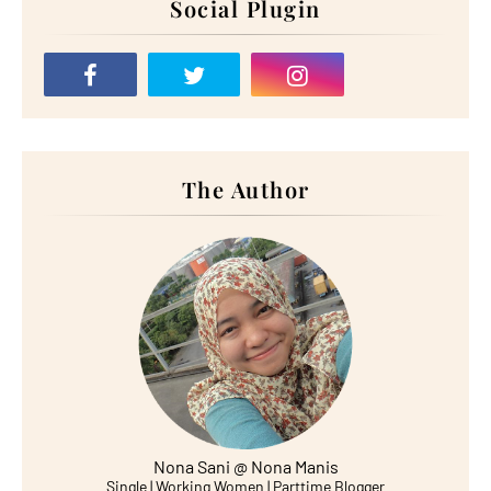
Social Plugin
The Author
Nona Sani @ Nona Manis
Single | Working Women | Parttime Blogger