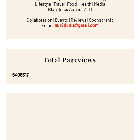
Lifestyle | Travel | Food | Health | Media
Blog Since August 2011
Collaboration | Events | Reviews | Sponsorship
Email:
nur2dunia@gmail.com
Total Pageviews
6
4
0
8
3
1
7