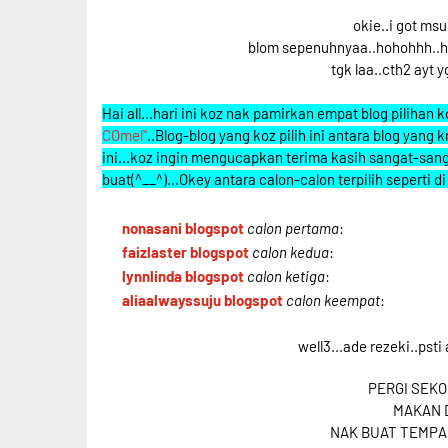
okie..i got ms
blom sepenuhnyaa..hohohhh..hati
tgk laa..cth2 ayt yg
Hai all...hari ini koz nak pamirkan empat blog pilihan
COmel"
..Blog-blog yang koz pilih ini antara blog yan
ini...koz ingin mengucapkan terima kasih sangat-sang
buat(^__^)...Okey antara calon-calon terpilih seperti d
nonasani blogspot
calon pertama
:
faizlaster blogspot
calon kedua
:
lynnlinda blogspot
calon ketiga
:
aliaalwayssuju blogspot
calon keempat
:
well3...ade rezeki..psti 
PERGI SEKO
MAKAN D
NAK BUAT TEMPA