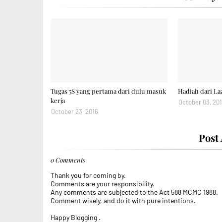
Tugas 5S yang pertama dari dulu masuk
Hadiah dari La
kerja
October 03, 20
October 23, 2016
Post
0 Comments
Thank you for coming by.
Comments are your responsibility.
Any comments are subjected to the Act 588 MCMC 1988.
Comment wisely, and do it with pure intentions.
Happy Blogging .