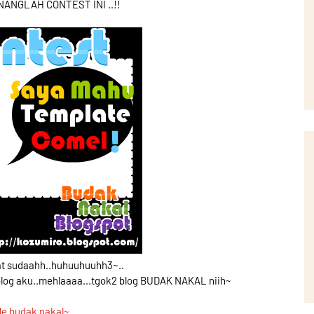
ANGLAH CONTEST INI ..!!
at sudaahh..huhuuhuuhh3~..
blog aku..mehlaaaa...tgok2 blog BUDAK NAKAL niih~
de budak nakal~