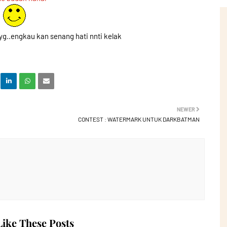
yg..engkau kan senang hati nnti kelak
NEWER
CONTEST : WATERMARK UNTUK DARKBATMAN
ike These Posts