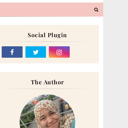
Social Plugin
The Author