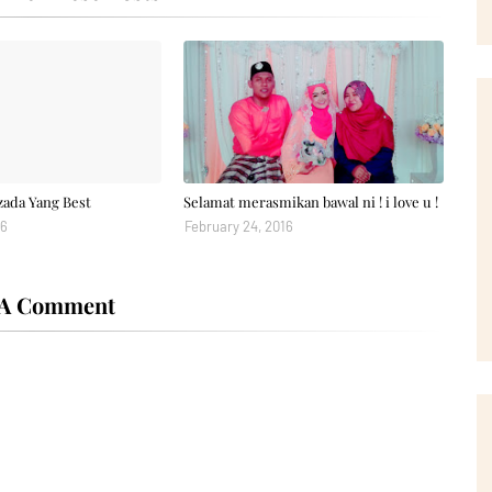
zada Yang Best
Selamat merasmikan bawal ni ! i love u !
16
February 24, 2016
 A Comment