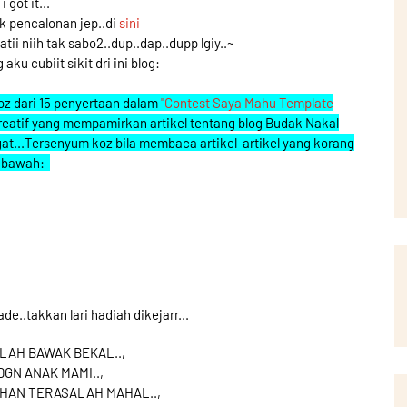
i got it...
uk pencalonan jep..di
sini
i niih tak sabo2..dup..dap..dupp lgiy..~
 aku cubiit sikit dri ini blog:
 koz dari 15 penyertaan dalam
"Contest Saya Mahu Template
g kreatif yang mempamirkan artikel tentang blog Budak Nakal
at...Tersenyum koz bila membaca artikel-artikel yang korang
i bawah:-
ade..takkan lari hadiah dikejarr...
LAH BAWAK BEKAL..,
GN ANAK MAMI..,
HAN TERASALAH MAHAL..,