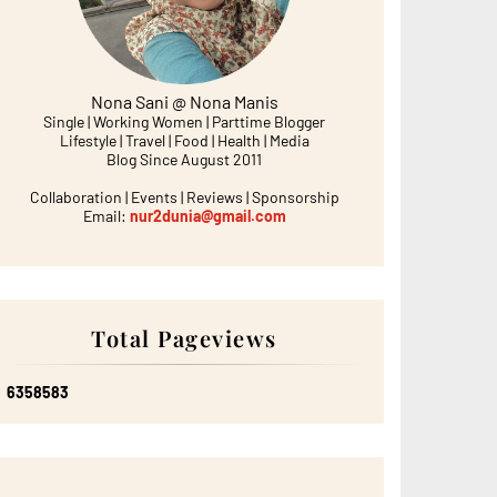
Nona Sani @ Nona Manis
Single | Working Women | Parttime Blogger
Lifestyle | Travel | Food | Health | Media
Blog Since August 2011
Collaboration | Events | Reviews | Sponsorship
Email:
nur2dunia@gmail.com
Total Pageviews
6
3
5
8
5
8
3