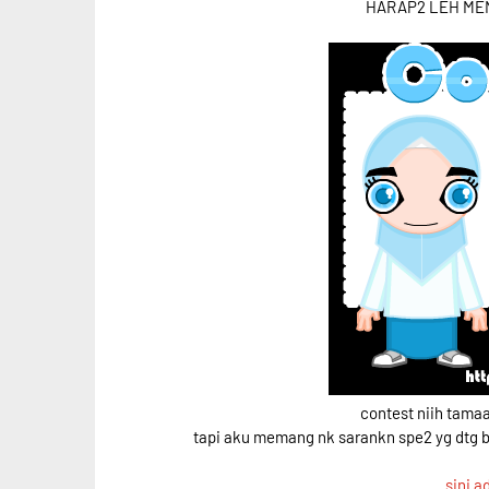
HARAP2 LEH MEN
contest niih tama
tapi aku memang nk sarankn spe2 yg dtg 
sini a