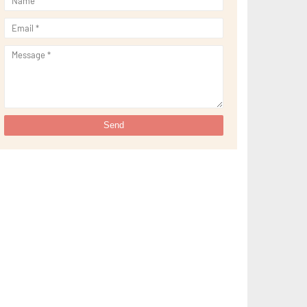
►
September 2021
(29)
►
August 2021
(32)
►
July 2021
(34)
►
June 2021
(34)
►
May 2021
(31)
►
April 2021
(31)
►
March 2021
(35)
►
February 2021
(38)
►
January 2021
(38)
►
2020
(230)
►
December 2020
(32)
►
November 2020
(30)
►
October 2020
(33)
►
September 2020
(21)
►
August 2020
(12)
►
July 2020
(14)
►
June 2020
(8)
►
May 2020
(10)
►
April 2020
(20)
►
March 2020
(24)
►
February 2020
(13)
►
January 2020
(13)
►
2019
(134)
►
December 2019
(16)
►
November 2019
(11)
►
October 2019
(11)