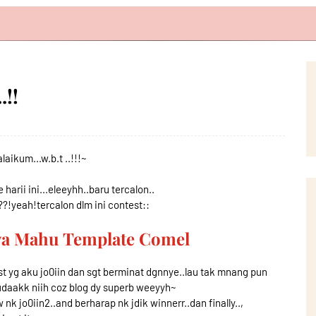
.!!
aikum...w.b.t ..!!!~
harii ini...eleeyhh..baru tercalon..
?!yeah!tercalon dlm ini contest::
aya Mahu Template Comel
st yg aku jo0iin dan sgt berminat dgnnye..lau tak mnang pun
udaakk niih coz blog dy superb weeyyh~
w nk jo0iin2..and berharap nk jdik winnerr..dan finally..,