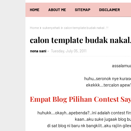
HOME
ABOUT ME
SITEMAP
DISCLAIMER
Home
sukenyehati
calon template budak nakal..!!
calon template budak nakal.
nona sani
Tuesday, July 05, 2011
assalamual
huhu,,seronok nye kurase 
ekekkk...tercalon apew?
Empat Blog Pilihan Contest S
huhukk...okayh..apebenda?..ini adalah contest fir
kaan..aku suke jugaak blog b
di sat blog ni baru nk bangkiit..aku rajiin gile