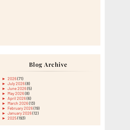
Blog Archive
►
2026
(71)
►
July 2026
(8)
►
June 2026
(5)
►
May 2026
(8)
►
April 2026
(6)
►
March 2026
(13)
►
February 2026
(19)
►
January 2026
(12)
►
2025
(193)
►
December 2025
(15)
►
November 2025
(21)