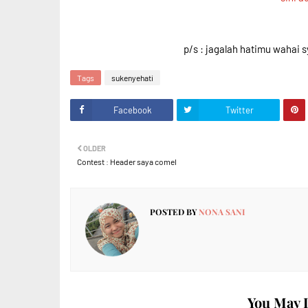
p/s : jagalah hatimu wahai s
Tags
sukenyehati
Facebook
Twitter
OLDER
Contest : Header saya comel
POSTED BY
NONA SANI
You May L