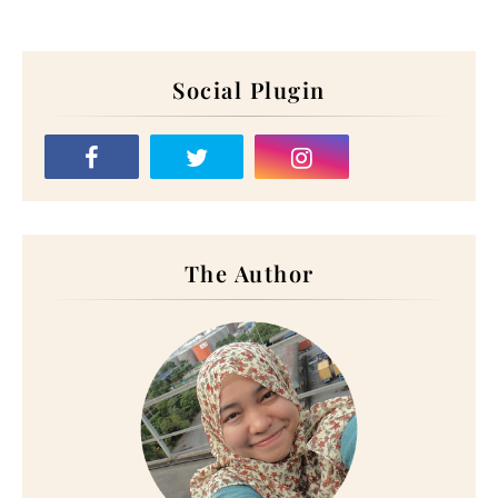
Social Plugin
The Author