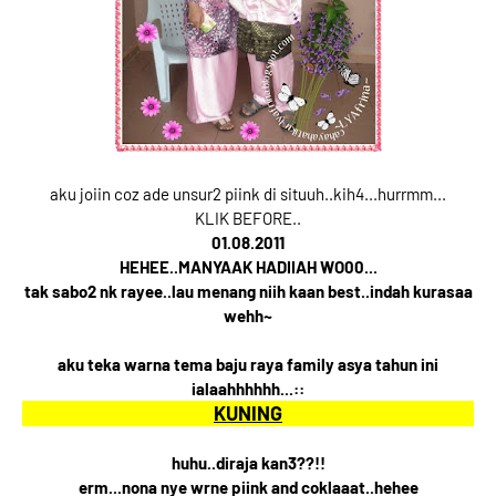
aku joiin coz ade unsur2 piink di situuh..kih4...hurrmm...
KLIK BEFORE..
01.08.2011
HEHEE..MANYAAK HADIIAH WO00...
tak sabo2 nk rayee..lau menang niih kaan best..indah kurasaa
wehh~
aku teka warna tema baju raya family asya tahun ini
ialaahhhhhh...::
KUNING
huhu..diraja kan3??!!
erm...nona nye wrne piink and coklaaat..hehee