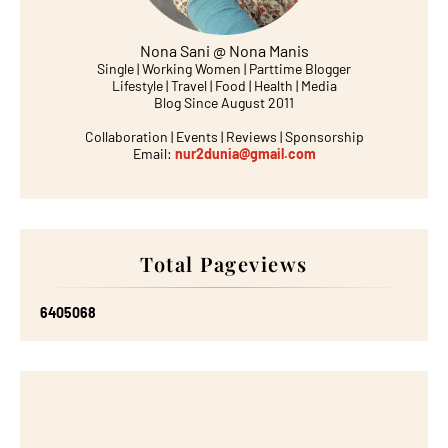
Nona Sani @ Nona Manis
Single | Working Women | Parttime Blogger
Lifestyle | Travel | Food | Health | Media
Blog Since August 2011
Collaboration | Events | Reviews | Sponsorship
Email:
nur2dunia@gmail.com
Total Pageviews
6
4
0
5
0
6
8