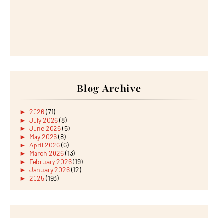
Blog Archive
►
2026
(71)
►
July 2026
(8)
►
June 2026
(5)
►
May 2026
(8)
►
April 2026
(6)
►
March 2026
(13)
►
February 2026
(19)
►
January 2026
(12)
►
2025
(193)
►
December 2025
(15)
►
November 2025
(21)
►
October 2025
(17)
►
September 2025
(20)