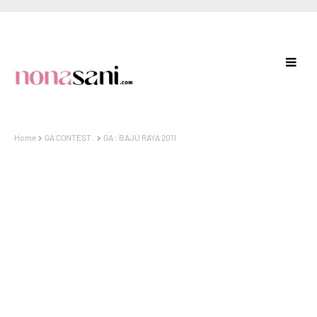
Home
GA CONTEST .
GA : BAJU RAYA 2011