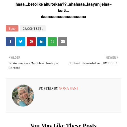
haaa...betol ke aku tekaa??..ahahaaa..laayan jelaa~
kui3...
daaaaaaaaaaaaaaaaaaa
Tags
GA CONTEST .
OLDER
NEWER
1st Anniversary My Online Boutique
Contest: Saya ada Cash RM1000..!!
Contest
POSTED BY
NONA SANI
You May Like These Posts