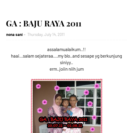
GA : BAJU RAYA 2011
nona sani
Thursday, July 14, 2011
assalamualaikum..!!
haai...salam sejateraa....my blo..and sesape yg berkunjung
siniyy..
erm..joiin niih jum