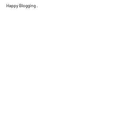
Happy Blogging .