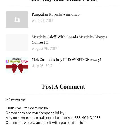
Panggilan Kepada Winners :)
April 08, 2018
Merdeka Sale!!! With Lazada Merdeka Blogger
Contest !!!!
August 25, 2017
Mek Zumbie's July PREOWNED Giveaway!
July 08, 2017
Post A Comment
0 Comments
Thank you for coming by.
Comments are your responsibility.
Any comments are subjected to the Act 588 MCMC 1988.
Comment wisely, and do it with pure intentions.