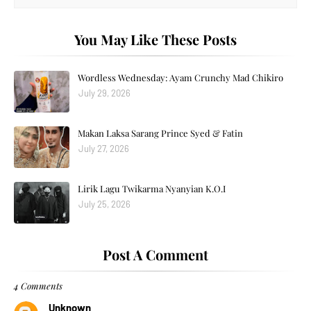
You May Like These Posts
Wordless Wednesday: Ayam Crunchy Mad Chikiro
July 29, 2026
Makan Laksa Sarang Prince Syed & Fatin
July 27, 2026
Lirik Lagu Twikarma Nyanyian K.O.I
July 25, 2026
Post A Comment
4 Comments
Unknown