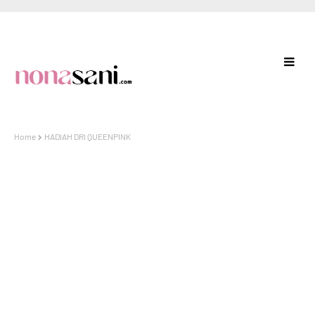
Home
HADIAH DRI QUEENPINK