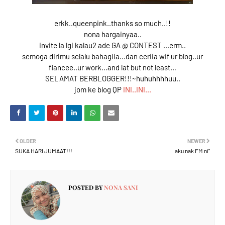
erkk..queenpink..thanks so much..!!
nona hargainyaa..
invite la lgi kalau2 ade GA @ CONTEST ...erm..
semoga dirimu selalu bahagiia...dan ceriia wif ur blog..ur
fiancee..ur work...and lat but not least..,
SELAMAT BERBLOGGER!!!~huhuhhhhuu..
jom ke blog QP
INI..INI...
OLDER
NEWER
SUKA HARI JUMAAT!!!
aku nak FM ni"
POSTED BY
NONA SANI