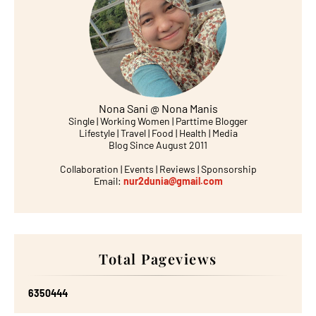
Nona Sani @ Nona Manis
Single | Working Women | Parttime Blogger
Lifestyle | Travel | Food | Health | Media
Blog Since August 2011
Collaboration | Events | Reviews | Sponsorship
Email:
nur2dunia@gmail.com
Total Pageviews
6
3
5
0
4
4
4