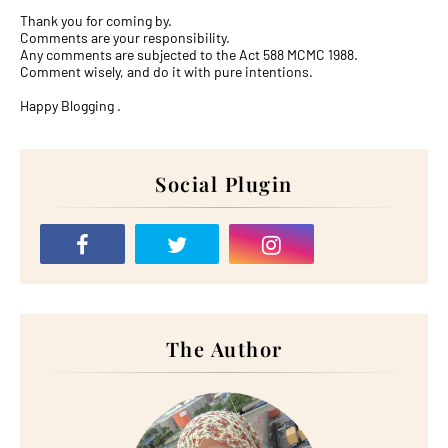
Thank you for coming by.
Comments are your responsibility.
Any comments are subjected to the Act 588 MCMC 1988.
Comment wisely, and do it with pure intentions.
Happy Blogging .
Social Plugin
The Author