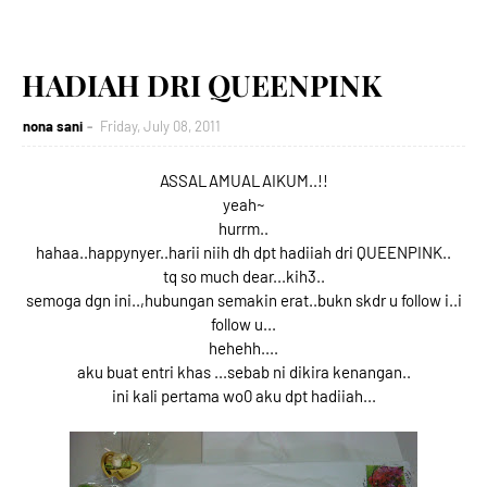
HADIAH DRI QUEENPINK
nona sani
Friday, July 08, 2011
ASSALAMUALAIKUM..!!
yeah~
hurrm..
hahaa..happynyer..harii niih dh dpt hadiiah dri QUEENPINK..
tq so much dear...kih3..
semoga dgn ini..,hubungan semakin erat..bukn skdr u follow i..i
follow u...
hehehh....
aku buat entri khas ...sebab ni dikira kenangan..
ini kali pertama wo0 aku dpt hadiiah...