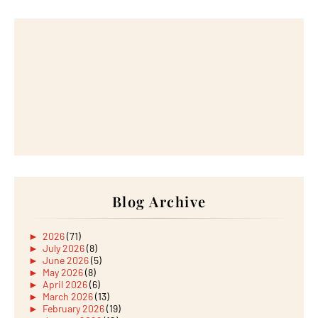
Blog Archive
►
2026
(71)
►
July 2026
(8)
►
June 2026
(5)
►
May 2026
(8)
►
April 2026
(6)
►
March 2026
(13)
►
February 2026
(19)