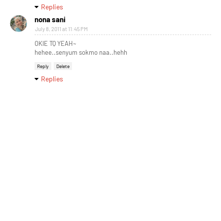
Replies
nona sani
July 8, 2011 at 11:45 PM
OKIE TQ YEAH~
hehee..senyum sokmo naa..hehh
Reply
Delete
Replies