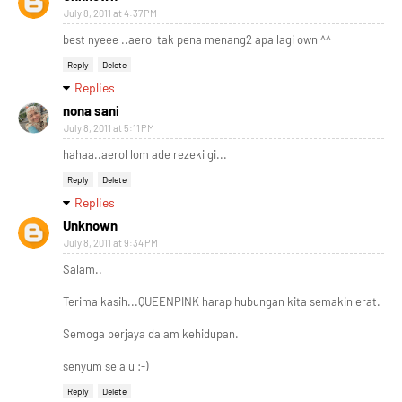
July 8, 2011 at 4:37 PM
best nyeee ..aerol tak pena menang2 apa lagi own ^^
Reply
Delete
Replies
nona sani
July 8, 2011 at 5:11 PM
hahaa..aerol lom ade rezeki gi...
Reply
Delete
Replies
Unknown
July 8, 2011 at 9:34 PM
Salam..
Terima kasih...QUEENPINK harap hubungan kita semakin erat.
Semoga berjaya dalam kehidupan.
senyum selalu :-)
Reply
Delete