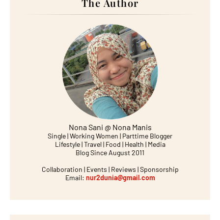
The Author
Nona Sani @ Nona Manis
Single | Working Women | Parttime Blogger
Lifestyle | Travel | Food | Health | Media
Blog Since August 2011
Collaboration | Events | Reviews | Sponsorship
Email:
nur2dunia@gmail.com