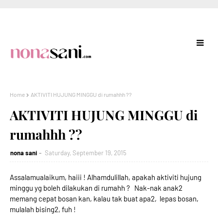
Home
AKTIVITI HUJUNG MINGGU di rumahhh ??
AKTIVITI HUJUNG MINGGU di
rumahhh ??
nona sani
Saturday, September 19, 2015
Assalamualaikum, haiii ! Alhamdulillah, apakah aktiviti hujung
minggu yg boleh dilakukan di rumahh ? Nak-nak anak2
memang cepat bosan kan, kalau tak buat apa2, lepas bosan,
mulalah bising2, fuh !