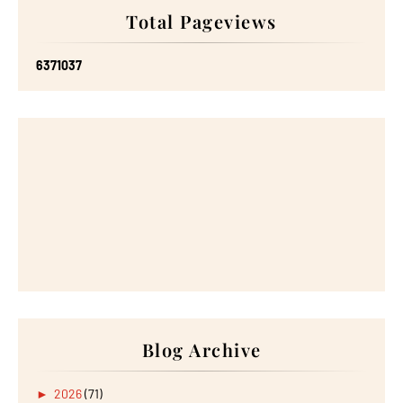
Total Pageviews
6
3
7
1
0
3
7
Blog Archive
►
2026
(71)