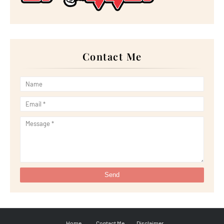
►
June 2022
(21)
►
May 2022
(13)
►
April 2022
(51)
►
March 2022
(30)
►
February 2022
(19)
►
January 2022
(16)
Contact Me
►
2021
(385)
►
December 2021
(25)
►
November 2021
(29)
►
October 2021
(29)
►
September 2021
(29)
►
August 2021
(32)
►
July 2021
(34)
►
June 2021
(34)
►
May 2021
(31)
►
April 2021
(31)
►
March 2021
(35)
►
February 2021
(38)
►
January 2021
(38)
►
2020
(230)
►
December 2020
(32)
►
November 2020
(30)
►
October 2020
(33)
►
September 2020
(21)
►
August 2020
(12)
►
July 2020
(14)
Home
Contact Me
Disclaimer