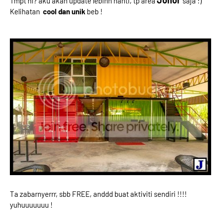
Johor
Tmpt ni? aku akan update lebihh nanti, tp area
saja :)
Kelihatan
cool dan unik
beb !
Ta zabarnyerrr, sbb FREE, anddd buat aktiviti sendiri !!!!
yuhuuuuuuu !