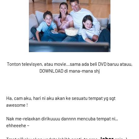
Tonton televisyen, atau movie...sama ada beli DVD baruu atauu,
DOWNLOAD di mana-mana shj
Ha, cam aku, hari ni aku akan ke sesuatu tempat yg sgt
awesome !
Nak me-relaxkan dirikuuuu dannnn mencuba tempat ni,,
ehheeehe ~