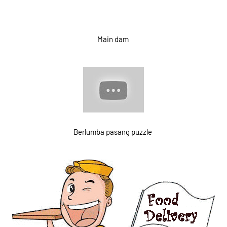
Main dam
Berlumba pasang puzzle