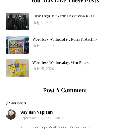
Lirik Lagu Twikarma Nyanyian K.O.I
July 25, 2026
Wordless Wednesday: Keria Pistachio
July 22, 2026
Wordless Wednesday: Vico Bytes
July 15, 2026
Post A Comment
4 Comments
Sayidah Napisah
September 19, 2015 at 12:39 PM
aminnn. semoga selamat sampai dan balik.