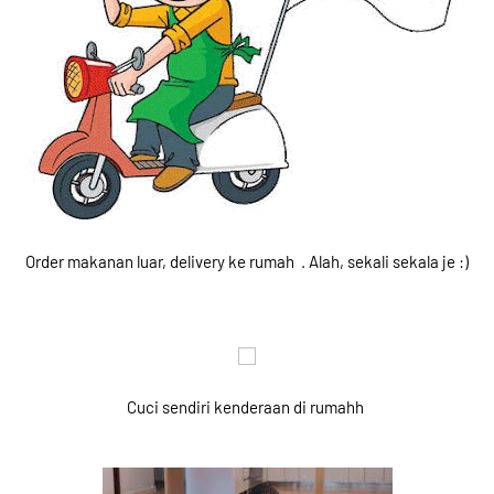
Order makanan luar, delivery ke rumah . Alah, sekali sekala je :)
Cuci sendiri kenderaan di rumahh