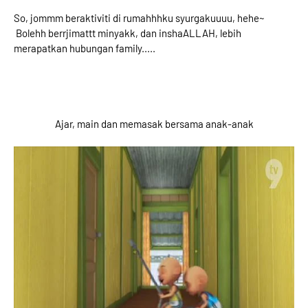
So, jommm beraktiviti di rumahhhku syurgakuuuu, hehe~
Bolehh berrjimattt minyakk, dan inshaALLAH, lebih
merapatkan hubungan family.....
Ajar, main dan memasak bersama anak-anak