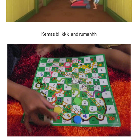
Kemas bilikkk and rumahhh