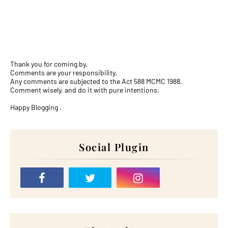
Thank you for coming by.
Comments are your responsibility.
Any comments are subjected to the Act 588 MCMC 1988.
Comment wisely, and do it with pure intentions.
Happy Blogging .
Social Plugin