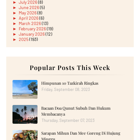
►
July 2026
(8)
►
June 2026
(5)
►
May 2026
(8)
►
April 2026
(6)
►
March 2026
(13)
►
February 2026
(19)
►
January 2026
(12)
►
2025
(193)
►
December 2025
(15)
►
November 2025
(21)
►
October 2025
(17)
►
September 2025
(20)
►
August 2025
Popular Posts This Week
(18)
►
July 2025
(15)
►
June 2025
(12)
►
May 2025
(18)
Himpunan 10 Tazkirah Ringkas
►
April 2025
(8)
Friday, September 08, 2023
►
March 2025
(19)
►
February 2025
(14)
►
January 2025
(16)
Bacaan Doa Qunut Subuh Dan Hukum
►
2024
(182)
►
December 2024
(14)
Membacanya
►
November 2024
(13)
Thursday, September 07, 2023
►
October 2024
(12)
►
September 2024
(13)
Sarapan Mihun Dan Mee Goreng Di Hujung
►
August 2024
(12)
Minggu