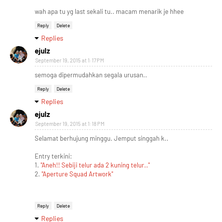
wah apa tu yg last sekali tu.. macam menarik je hhee
Reply
Delete
Replies
ejulz
September 19, 2015 at 1:17 PM
semoga dipermudahkan segala urusan..
Reply
Delete
Replies
ejulz
September 19, 2015 at 1:18 PM
Selamat berhujung minggu. Jemput singgah k..
Entry terkini:
1.
"Aneh!! Sebiji telur ada 2 kuning telur.."
2.
"Aperture Squad Artwork"
Reply
Delete
Replies