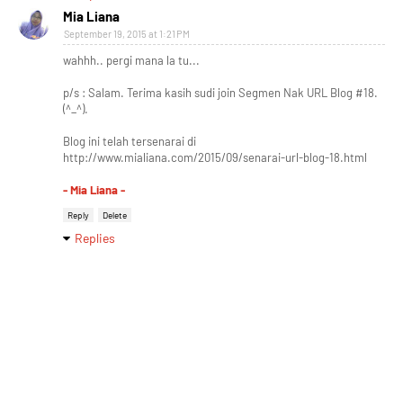
Mia Liana
September 19, 2015 at 1:21 PM
wahhh.. pergi mana la tu...
p/s : Salam. Terima kasih sudi join Segmen Nak URL Blog #18.
(^_^).
Blog ini telah tersenarai di
http://www.mialiana.com/2015/09/senarai-url-blog-18.html
- Mia Liana -
Reply
Delete
Replies