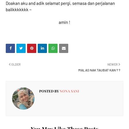
Doakan aku and adik selamat pergi, semasa dan perjalanan
balikkkkkkk ~
amin !
OLDER
NEWER
MALAS NAK TAUBAT KAN ? ?
POSTED BY
NONA SANI
You May Like These Posts