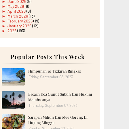
►
June 2026
(5)
►
May 2026
(8)
►
April 2026
(6)
►
March 2026
(13)
►
February 2026
(19)
►
January 2026
(12)
►
2025
(193)
►
December 2025
(15)
►
November 2025
(21)
►
October 2025
(17)
►
September 2025
(20)
►
August 2025
Popular Posts This Week
(18)
►
July 2025
(15)
►
June 2025
(12)
►
May 2025
(18)
Himpunan 10 Tazkirah Ringkas
►
April 2025
(8)
Friday, September 08, 2023
►
March 2025
(19)
►
February 2025
(14)
►
January 2025
(16)
Bacaan Doa Qunut Subuh Dan Hukum
►
2024
(182)
►
December 2024
(14)
Membacanya
►
November 2024
(13)
Thursday, September 07, 2023
►
October 2024
(12)
►
September 2024
(13)
Sarapan Mihun Dan Mee Goreng Di
►
August 2024
(12)
Hujung Minggu
►
July 2024
(13)
►
June 2024
(14)
Sunday, September 10, 2023