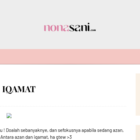
N IQAMAT
uuu ! Doalah sebanyaknye, dan sefokusnya apabila sedang azan,
, Antara azan dan iqamat, ha gtew >3