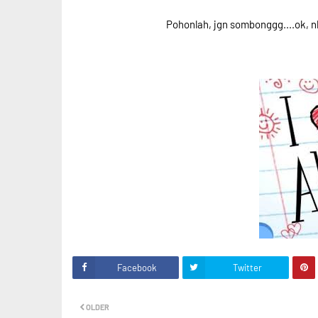
Pohonlah, jgn sombonggg....ok, n
Facebook
Twitter
OLDER