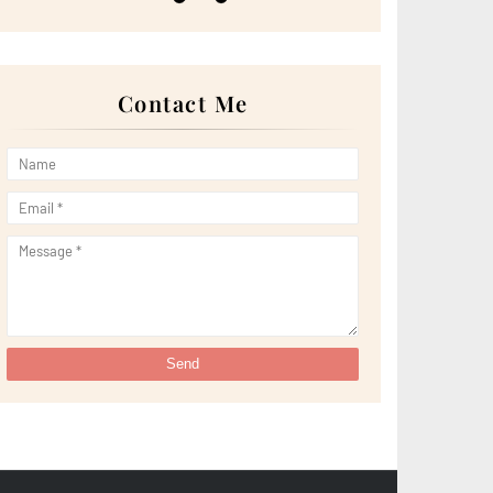
►
May 2022
(13)
►
April 2022
(51)
►
March 2022
(30)
►
February 2022
(19)
►
January 2022
(16)
Contact Me
►
2021
(385)
►
December 2021
(25)
►
November 2021
(29)
►
October 2021
(29)
►
September 2021
(29)
►
August 2021
(32)
►
July 2021
(34)
►
June 2021
(34)
►
May 2021
(31)
►
April 2021
(31)
►
March 2021
(35)
►
February 2021
(38)
►
January 2021
(38)
►
2020
(230)
►
December 2020
(32)
►
November 2020
(30)
►
October 2020
(33)
►
September 2020
(21)
►
August 2020
(12)
►
July 2020
(14)
►
June 2020
(8)