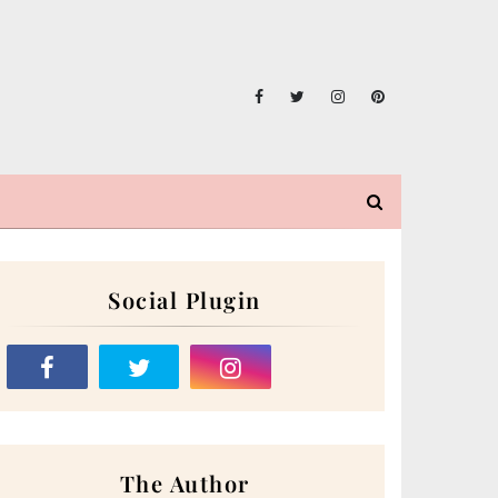
Social Plugin
The Author