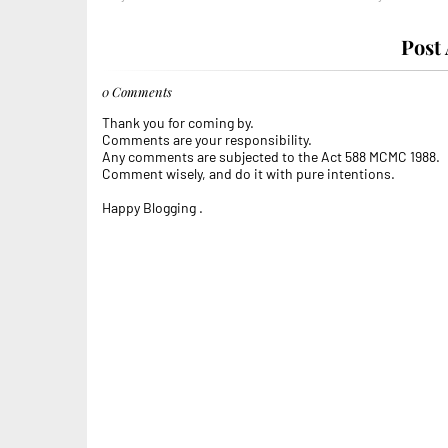
Post
0 Comments
Thank you for coming by.
Comments are your responsibility.
Any comments are subjected to the Act 588 MCMC 1988.
Comment wisely, and do it with pure intentions.
Happy Blogging .