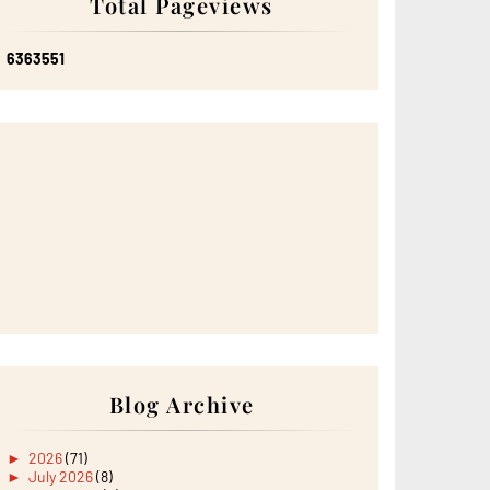
Total Pageviews
6
3
6
3
5
5
1
Blog Archive
►
2026
(71)
►
July 2026
(8)