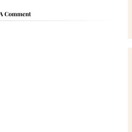
 A Comment