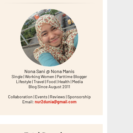
Nona Sani @ Nona Manis
Single | Working Women | Parttime Blogger
Lifestyle | Travel | Food | Health | Media
Blog Since August 2011
Collaboration | Events | Reviews | Sponsorship
Email:
nur2dunia@gmail.com