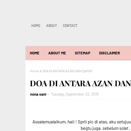
HOME
ABOUT
CONTACT
HOME
ABOUT ME
SITEMAP
DISCLAIMER
Home
DOA DI ANTARA AZAN DAN IQAMAT
DOA DI ANTARA AZAN DA
nona sani
Tuesday, September 22, 2015
Assalamualaikum, haii ! Sprti pic di atas, aku setuj
begtu juga, sebelum solat 