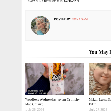
SIAPA SUKA TOPSHOP, RUGI TAK BACA NI
POSTED BY
NONA SANI
You May L
Wordless Wednesday: Ayam Crunchy
Makan Laksa S
Mad Chikiro
Fatin
July 29, 2026
July 27, 2026