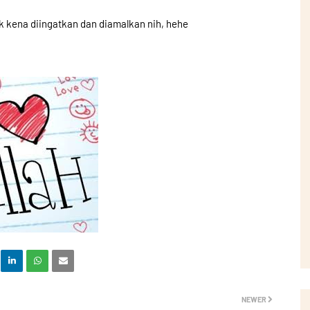
k kena diingatkan dan diamalkan nih, hehe
NEWER