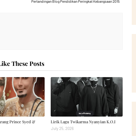
Pertandingan Blog Pendidikan Peringkat Kebangsaan 2015
ike These Posts
arang Prince Syed &
Lirik Lagu Twikarma Nyanyian K.O.I
July 25, 2026