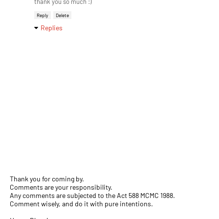
thank you so much :)
Reply
Delete
Replies
Thank you for coming by.
Comments are your responsibility.
Any comments are subjected to the Act 588 MCMC 1988.
Comment wisely, and do it with pure intentions.