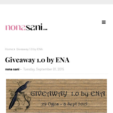
Home
Giveaway 1.0 by ENA
Giveaway 1.0 by ENA
nona sani
Tuesday, September 01, 2015