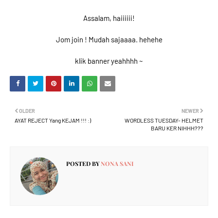
Assalam, haiiiiii!
Jom join ! Mudah sajaaaa. hehehe
klik banner yeahhhh ~
OLDER
NEWER
AYAT REJECT Yang KEJAM !!! :)
WORDLESS TUESDAY- HELMET
BARU KER NIHHH???
POSTED BY
NONA SANI