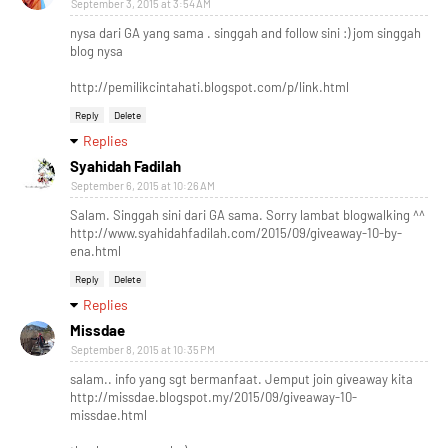
September 3, 2015 at 3:54 AM
nysa dari GA yang sama . singgah and follow sini :) jom singgah
blog nysa
http://pemilikcintahati.blogspot.com/p/link.html
Reply
Delete
Replies
Syahidah Fadilah
September 6, 2015 at 10:26 AM
Salam. Singgah sini dari GA sama. Sorry lambat blogwalking ^^
http://www.syahidahfadilah.com/2015/09/giveaway-10-by-
ena.html
Reply
Delete
Replies
Missdae
September 8, 2015 at 10:35 PM
salam.. info yang sgt bermanfaat. Jemput join giveaway kita
http://missdae.blogspot.my/2015/09/giveaway-10-
missdae.html