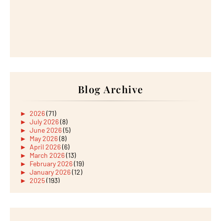
Blog Archive
►
2026
(71)
►
July 2026
(8)
►
June 2026
(5)
►
May 2026
(8)
►
April 2026
(6)
►
March 2026
(13)
►
February 2026
(19)
►
January 2026
(12)
►
2025
(193)
►
December 2025
(15)
►
November 2025
(21)
►
October 2025
(17)
►
September 2025
(20)