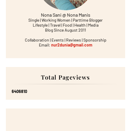
Nona Sani @ Nona Manis
Single | Working Women | Parttime Blogger
Lifestyle | Travel | Food | Health | Media
Blog Since August 2011
Collaboration | Events | Reviews | Sponsorship
Email:
nur2dunia@gmail.com
Total Pageviews
6
4
0
6
8
1
0