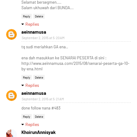
Selamat bersegmen....
Salam ukhuwah dari BUNDA...
Reply
Delete
Replies
aeinnamusa
September 2, 2015 at 5:20 AM
tq sudi meriahkan GA ena..
ena dah masukkan ke SENARAI PESERTA di sini :
http://www.aeinnamusa.com/2015/08/senarai-peserta-ga-10-
by-ena.html
Reply
Delete
Replies
aeinnamusa
September 2, 2015 at 5:21 AM
done follow nana #483
Reply
Delete
Replies
KhoirunAnnisyak