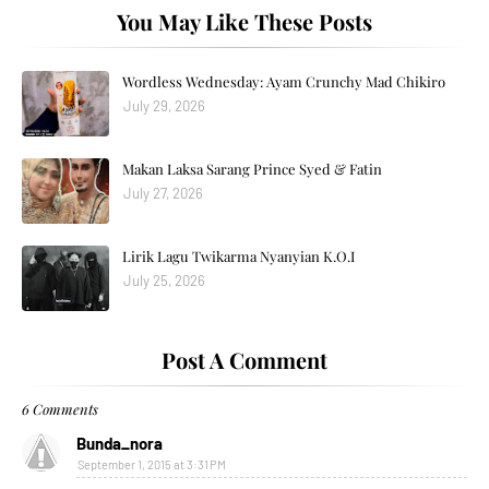
You May Like These Posts
Wordless Wednesday: Ayam Crunchy Mad Chikiro
July 29, 2026
Makan Laksa Sarang Prince Syed & Fatin
July 27, 2026
Lirik Lagu Twikarma Nyanyian K.O.I
July 25, 2026
Post A Comment
6 Comments
Bunda_nora
September 1, 2015 at 3:31 PM