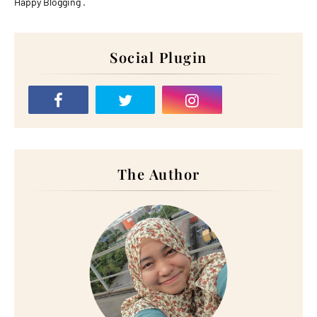
Happy Blogging .
Social Plugin
The Author