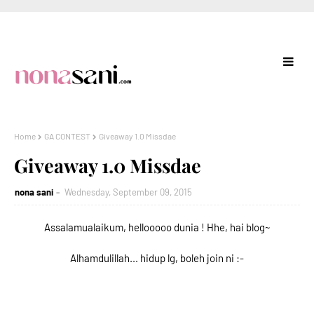
Home
GA CONTEST
Giveaway 1.0 Missdae
Giveaway 1.0 Missdae
nona sani
Wednesday, September 09, 2015
Assalamualaikum, hellooooo dunia ! Hhe, hai blog~
Alhamdulillah... hidup lg, boleh join ni :-