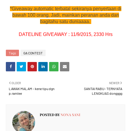
*Giveaway automatic terbatal sekiranya penyertaan di
bawah 100 orang. Jadi, mainkan peranan anda dan
bagitahu satu duniaaaa.
DATELINE GIVEAWAY : 11/9/2015, 2330 Hrs
Tags
GA CONTEST
OLDER
NEWER
LAWAK MALAM - kene tipu dgn
SANTAI RABU- TERNYATA
p.ramlee
LENGKUAS dongggg
POSTED BY
NONA SANI