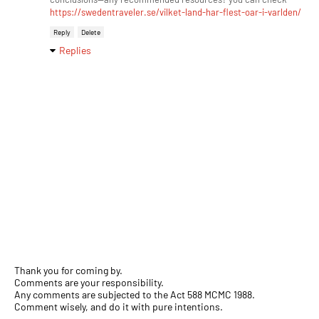
https://swedentraveler.se/vilket-land-har-flest-oar-i-varlden/
Reply
Delete
Replies
Thank you for coming by.
Comments are your responsibility.
Any comments are subjected to the Act 588 MCMC 1988.
Comment wisely, and do it with pure intentions.