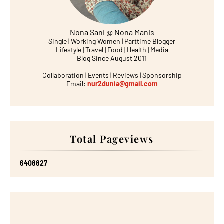
Nona Sani @ Nona Manis
Single | Working Women | Parttime Blogger
Lifestyle | Travel | Food | Health | Media
Blog Since August 2011
Collaboration | Events | Reviews | Sponsorship
Email:
nur2dunia@gmail.com
Total Pageviews
6
4
0
8
8
2
7