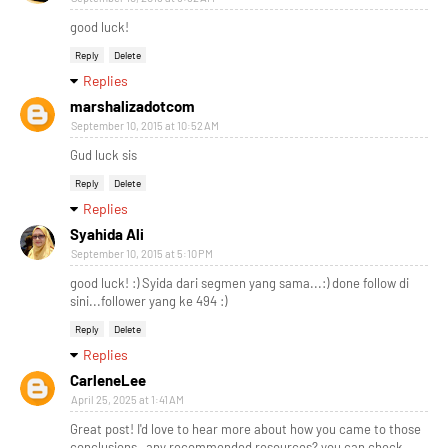
good luck!
Reply
Delete
Replies
marshalizadotcom
September 10, 2015 at 10:52 AM
Gud luck sis
Reply
Delete
Replies
Syahida Ali
September 10, 2015 at 5:10 PM
good luck! :) Syida dari segmen yang sama...:) done follow di
sini...follower yang ke 494 :)
Reply
Delete
Replies
CarleneLee
April 25, 2025 at 1:41 AM
Great post! I'd love to hear more about how you came to those
conclusions—any recommended resources? you can check