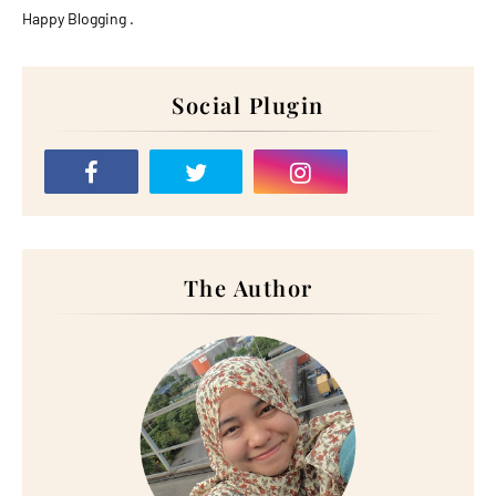
Happy Blogging .
Social Plugin
The Author