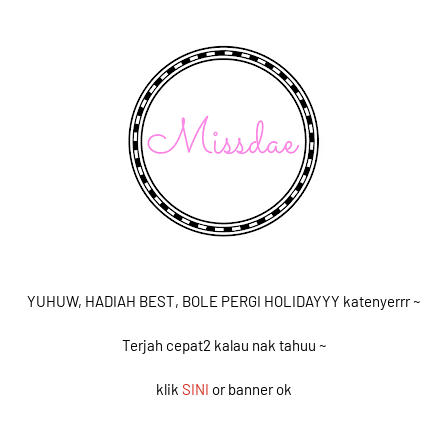
YUHUW, HADIAH BEST, BOLE PERGI HOLIDAYYY katenyerrr ~
Terjah cepat2 kalau nak tahuu ~
klik
SINI
or banner ok