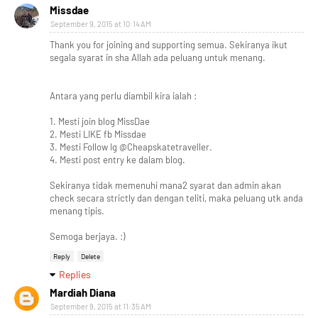
Missdae
September 9, 2015 at 10:14 AM
Thank you for joining and supporting semua. Sekiranya ikut
segala syarat in sha Allah ada peluang untuk menang.
Antara yang perlu diambil kira ialah :
1. Mesti join blog MissDae
2. Mesti LIKE fb Missdae
3. Mesti Follow Ig @Cheapskatetraveller.
4. Mesti post entry ke dalam blog.
Sekiranya tidak memenuhi mana2 syarat dan admin akan
check secara strictly dan dengan teliti, maka peluang utk anda
menang tipis.
Semoga berjaya. :)
Reply
Delete
Replies
Mardiah Diana
September 9, 2015 at 11:35 AM