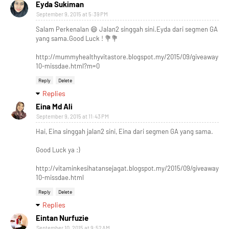
Eyda Sukiman
September 9, 2015 at 5:39 PM
Salam Perkenalan 😄 Jalan2 singgah sini.Eyda dari segmen GA
yang sama.Good Luck ! 💐💐
http://mummyhealthyvitastore.blogspot.my/2015/09/giveaway-
10-missdae.html?m=0
Reply
Delete
Replies
Eina Md Ali
September 9, 2015 at 11:43 PM
Hai, Eina singgah jalan2 sini, Eina dari segmen GA yang sama.
Good Luck ya :)
http://vitaminkesihatansejagat.blogspot.my/2015/09/giveaway-
10-missdae.html
Reply
Delete
Replies
Eintan Nurfuzie
September 10, 2015 at 9:52 AM