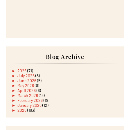
Blog Archive
►
2026
(71)
►
July 2026
(8)
►
June 2026
(5)
►
May 2026
(8)
►
April 2026
(6)
►
March 2026
(13)
►
February 2026
(19)
►
January 2026
(12)
►
2025
(193)
►
December 2025
(15)
►
November 2025
(21)
►
October 2025
(17)
►
September 2025
(20)