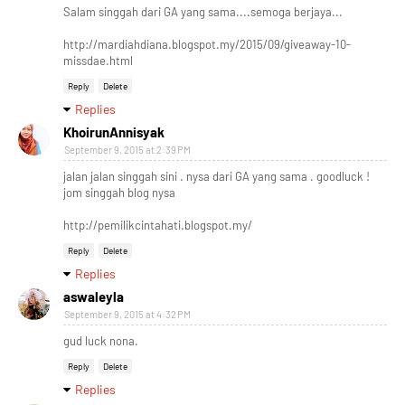
Salam singgah dari GA yang sama....semoga berjaya...
http://mardiahdiana.blogspot.my/2015/09/giveaway-10-
missdae.html
Reply
Delete
Replies
KhoirunAnnisyak
September 9, 2015 at 2:39 PM
jalan jalan singgah sini . nysa dari GA yang sama . goodluck !
jom singgah blog nysa
http://pemilikcintahati.blogspot.my/
Reply
Delete
Replies
aswaleyla
September 9, 2015 at 4:32 PM
gud luck nona.
Reply
Delete
Replies