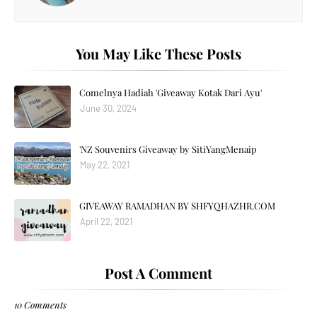
You May Like These Posts
Comelnya Hadiah 'Giveaway Kotak Dari Ayu'
June 30, 2024
'NZ Souvenirs Giveaway by SitiYangMenaip
May 22, 2021
GIVEAWAY RAMADHAN BY SHFYQHAZHR.COM
April 22, 2021
Post A Comment
10 Comments