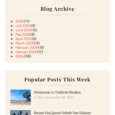
Blog Archive
►
2026
(71)
►
July 2026
(8)
►
June 2026
(5)
►
May 2026
(8)
►
April 2026
(6)
►
March 2026
(13)
►
February 2026
(19)
►
January 2026
(12)
►
2025
(193)
►
December 2025
(15)
►
November 2025
(21)
►
October 2025
(17)
►
September 2025
(20)
►
August 2025
Popular Posts This Week
(18)
►
July 2025
(15)
►
June 2025
(12)
►
May 2025
(18)
Himpunan 10 Tazkirah Ringkas
►
April 2025
(8)
Friday, September 08, 2023
►
March 2025
(19)
►
February 2025
(14)
►
January 2025
(16)
Bacaan Doa Qunut Subuh Dan Hukum
►
2024
(182)