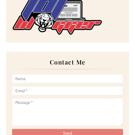
►
December 2022
(18)
►
November 2022
(17)
►
October 2022
(21)
►
September 2022
(18)
►
August 2022
(20)
►
July 2022
(23)
►
June 2022
(21)
►
May 2022
(13)
►
April 2022
(51)
►
March 2022
(30)
►
February 2022
(19)
►
January 2022
(16)
Contact Me
►
2021
(385)
►
December 2021
(25)
►
November 2021
(29)
►
October 2021
(29)
►
September 2021
(29)
►
August 2021
(32)
►
July 2021
(34)
►
June 2021
(34)
►
May 2021
(31)
►
April 2021
(31)
►
March 2021
(35)
►
February 2021
(38)
►
January 2021
(38)
►
2020
(230)
►
December 2020
(32)