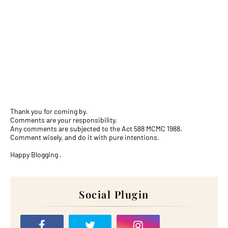
Thank you for coming by.
Comments are your responsibility.
Any comments are subjected to the Act 588 MCMC 1988.
Comment wisely, and do it with pure intentions.
Happy Blogging .
Social Plugin