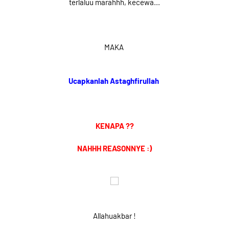
terlaluu marahhh, kecewa...
MAKA
Ucapkanlah Astaghfirullah
KENAPA ??
NAHHH REASONNYE :)
Allahuakbar !