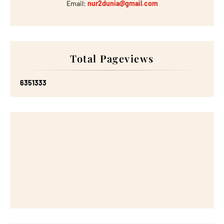
Email:
nur2dunia@gmail.com
Total Pageviews
6
3
5
1
3
3
3