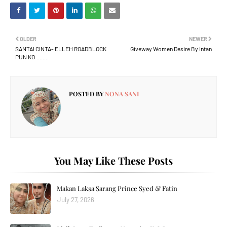
OLDER
NEWER
SANTAI CINTA- ELLEH ROADBLOCK
Giveway Women Desire By Intan
PUN KO.........
POSTED BY
NONA SANI
You May Like These Posts
Makan Laksa Sarang Prince Syed & Fatin
July 27, 2026