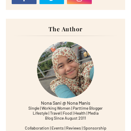
The Author
Nona Sani @ Nona Manis
Single | Working Women | Parttime Blogger
Lifestyle | Travel | Food | Health | Media
Blog Since August 2011
Collaboration | Events | Reviews | Sponsorship