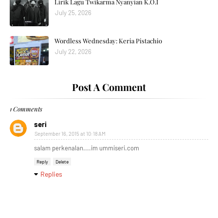
Lirik Lagu Twikarma Nyanyian K.O.I
July 25, 2026
Wordless Wednesday: Keria Pistachio
July 22, 2026
Post A Comment
1 Comments
seri
September 16, 2015 at 10:18 AM
salam perkenalan....im ummiseri.com
Reply
Delete
Replies