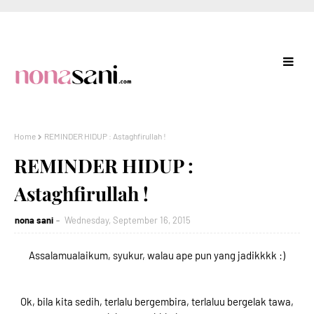
Home
REMINDER HIDUP : Astaghfirullah !
REMINDER HIDUP :
Astaghfirullah !
nona sani
Wednesday, September 16, 2015
Assalamualaikum, syukur, walau ape pun yang jadikkkk :)
Ok, bila kita sedih, terlalu bergembira, terlaluu bergelak tawa,