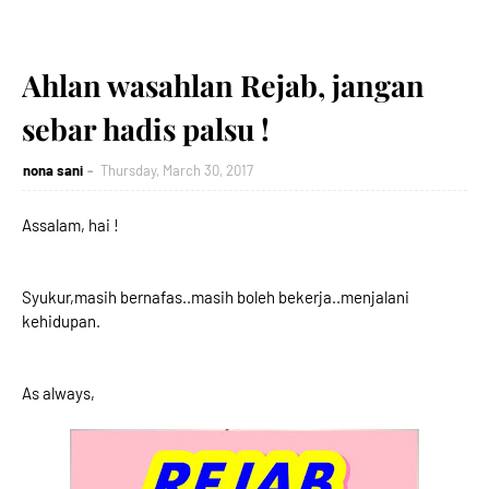
Ahlan wasahlan Rejab, jangan
sebar hadis palsu !
nona sani
Thursday, March 30, 2017
Assalam, hai !
Syukur,masih bernafas..masih boleh bekerja..menjalani
kehidupan.
As always,