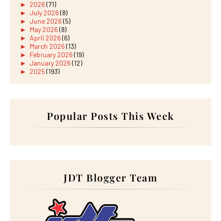
►
2026
(71)
►
July 2026
(8)
►
June 2026
(5)
►
May 2026
(8)
►
April 2026
(6)
►
March 2026
(13)
►
February 2026
(19)
►
January 2026
(12)
►
2025
(193)
►
December 2025
(15)
►
November 2025
(21)
►
October 2025
(17)
►
September 2025
(20)
►
August 2025
Popular Posts This Week
(18)
►
July 2025
(15)
►
June 2025
(12)
►
May 2025
(18)
►
April 2025
(8)
►
March 2025
(19)
►
February 2025
(14)
►
January 2025
(16)
JDT Blogger Team
►
2024
(182)
►
December 2024
(14)
►
November 2024
(13)
►
October 2024
(12)
►
September 2024
(13)