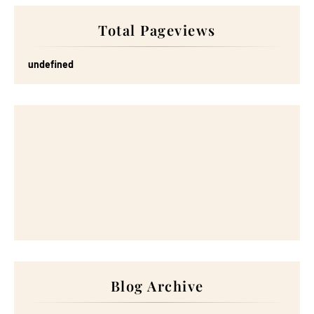
Total Pageviews
u
n
d
e
f
n
e
d
Blog Archive