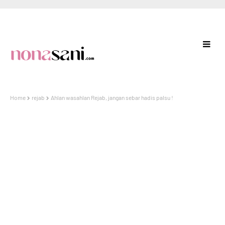
Home
rejab
Ahlan wasahlan Rejab, jangan sebar hadis palsu !