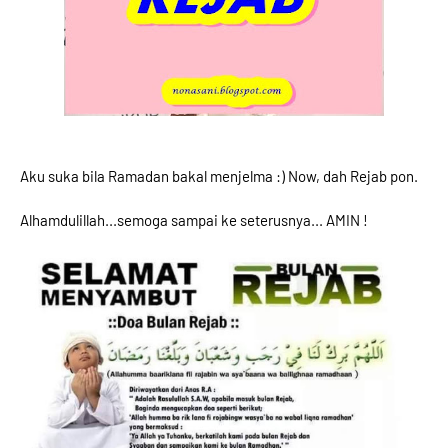
Aku suka bila Ramadan bakal menjelma :) Now, dah Rejab pon.
Alhamdulillah...semoga sampai ke seterusnya... AMIN !