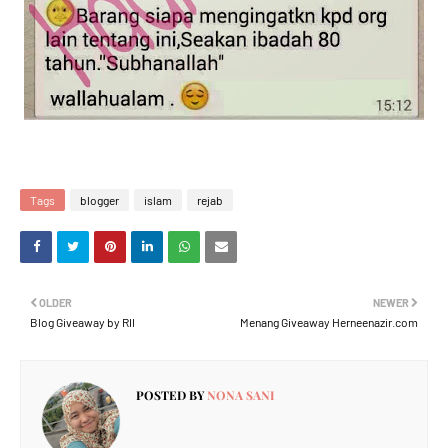
Tags
blogger
islam
rejab
OLDER
NEWER
Blog Giveaway by RII
Menang Giveaway Herneenazir.com
POSTED BY
NONA SANI