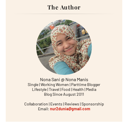
The Author
Nona Sani @ Nona Manis
Single | Working Women | Parttime Blogger
Lifestyle | Travel | Food | Health | Media
Blog Since August 2011
Collaboration | Events | Reviews | Sponsorship
Email:
nur2dunia@gmail.com