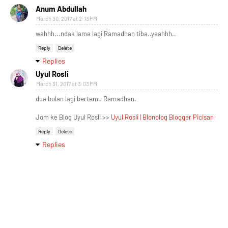
Anum Abdullah
March 30, 2017 at 2:13 PM
wahhh...ndak lama lagi Ramadhan tiba..yeahhh..
Reply
Delete
Replies
Uyul Rosli
March 31, 2017 at 3:03 PM
dua bulan lagi bertemu Ramadhan.
Jom ke Blog Uyul Rosli >>
Uyul Rosli | Blonolog Blogger Picisan
Reply
Delete
Replies