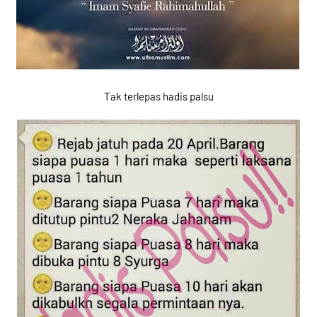
Tak terlepas hadis palsu