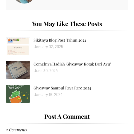
You May Like These Posts
Sikitnya Blog Post Tahun 2024
January 02, 2025
Comelnya Hadiah 'Giveaway Kotak Dari Ayu'
June 30, 2024
Giveaway Sampul Raya Rare 2024
January 16, 2024
Post A Comment
2 Comments