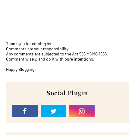
Thank you for coming by.
Comments are your responsibility.
Any comments are subjected to the Act 588 MCMC 1988.
Comment wisely, and do it with pure intentions.
Happy Blogging .
Social Plugin