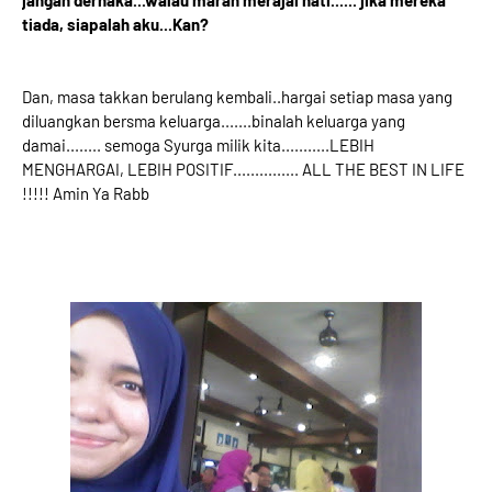
jangan derhaka...walau marah merajai hati...... jika mereka
tiada, siapalah aku...Kan?
Dan, masa takkan berulang kembali..hargai setiap masa yang
diluangkan bersma keluarga.......binalah keluarga yang
damai........ semoga Syurga milik kita...........LEBIH
MENGHARGAI, LEBIH POSITIF............... ALL THE BEST IN LIFE
!!!!! Amin Ya Rabb