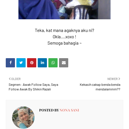
Teka, kat mana agaknya aku ni?
Okla....xoxo !
Semoga bahagia ~
OLDER
NEWER
Segmen : Awak Follow Saya, Saya
Kekasih cakap benda benda
Follow Awak By Shikin Razali
mendalammm??
POSTED BY
NONA SANI