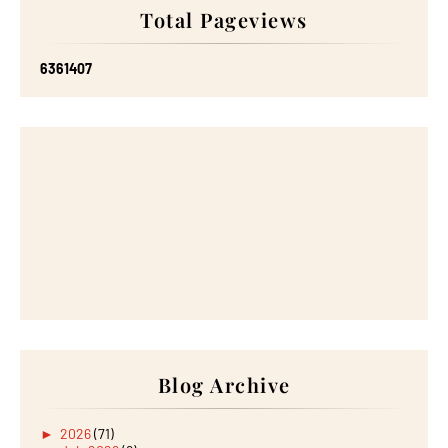
Total Pageviews
6
3
6
1
4
0
7
Blog Archive
►
2026
(71)