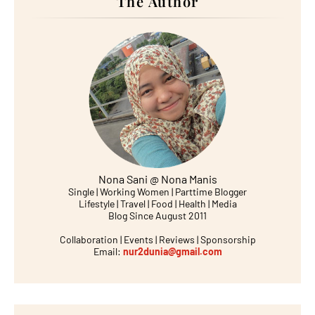
The Author
Nona Sani @ Nona Manis
Single | Working Women | Parttime Blogger
Lifestyle | Travel | Food | Health | Media
Blog Since August 2011
Collaboration | Events | Reviews | Sponsorship
Email:
nur2dunia@gmail.com