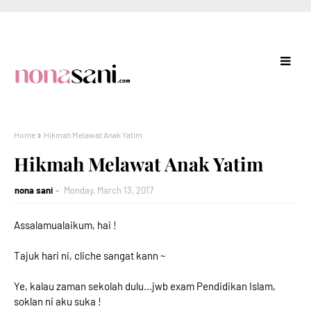
Home
Hikmah Melawat Anak Yatim
Hikmah Melawat Anak Yatim
nona sani
Monday, March 13, 2017
Assalamualaikum, hai !
Tajuk hari ni, cliche sangat kann ~
Ye, kalau zaman sekolah dulu...jwb exam Pendidikan Islam,
soklan ni aku suka !