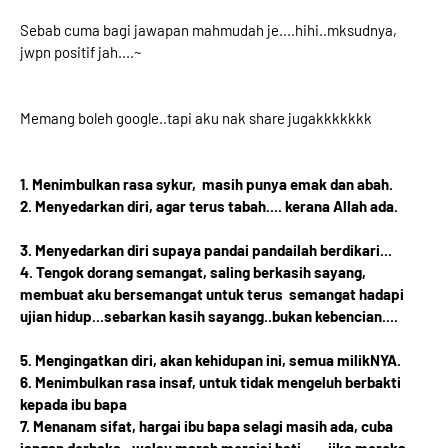
Sebab cuma bagi jawapan mahmudah je....hihi..mksudnya,
jwpn positif jah....~
Memang boleh google..tapi aku nak share jugakkkkkkk
1. Menimbulkan rasa sykur, masih punya emak dan abah.
2. Menyedarkan diri, agar terus tabah.... kerana Allah ada.
3. Menyedarkan diri supaya pandai pandailah berdikari...
4. Tengok dorang semangat, saling berkasih sayang,
membuat aku bersemangat untuk terus semangat hadapi
ujian hidup...sebarkan kasih sayangg..bukan kebencian....
5. Mengingatkan diri, akan kehidupan ini, semua milikNYA.
6. Menimbulkan rasa insaf, untuk tidak mengeluh berbakti
kepada ibu bapa
7. Menanam sifat, hargai ibu bapa selagi masih ada, cuba