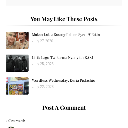
You May Like These Posts
Makan Laksa Sarang Prince Syed & Fatin
July 27, 2026
Lirik Lagu Twikarma Nyanyian K.O.I
July 25, 2026
Wordless Wednesday: Keria Pistachio
July 22, 2026
Post A Comment
5 Comments