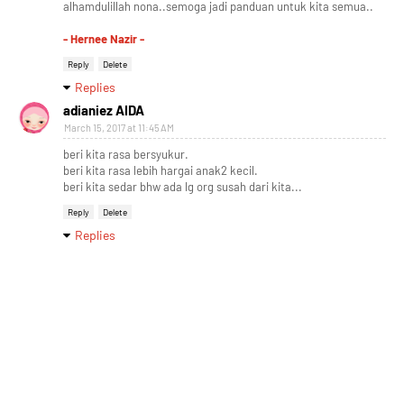
alhamdulillah nona..semoga jadi panduan untuk kita semua..
- Hernee Nazir -
Reply
Delete
Replies
adianiez AIDA
March 15, 2017 at 11:45 AM
beri kita rasa bersyukur.
beri kita rasa lebih hargai anak2 kecil.
beri kita sedar bhw ada lg org susah dari kita...
Reply
Delete
Replies