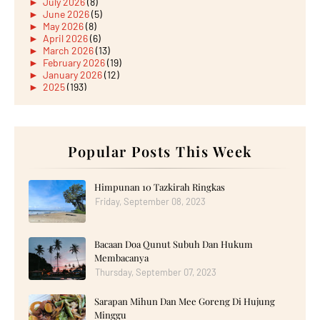
►
July 2026
(8)
►
June 2026
(5)
►
May 2026
(8)
►
April 2026
(6)
►
March 2026
(13)
►
February 2026
(19)
►
January 2026
(12)
►
2025
(193)
►
December 2025
(15)
►
November 2025
(21)
►
October 2025
(17)
►
September 2025
(20)
►
August 2025
Popular Posts This Week
(18)
►
July 2025
(15)
►
June 2025
(12)
►
May 2025
(18)
Himpunan 10 Tazkirah Ringkas
►
April 2025
(8)
Friday, September 08, 2023
►
March 2025
(19)
►
February 2025
(14)
►
January 2025
(16)
Bacaan Doa Qunut Subuh Dan Hukum
►
2024
(182)
►
December 2024
(14)
Membacanya
►
November 2024
(13)
Thursday, September 07, 2023
►
October 2024
(12)
►
September 2024
(13)
Sarapan Mihun Dan Mee Goreng Di Hujung
►
August 2024
(12)
Minggu
►
July 2024
(13)