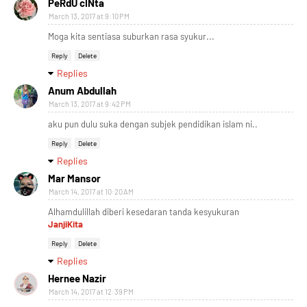
PeRdU cINta
March 13, 2017 at 9:10 PM
Moga kita sentiasa suburkan rasa syukur...
Reply
Delete
Replies
Anum Abdullah
March 13, 2017 at 9:42 PM
aku pun dulu suka dengan subjek pendidikan islam ni..
Reply
Delete
Replies
Mar Mansor
March 14, 2017 at 10:20 AM
Alhamdulillah diberi kesedaran tanda kesyukuran
JanjiKita
Reply
Delete
Replies
Hernee Nazir
March 14, 2017 at 12:39 PM