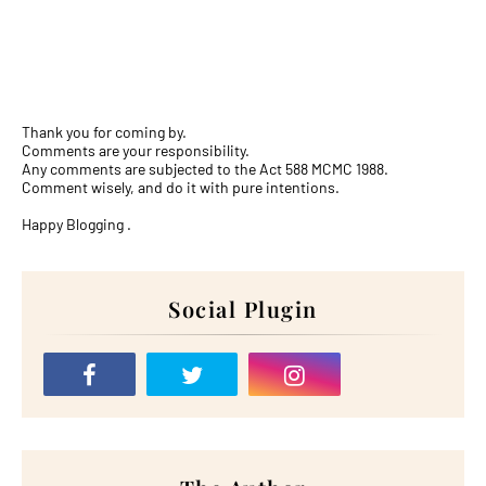
Thank you for coming by.
Comments are your responsibility.
Any comments are subjected to the Act 588 MCMC 1988.
Comment wisely, and do it with pure intentions.
Happy Blogging .
Social Plugin