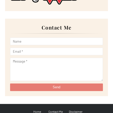
►
June 2022
(21)
►
May 2022
(13)
►
April 2022
(51)
►
March 2022
(30)
►
February 2022
(19)
►
January 2022
(16)
Contact Me
►
2021
(385)
►
December 2021
(25)
►
November 2021
(29)
►
October 2021
(29)
►
September 2021
(29)
►
August 2021
(32)
►
July 2021
(34)
►
June 2021
(34)
►
May 2021
(31)
►
April 2021
(31)
►
March 2021
(35)
►
February 2021
(38)
►
January 2021
(38)
►
2020
(230)
►
December 2020
(32)
►
November 2020
(30)
►
October 2020
(33)
►
September 2020
(21)
►
August 2020
(12)
►
July 2020
(14)
Home
Contact Me
Disclaimer