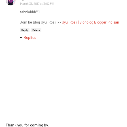
March 31, 2017 at 3:02 PM
tahniahhh!!1
Jom ke Blog Uyul Rosli >>
Uyul Rosli | Blonolog Blogger Picisan
Reply
Delete
Replies
Thank you for coming by.