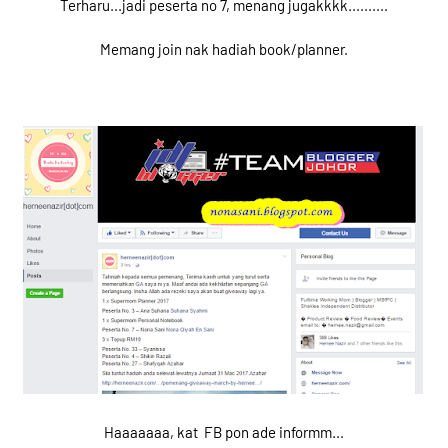
Terharu...jadi peserta no 7, menang jugakkkk..........
Memang join nak hadiah book/planner.
Haaaaaaa, kat FB pon ade informm...