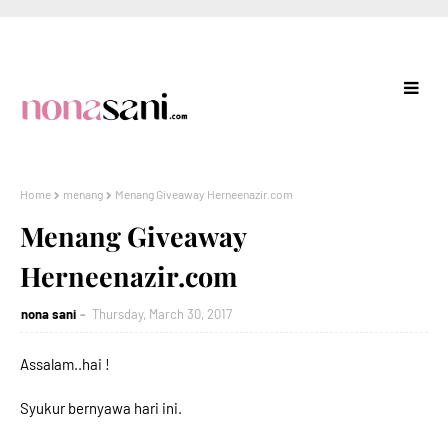
Home
menang
Menang Giveaway Herneenazir.com
Menang Giveaway
Herneenazir.com
nona sani
Thursday, March 30, 2017
Assalam..hai !
Syukur bernyawa hari ini.