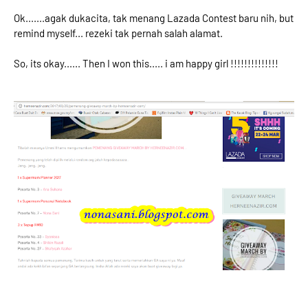
Ok.......agak dukacita, tak menang Lazada Contest baru nih, but
remind myself... rezeki tak pernah salah alamat.
So, its okay...... Then I won this..... i am happy girl !!!!!!!!!!!!!!