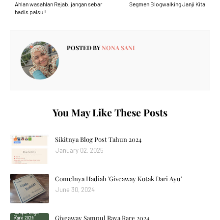
Ahlan wasahlan Rejab, jangan sebar
Segmen Blogwalking Janji Kita
hadis palsu !
POSTED BY
NONA SANI
You May Like These Posts
Sikitnya Blog Post Tahun 2024
January 02, 2025
Comelnya Hadiah 'Giveaway Kotak Dari Ayu'
June 30, 2024
Giveaway Sampul Raya Rare 2024