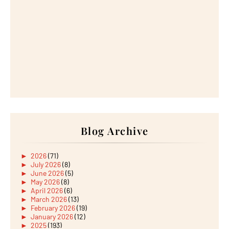
Blog Archive
►
2026
(71)
►
July 2026
(8)
►
June 2026
(5)
►
May 2026
(8)
►
April 2026
(6)
►
March 2026
(13)
►
February 2026
(19)
►
January 2026
(12)
►
2025
(193)