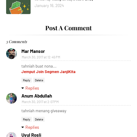
January 16, 2024
Post A Comment
3 Comments
Mar Mansor
March 30, 2017 at 12:45 PM
tahniah buat nona...
Jemput Join Segmen JanjiKita
Reply
Delete
Replies
Anum Abdullah
March 30, 2017 at 2:07 PM
tahniah menang giveaway
Reply
Delete
Replies
Uyul Rosli