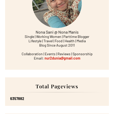
Nona Sani @ Nona Manis
Single | Working Women | Parttime Blogger
Lifestyle | Travel | Food | Health | Media
Blog Since August 2011
Collaboration | Events | Reviews | Sponsorship
Email:
nur2dunia@gmail.com
Total Pageviews
6
3
5
7
8
8
2