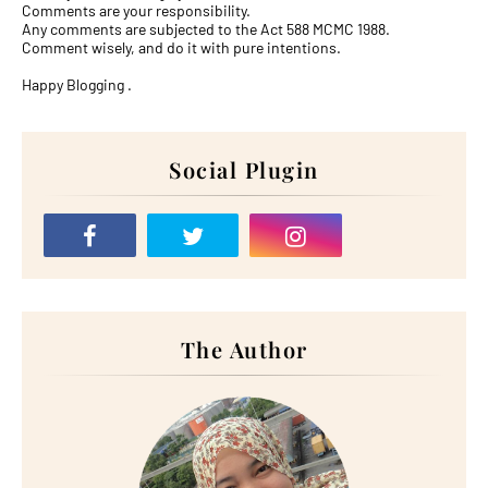
Comments are your responsibility.
Any comments are subjected to the Act 588 MCMC 1988.
Comment wisely, and do it with pure intentions.
Happy Blogging .
Social Plugin
The Author