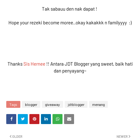
Tak sabauu den nak dapat !
Hope your rezeki become moree..okay kakakkk n familyyyy :)
Thanks
Sis Hernee
!! Antara JDT Blogger yang sweet, baik hati
dan penyayang~
Tags
blogger
giveaway
jdtblogger
menang
OLDER
NEWER